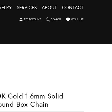
WELRY
SERVICES
ABOUT
CONTACT
TOGGLE MY ACCOUNT MENU
TOGGLE SEARCH MENU
TOGGLE MY WISHLIST
MY ACCOUNT
SEARCH
WISH LIST
0K Gold 1.6mm Solid
ound Box Chain