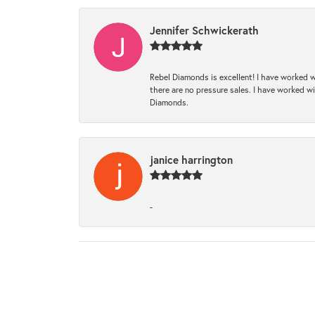
Jennifer Schwickerath
Rebel Diamonds is excellent! I have worked w
there are no pressure sales. I have worked wit
Diamonds.
janice harrington
-