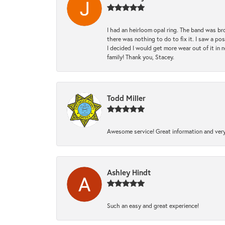
I had an heirloom opal ring. The band was br
there was nothing to do to fix it. I saw a po
I decided I would get more wear out of it in n
family! Thank you, Stacey.
Todd Miller
Awesome service! Great information and very
Ashley Hindt
Such an easy and great experience!