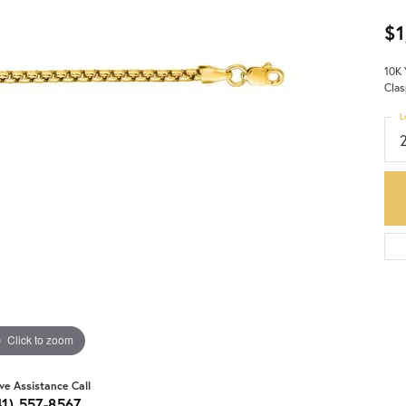
$1
10K 
Clas
L
Click to zoom
ive Assistance Call
41) 557-8567