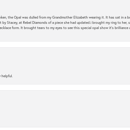
oken, the Opal was dulled from my Grandmother Elizabeth wearing it. It has sat in a b
st by Stacey, at Rebel Diamonds of a piece she had updated.i brought my ring to her, s
ecklace form. It brought tears to my eyes to see this special opal show it's brilliance an
 helpful.