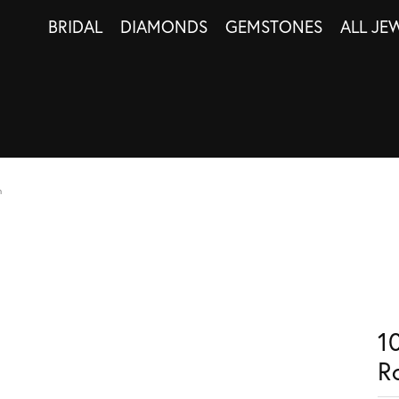
BRIDAL
DIAMONDS
GEMSTONES
ALL JE
n
1
R