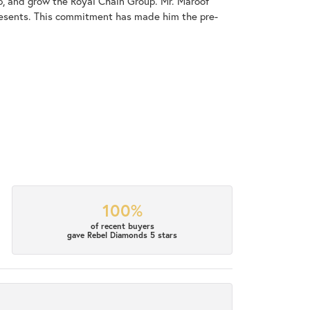
op, and grow the Royal Chain Group. Mr. Maroof
resents. This commitment has made him the pre-
100%
of recent buyers
gave Rebel Diamonds 5 stars