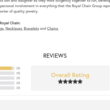
his son and daughter as they work diligently together to run, devel
 personal involvement in everything that the Royal Chain Group rep
rter of quality jewelry.
Royal Chain:
ngs
,
Necklaces
,
Bracelets
and
Chains
REVIEWS
(
5
)
Overall Rating
(
0
)
(
0
)
(
0
)
(
0
)