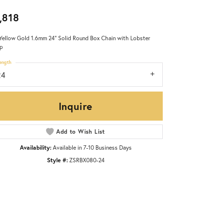
,818
Yellow Gold 1.6mm 24" Solid Round Box Chain with Lobster
p
ength
24
Inquire
Add to Wish List
Availability:
Available in 7-10 Business Days
Style #:
ZSRBX080-24