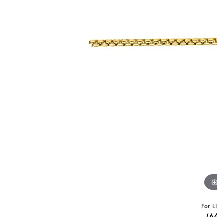
For L
(6