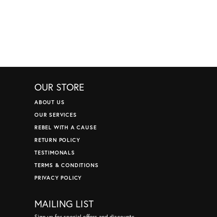
OUR STORE
ABOUT US
OUR SERVICES
REBEL WITH A CAUSE
RETURN POLICY
TESTIMONALS
TERMS & CONDITIONS
PRIVACY POLICY
MAILING LIST
Sign up for special offers and discounts