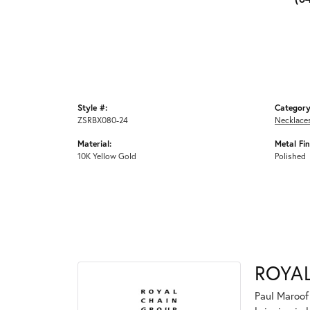
Style #:
Category
ZSRBX080-24
Necklace
Material:
Metal Fin
10K Yellow Gold
Polished
ROYA
Paul Maroof