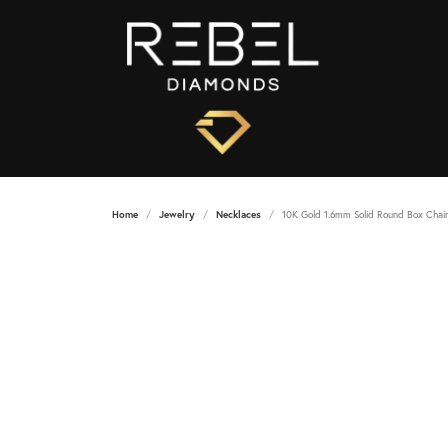
Home
Jewelry
Necklaces
10K Gold 1.6mm Solid Round Box Chai