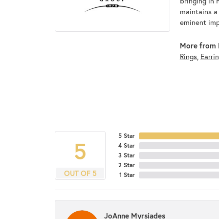
bringing in 
maintains a
eminent impo
More from 
Rings
,
Earri
5 Star
5
4 Star
3 Star
2 Star
OUT OF 5
1 Star
JoAnne Myrsiades