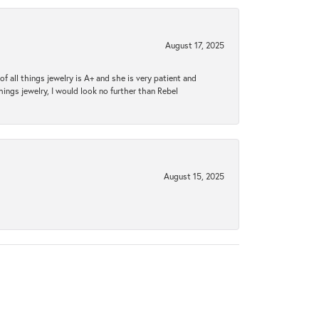
August 17, 2025
 all things jewelry is A+ and she is very patient and
things jewelry, I would look no further than Rebel
August 15, 2025