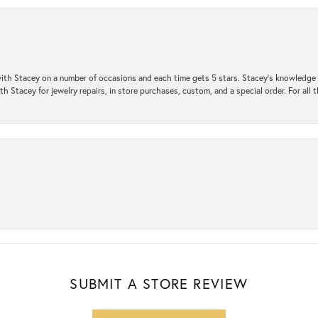
ith Stacey on a number of occasions and each time gets 5 stars. Stacey’s knowledge of
h Stacey for jewelry repairs, in store purchases, custom, and a special order. For all 
SUBMIT A STORE REVIEW