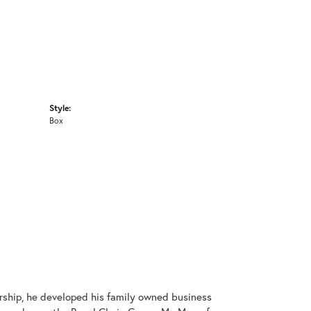
Style:
Box
rship, he developed his family owned business