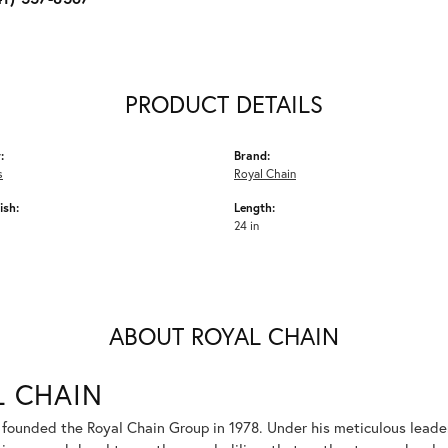
PRODUCT DETAILS
:
Brand:
s
Royal Chain
ish:
Length:
24 in
ABOUT ROYAL CHAIN
L CHAIN
 founded the Royal Chain Group in 1978. Under his meticulous leade