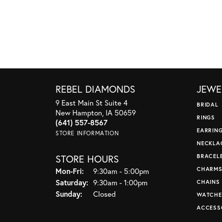
REBEL DIAMONDS
JEWE
9 East Main St Suite 4
BRIDAL
New Hampton, IA 50659
RINGS
(641) 557-8567
EARRIN
STORE INFORMATION
NECKLA
STORE HOURS
BRACEL
CHARM
Monday - Friday:
Mon-Fri:
9:30am - 5:00pm
Saturday:
9:30am - 1:00pm
CHAINS
Sunday:
Closed
WATCHE
ACCESS