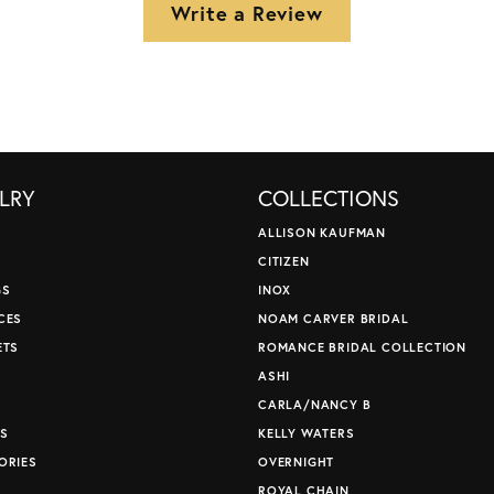
Write a Review
LRY
COLLECTIONS
ALLISON KAUFMAN
CITIZEN
GS
INOX
CES
NOAM CARVER BRIDAL
ETS
ROMANCE BRIDAL COLLECTION
S
ASHI
CARLA/NANCY B
S
KELLY WATERS
ORIES
OVERNIGHT
ROYAL CHAIN