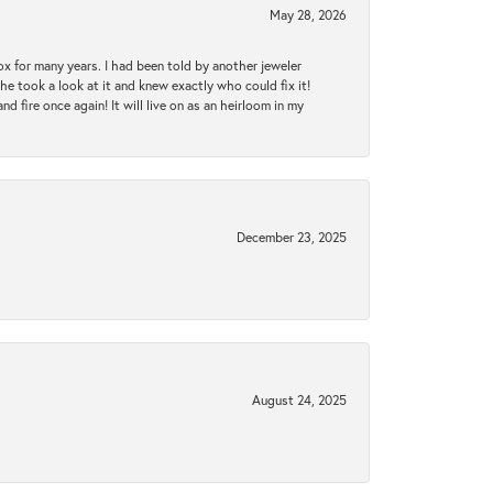
May 28, 2026
ox for many years. I had been told by another jeweler
he took a look at it and knew exactly who could fix it!
d fire once again! It will live on as an heirloom in my
December 23, 2025
August 24, 2025