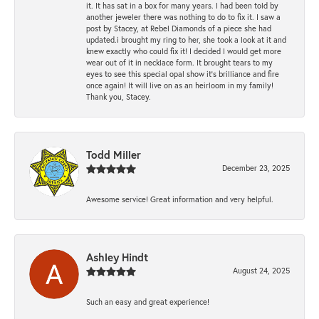
it. It has sat in a box for many years. I had been told by
another jeweler there was nothing to do to fix it. I saw a
post by Stacey, at Rebel Diamonds of a piece she had
updated.i brought my ring to her, she took a look at it and
knew exactly who could fix it! I decided I would get more
wear out of it in necklace form. It brought tears to my
eyes to see this special opal show it's brilliance and fire
once again! It will live on as an heirloom in my family!
Thank you, Stacey.
Todd Miller
December 23, 2025
Awesome service! Great information and very helpful.
Ashley Hindt
August 24, 2025
Such an easy and great experience!