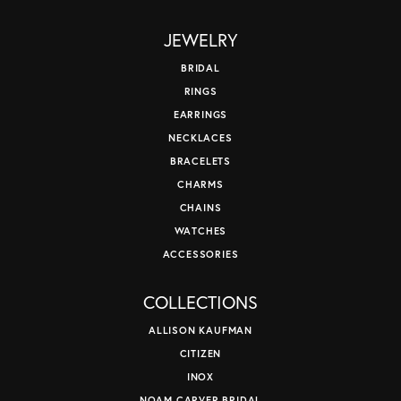
JEWELRY
BRIDAL
RINGS
EARRINGS
NECKLACES
BRACELETS
CHARMS
CHAINS
WATCHES
ACCESSORIES
COLLECTIONS
ALLISON KAUFMAN
CITIZEN
INOX
NOAM CARVER BRIDAL