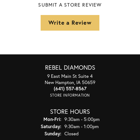
SUBMIT A STORE REVIEW
Write a Review
REBEL DIAMONDS
9 East Main St Suite 4
New Hampton, IA 50659
(641) 557-8567
STORE INFORMATION
STORE HOURS
Monday - Friday:
Mon-Fri:
9:30am - 5:00pm
Saturday:
9:30am - 1:00pm
Sunday:
Closed