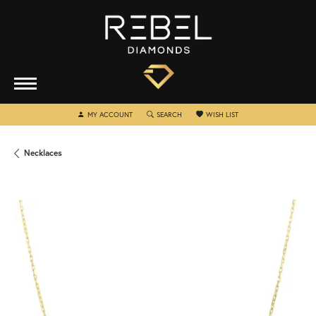
TOGGLE MY ACCOUNT MENU
TOGGLE SEARCH MENU
TOGGLE MY WISHLIST
MY ACCOUNT
SEARCH
WISH LIST
Necklaces