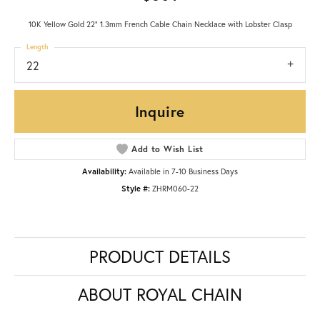
10K Yellow Gold 22" 1.3mm French Cable Chain Necklace with Lobster Clasp
Length
22
Inquire
Add to Wish List
Availability:
Available in 7-10 Business Days
Style #:
ZHRM060-22
PRODUCT DETAILS
ABOUT ROYAL CHAIN