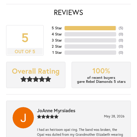
REVIEWS
5 Star
(
5
)
5
4 Star
(
0
)
3 Star
(
0
)
2 Star
(
0
)
OUT OF 5
1 Star
(
0
)
100%
Overall Rating
of recent buyers
gave Rebel Diamonds 5 stars
JoAnne Myrsiades
May 28, 2026
I had an heirloom opal ring. The band was broken, the
Opal was dulled from my Grandmother Elizabeth wearing