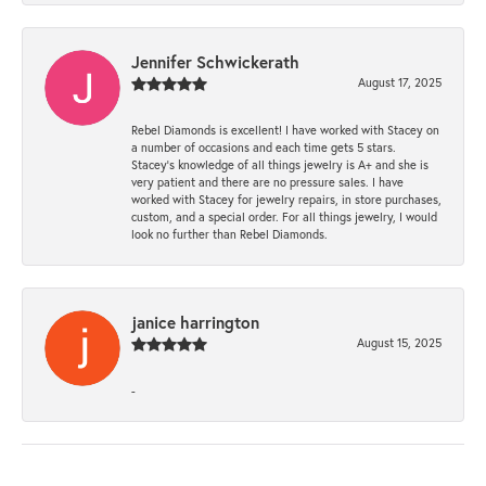
Jennifer Schwickerath
August 17, 2025
Rebel Diamonds is excellent! I have worked with Stacey on
a number of occasions and each time gets 5 stars.
Stacey’s knowledge of all things jewelry is A+ and she is
very patient and there are no pressure sales. I have
worked with Stacey for jewelry repairs, in store purchases,
custom, and a special order. For all things jewelry, I would
look no further than Rebel Diamonds.
janice harrington
August 15, 2025
-