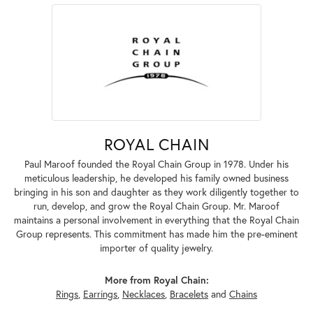
ROYAL CHAIN
Paul Maroof founded the Royal Chain Group in 1978. Under his
meticulous leadership, he developed his family owned business
bringing in his son and daughter as they work diligently together to
run, develop, and grow the Royal Chain Group. Mr. Maroof
maintains a personal involvement in everything that the Royal Chain
Group represents. This commitment has made him the pre-eminent
importer of quality jewelry.
More from Royal Chain:
Rings
,
Earrings
,
Necklaces
,
Bracelets
and
Chains