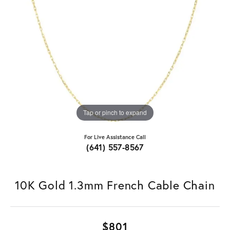
Tap or pinch to expand
For Live Assistance Call
(641) 557-8567
10K Gold 1.3mm French Cable Chain
$801