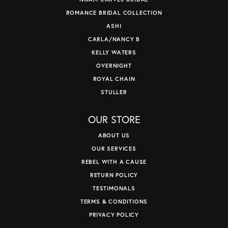
ROMANCE BRIDAL COLLECTION
ASHI
CARLA/NANCY B
KELLY WATERS
OVERNIGHT
ROYAL CHAIN
STULLER
OUR STORE
ABOUT US
OUR SERVICES
REBEL WITH A CAUSE
RETURN POLICY
TESTIMONALS
TERMS & CONDITIONS
PRIVACY POLICY