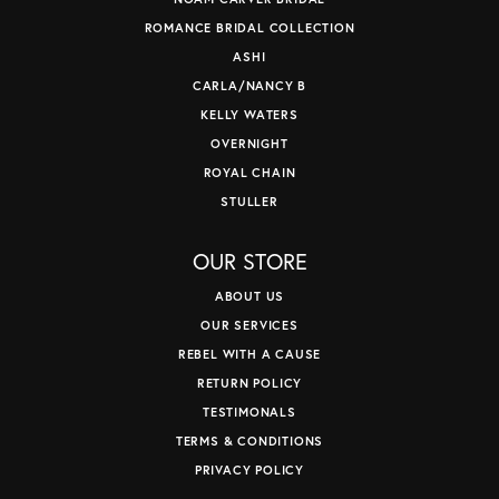
ROMANCE BRIDAL COLLECTION
ASHI
CARLA/NANCY B
KELLY WATERS
OVERNIGHT
ROYAL CHAIN
STULLER
OUR STORE
ABOUT US
OUR SERVICES
REBEL WITH A CAUSE
RETURN POLICY
TESTIMONALS
TERMS & CONDITIONS
PRIVACY POLICY