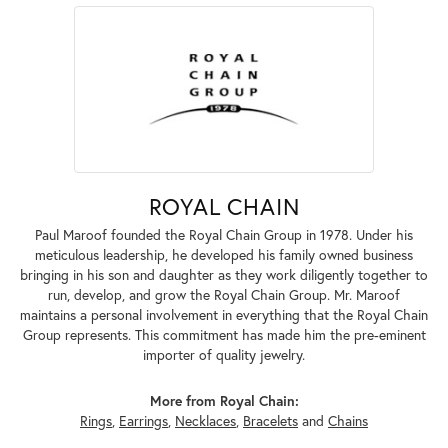
ROYAL CHAIN
Paul Maroof founded the Royal Chain Group in 1978. Under his
meticulous leadership, he developed his family owned business
bringing in his son and daughter as they work diligently together to
run, develop, and grow the Royal Chain Group. Mr. Maroof
maintains a personal involvement in everything that the Royal Chain
Group represents. This commitment has made him the pre-eminent
importer of quality jewelry.
More from Royal Chain:
Rings
,
Earrings
,
Necklaces
,
Bracelets
and
Chains