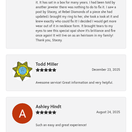
it. It has sat in a box for many years. I had been told by
another jeweler there was nothing to do to fix it. I saw a
post by Stacey, at Rebel Diamonds of a piece she had
updated.i brought my ring to her, she took a look at it and
knew exactly who could fix it! I decided I would get more
wear out of it in necklace form. It brought tears to my
eyes to see this special opal show it's brilliance and fire
once again! It will live on as an heirloom in my family!
Thank you, Stacey.
Todd Miller
December 23, 2025
Awesome service! Great information and very helpful.
Ashley Hindt
August 24, 2025
Such an easy and great experience!