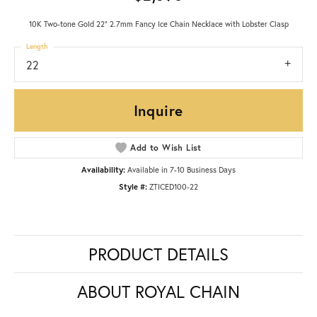
10K Two-tone Gold 22" 2.7mm Fancy Ice Chain Necklace with Lobster Clasp
Length
22
Inquire
Add to Wish List
Availability:
Available in 7-10 Business Days
Style #:
ZTICED100-22
PRODUCT DETAILS
ABOUT ROYAL CHAIN