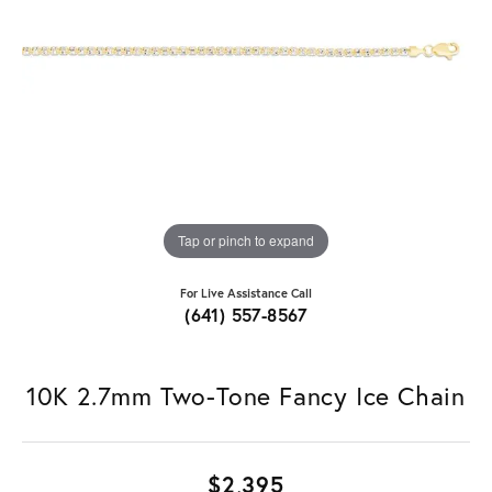
Tap or pinch to expand
For Live Assistance Call
(641) 557-8567
10K 2.7mm Two-Tone Fancy Ice Chain
$2,395