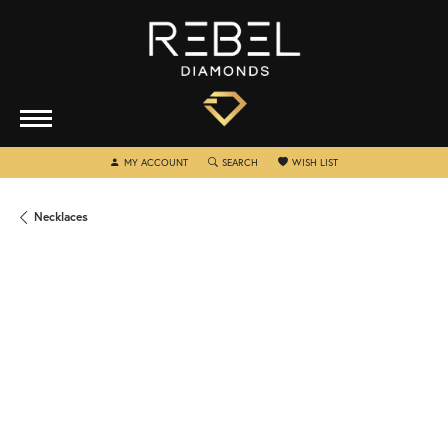
TOGGLE MY ACCOUNT MENU
TOGGLE SEARCH MENU
TOGGLE MY WISHLIST
MY ACCOUNT
SEARCH
WISH LIST
Necklaces