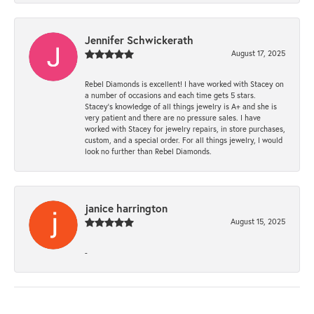
Jennifer Schwickerath
August 17, 2025
Rebel Diamonds is excellent! I have worked with Stacey on
a number of occasions and each time gets 5 stars.
Stacey’s knowledge of all things jewelry is A+ and she is
very patient and there are no pressure sales. I have
worked with Stacey for jewelry repairs, in store purchases,
custom, and a special order. For all things jewelry, I would
look no further than Rebel Diamonds.
janice harrington
August 15, 2025
-