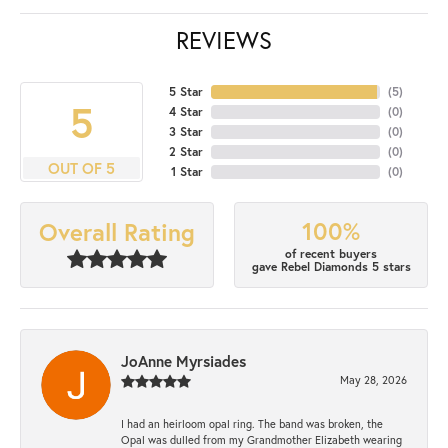
REVIEWS
5 Star
(
5
)
5
4 Star
(
0
)
3 Star
(
0
)
2 Star
(
0
)
OUT OF 5
1 Star
(
0
)
100%
Overall Rating
of recent buyers
gave Rebel Diamonds 5 stars
JoAnne Myrsiades
May 28, 2026
I had an heirloom opal ring. The band was broken, the
Opal was dulled from my Grandmother Elizabeth wearing