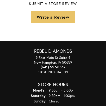
SUBMIT A STORE REVIEW
Write a Review
REBEL DIAMONDS
9 East Main St Suite 4
New Hampton, IA 50659
(641) 557-8567
STORE INFORMATION
STORE HOURS
Monday - Friday:
Mon-Fri:
9:30am - 5:00pm
Saturday:
9:30am - 1:00pm
Sunday:
Closed