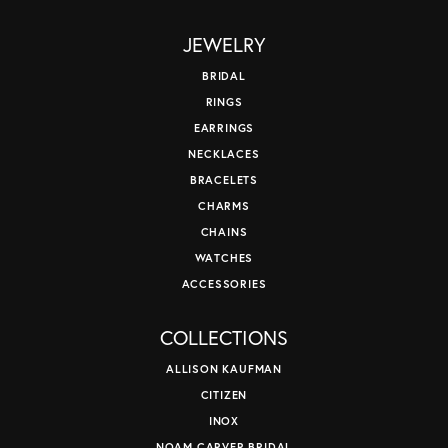
JEWELRY
BRIDAL
RINGS
EARRINGS
NECKLACES
BRACELETS
CHARMS
CHAINS
WATCHES
ACCESSORIES
COLLECTIONS
ALLISON KAUFMAN
CITIZEN
INOX
NOAM CARVER BRIDAL