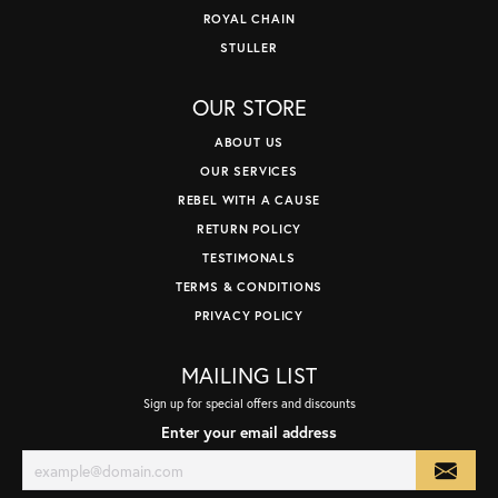
ROYAL CHAIN
STULLER
OUR STORE
ABOUT US
OUR SERVICES
REBEL WITH A CAUSE
RETURN POLICY
TESTIMONALS
TERMS & CONDITIONS
PRIVACY POLICY
MAILING LIST
Sign up for special offers and discounts
Enter your email address