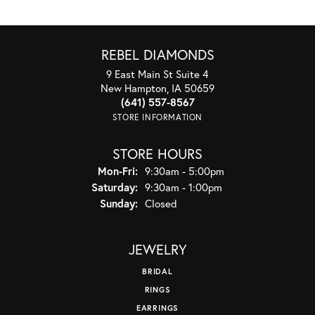
REBEL DIAMONDS
9 East Main St Suite 4
New Hampton, IA 50659
(641) 557-8567
STORE INFORMATION
STORE HOURS
Monday - Friday:
Mon-Fri:
9:30am - 5:00pm
Saturday:
9:30am - 1:00pm
Sunday:
Closed
JEWELRY
BRIDAL
RINGS
EARRINGS