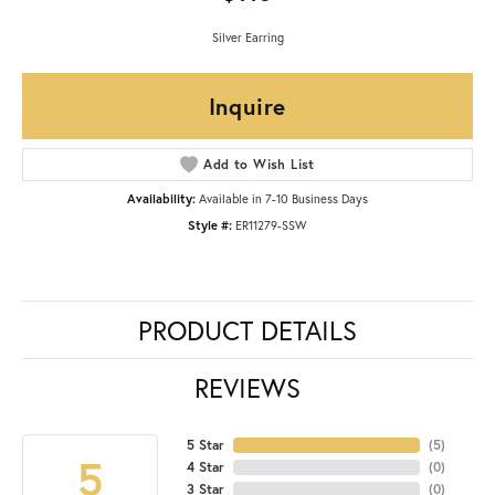
Silver Earring
Inquire
Add to Wish List
Availability:
Available in 7-10 Business Days
Style #:
ER11279-SSW
PRODUCT DETAILS
REVIEWS
5 Star
(
5
)
5
4 Star
(
0
)
3 Star
(
0
)