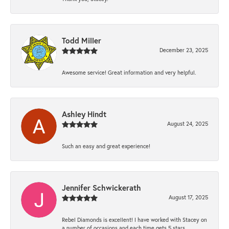
Todd Miller
December 23, 2025
Awesome service! Great information and very helpful.
Ashley Hindt
August 24, 2025
Such an easy and great experience!
Jennifer Schwickerath
August 17, 2025
Rebel Diamonds is excellent! I have worked with Stacey on
a number of occasions and each time gets 5 stars.