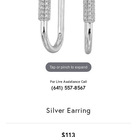
Tap or pinch to expand
For Live Assistance Call
(641) 557-8567
Silver Earring
$113