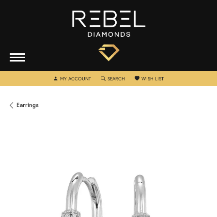
TOGGLE MY ACCOUNT MENU
TOGGLE SEARCH MENU
TOGGLE MY WISHLIST
MY ACCOUNT
SEARCH
WISH LIST
Earrings