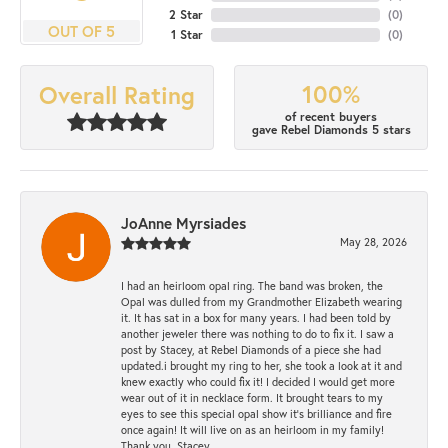
2 Star
(
0
)
OUT OF 5
1 Star
(
0
)
100%
Overall Rating
of recent buyers
gave Rebel Diamonds 5 stars
JoAnne Myrsiades
May 28, 2026
I had an heirloom opal ring. The band was broken, the
Opal was dulled from my Grandmother Elizabeth wearing
it. It has sat in a box for many years. I had been told by
another jeweler there was nothing to do to fix it. I saw a
post by Stacey, at Rebel Diamonds of a piece she had
updated.i brought my ring to her, she took a look at it and
knew exactly who could fix it! I decided I would get more
wear out of it in necklace form. It brought tears to my
eyes to see this special opal show it's brilliance and fire
once again! It will live on as an heirloom in my family!
Thank you, Stacey.