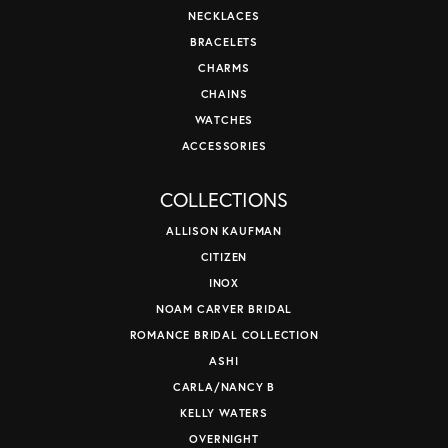
NECKLACES
BRACELETS
CHARMS
CHAINS
WATCHES
ACCESSORIES
COLLECTIONS
ALLISON KAUFMAN
CITIZEN
INOX
NOAM CARVER BRIDAL
ROMANCE BRIDAL COLLECTION
ASHI
CARLA/NANCY B
KELLY WATERS
OVERNIGHT