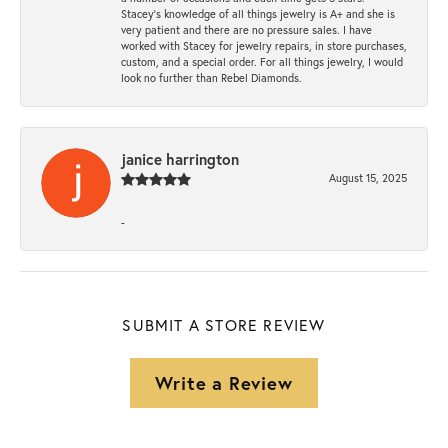
Stacey’s knowledge of all things jewelry is A+ and she is
very patient and there are no pressure sales. I have
worked with Stacey for jewelry repairs, in store purchases,
custom, and a special order. For all things jewelry, I would
look no further than Rebel Diamonds.
janice harrington
August 15, 2025
-
SUBMIT A STORE REVIEW
Write a Review