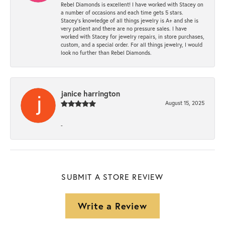
Rebel Diamonds is excellent! I have worked with Stacey on
a number of occasions and each time gets 5 stars.
Stacey’s knowledge of all things jewelry is A+ and she is
very patient and there are no pressure sales. I have
worked with Stacey for jewelry repairs, in store purchases,
custom, and a special order. For all things jewelry, I would
look no further than Rebel Diamonds.
janice harrington
August 15, 2025
-
SUBMIT A STORE REVIEW
Write a Review