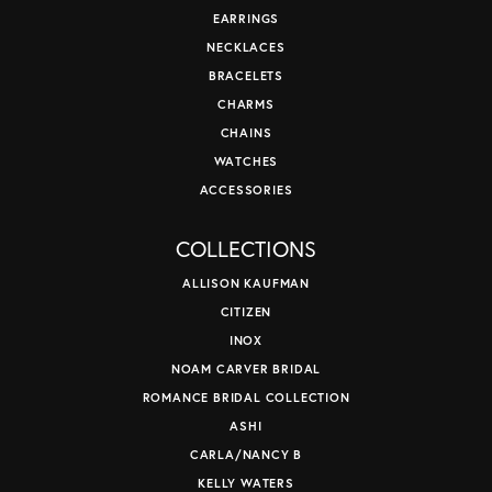
EARRINGS
NECKLACES
BRACELETS
CHARMS
CHAINS
WATCHES
ACCESSORIES
COLLECTIONS
ALLISON KAUFMAN
CITIZEN
INOX
NOAM CARVER BRIDAL
ROMANCE BRIDAL COLLECTION
ASHI
CARLA/NANCY B
KELLY WATERS