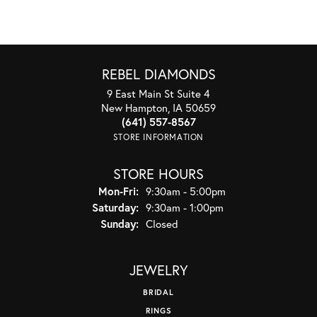
REBEL DIAMONDS
9 East Main St Suite 4
New Hampton, IA 50659
(641) 557-8567
STORE INFORMATION
STORE HOURS
Monday - Friday:
Mon-Fri:
9:30am - 5:00pm
Saturday:
9:30am - 1:00pm
Sunday:
Closed
JEWELRY
BRIDAL
RINGS