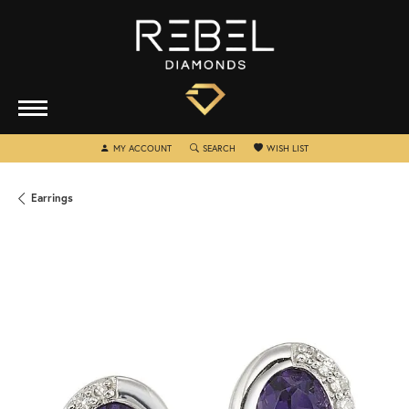
TOGGLE MY ACCOUNT MENU
TOGGLE SEARCH MENU
TOGGLE MY WISHLIST
MY ACCOUNT
SEARCH
WISH LIST
Earrings