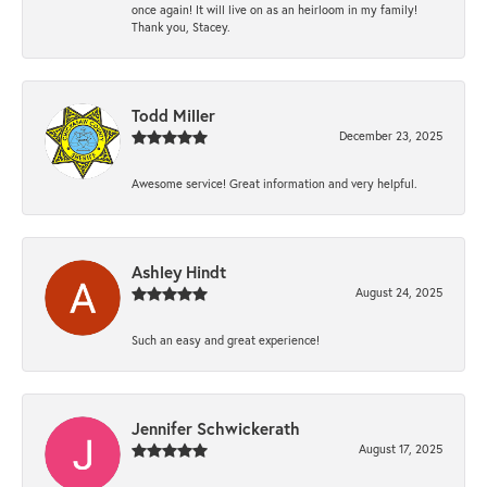
once again! It will live on as an heirloom in my family!
Thank you, Stacey.
Todd Miller
December 23, 2025
Awesome service! Great information and very helpful.
Ashley Hindt
August 24, 2025
Such an easy and great experience!
Jennifer Schwickerath
August 17, 2025