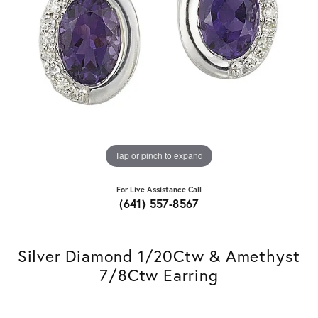
Tap or pinch to expand
For Live Assistance Call
(641) 557-8567
Silver Diamond 1/20Ctw & Amethyst
7/8Ctw Earring