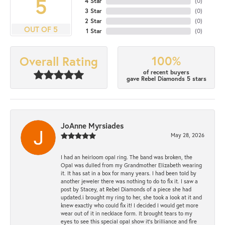
5
4 Star
(
0
)
3 Star
(
0
)
2 Star
(
0
)
OUT OF 5
1 Star
(
0
)
100%
Overall Rating
of recent buyers
gave Rebel Diamonds 5 stars
JoAnne Myrsiades
May 28, 2026
I had an heirloom opal ring. The band was broken, the
Opal was dulled from my Grandmother Elizabeth wearing
it. It has sat in a box for many years. I had been told by
another jeweler there was nothing to do to fix it. I saw a
post by Stacey, at Rebel Diamonds of a piece she had
updated.i brought my ring to her, she took a look at it and
knew exactly who could fix it! I decided I would get more
wear out of it in necklace form. It brought tears to my
eyes to see this special opal show it's brilliance and fire