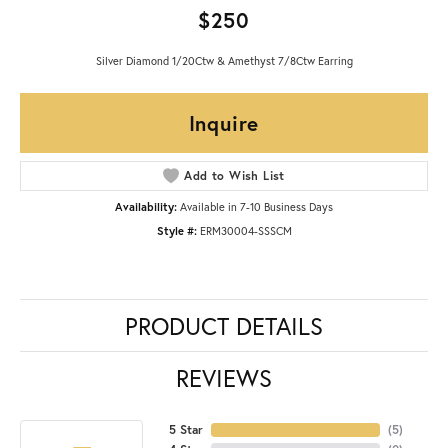
$250
Silver Diamond 1/20Ctw & Amethyst 7/8Ctw Earring
Inquire
Add to Wish List
Availability:
Available in 7-10 Business Days
Style #:
ERM30004-SSSCM
PRODUCT DETAILS
REVIEWS
5 Star
(
5
)