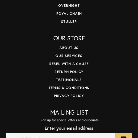
OVERNIGHT
ROYAL CHAIN
STULLER
OUR STORE
ABOUT US
OUR SERVICES
REBEL WITH A CAUSE
RETURN POLICY
TESTIMONALS
TERMS & CONDITIONS
PRIVACY POLICY
MAILING LIST
Sign up for special offers and discounts
Enter your email address