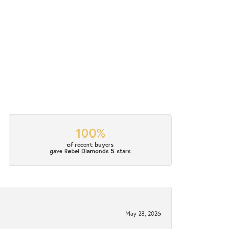
100%
of recent buyers
gave Rebel Diamonds 5 stars
May 28, 2026