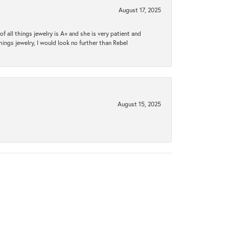
August 17, 2025
 all things jewelry is A+ and she is very patient and
things jewelry, I would look no further than Rebel
August 15, 2025