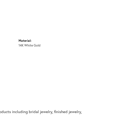
Material:
14K White Gold
ducts including bridal jewelry, finished jewelry,