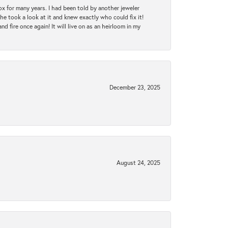
ox for many years. I had been told by another jeweler
he took a look at it and knew exactly who could fix it!
d fire once again! It will live on as an heirloom in my
December 23, 2025
August 24, 2025