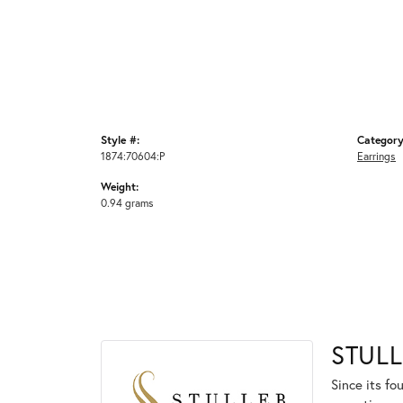
Style #:
Category
1874:70604:P
Earrings
Weight:
0.94 grams
STULL
Since its fo