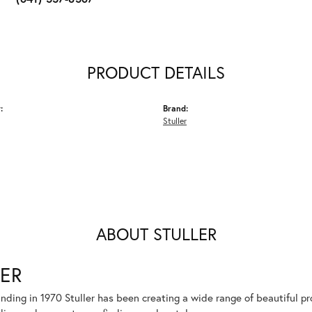
PRODUCT DETAILS
:
Brand:
Stuller
ABOUT STULLER
ER
unding in 1970 Stuller has been creating a wide range of beautiful pro