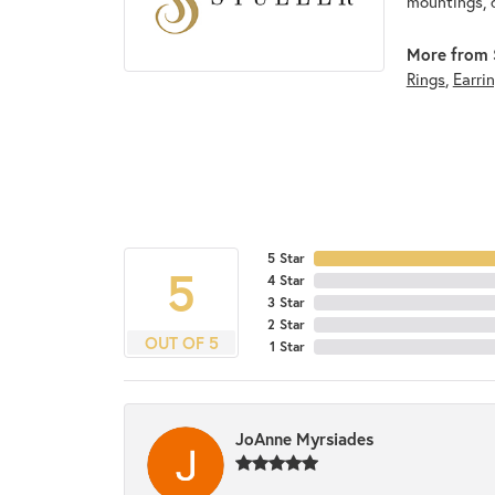
mountings, 
More from S
Rings
,
Earri
5 Star
5
4 Star
3 Star
2 Star
OUT OF 5
1 Star
JoAnne Myrsiades