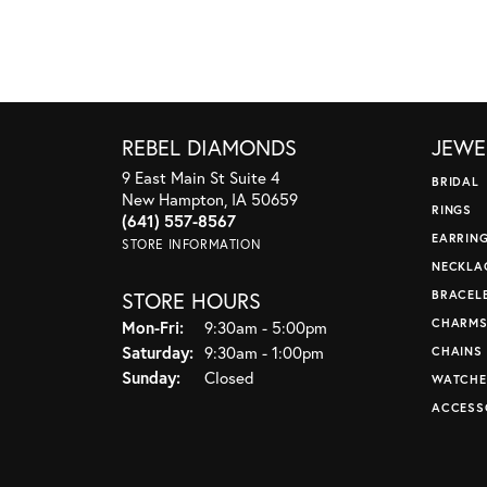
REBEL DIAMONDS
JEWE
9 East Main St Suite 4
BRIDAL
New Hampton, IA 50659
RINGS
(641) 557-8567
EARRIN
STORE INFORMATION
NECKLA
STORE HOURS
BRACEL
CHARM
Monday - Friday:
Mon-Fri:
9:30am - 5:00pm
Saturday:
9:30am - 1:00pm
CHAINS
Sunday:
Closed
WATCHE
ACCESS