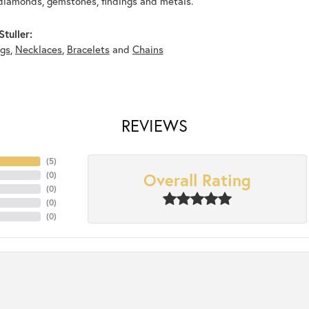
diamonds, gemstones, findings and metals.
tuller:
ngs
,
Necklaces
,
Bracelets
and
Chains
REVIEWS
(
5
)
Overall Rating
(
0
)
(
0
)
(
0
)
(
0
)