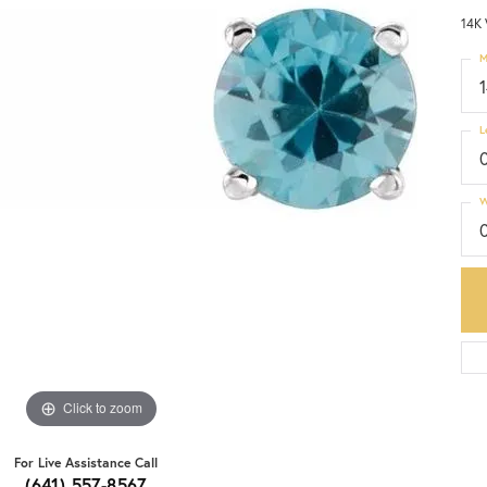
14K 
M
L
W
Click to zoom
For Live Assistance Call
(641) 557-8567