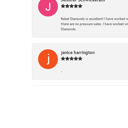
Rebel Diamonds is excellent! I have worked w
there are no pressure sales. I have worked wit
Diamonds.
janice harrington
-