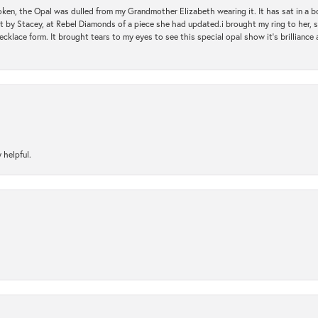
oken, the Opal was dulled from my Grandmother Elizabeth wearing it. It has sat in a b
st by Stacey, at Rebel Diamonds of a piece she had updated.i brought my ring to her, s
ecklace form. It brought tears to my eyes to see this special opal show it's brilliance an
 helpful.