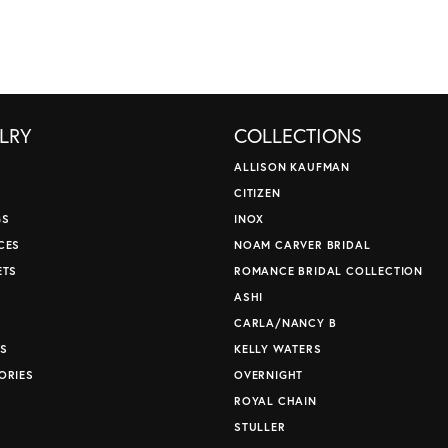
LRY
COLLECTIONS
ALLISON KAUFMAN
CITIZEN
GS
INOX
CES
NOAM CARVER BRIDAL
ETS
ROMANCE BRIDAL COLLECTION
S
ASHI
CARLA/NANCY B
S
KELLY WATERS
ORIES
OVERNIGHT
ROYAL CHAIN
STULLER