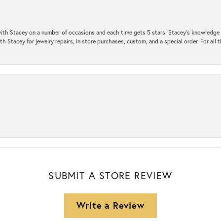
ith Stacey on a number of occasions and each time gets 5 stars. Stacey’s knowledge of
h Stacey for jewelry repairs, in store purchases, custom, and a special order. For all 
SUBMIT A STORE REVIEW
Write a Review