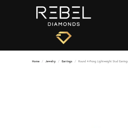
Home
Jewelry
Earrings
Round 4-Prong Lightweight Stud Earring