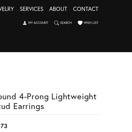
WELRY
SERVICES
ABOUT
CONTACT
TOGGLE MY ACCOUNT MENU
TOGGLE SEARCH MENU
TOGGLE MY WISHLIST
MY ACCOUNT
SEARCH
WISH LIST
ound 4-Prong Lightweight
tud Earrings
673