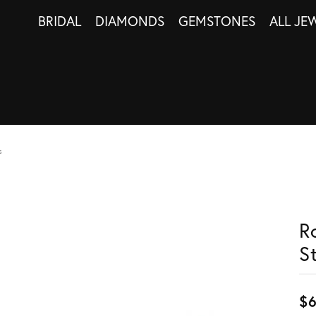
BRIDAL
DIAMONDS
GEMSTONES
ALL JE
s
R
S
$