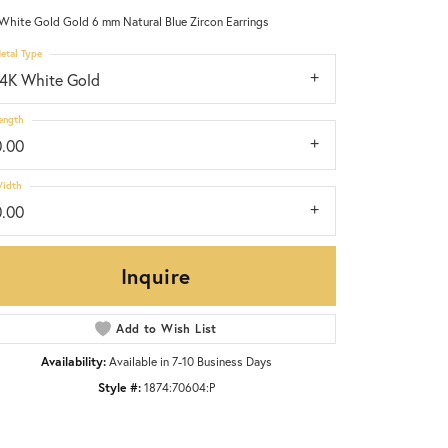
White Gold Gold 6 mm Natural Blue Zircon Earrings
etal Type
14K White Gold
ength
0.00
idth
0.00
Inquire
Add to Wish List
Availability:
Available in 7-10 Business Days
Click to zoom
Style #:
1874:70604:P