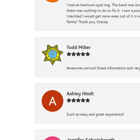
I had an heirloom opal ring. The band was br
there was nothing to do to fix it. I saw a po
I decided I would get more wear out of it in n
family! Thank you, Stacey.
Todd Miller
Awesome service! Great information and very
Ashley Hindt
Such an easy and great experience!
Jennifer Schwickerath