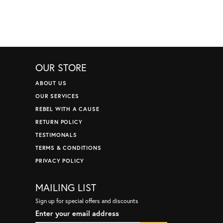
OUR STORE
ABOUT US
OUR SERVICES
REBEL WITH A CAUSE
RETURN POLICY
TESTIMONALS
TERMS & CONDITIONS
PRIVACY POLICY
MAILING LIST
Sign up for special offers and discounts
Enter your email address