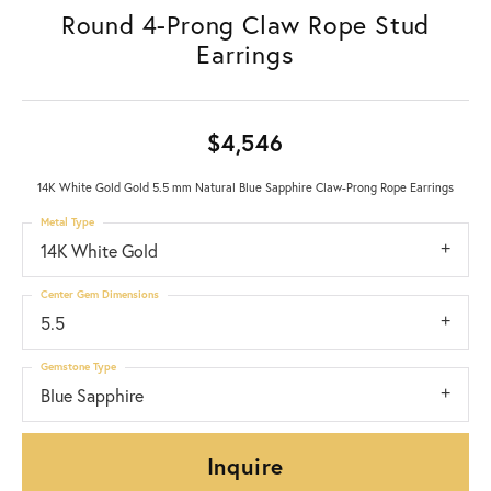
Round 4-Prong Claw Rope Stud
Earrings
$4,546
14K White Gold Gold 5.5 mm Natural Blue Sapphire Claw-Prong Rope Earrings
Metal Type
14K White Gold
Center Gem Dimensions
5.5
Gemstone Type
Blue Sapphire
Inquire