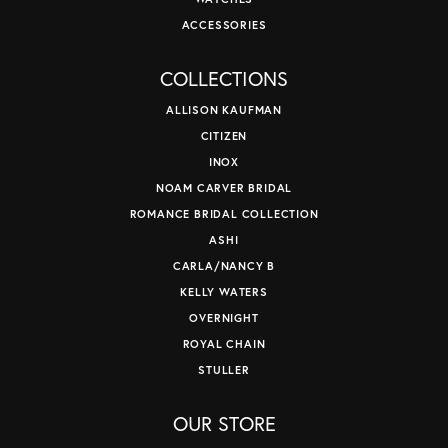
ACCESSORIES
COLLECTIONS
ALLISON KAUFMAN
CITIZEN
INOX
NOAM CARVER BRIDAL
ROMANCE BRIDAL COLLECTION
ASHI
CARLA/NANCY B
KELLY WATERS
OVERNIGHT
ROYAL CHAIN
STULLER
OUR STORE