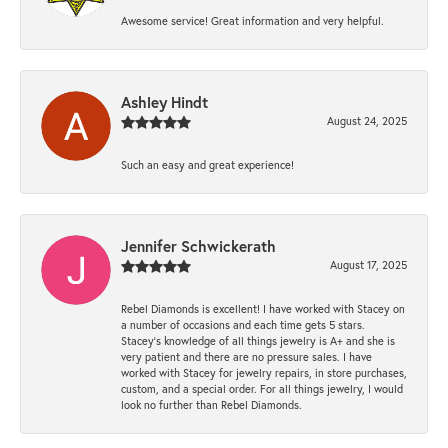
Awesome service! Great information and very helpful.
Ashley Hindt
August 24, 2025
Such an easy and great experience!
Jennifer Schwickerath
August 17, 2025
Rebel Diamonds is excellent! I have worked with Stacey on
a number of occasions and each time gets 5 stars.
Stacey’s knowledge of all things jewelry is A+ and she is
very patient and there are no pressure sales. I have
worked with Stacey for jewelry repairs, in store purchases,
custom, and a special order. For all things jewelry, I would
look no further than Rebel Diamonds.