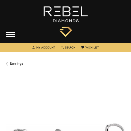
TOGGLE MY ACCOUNT MENU
TOGGLE SEARCH MENU
TOGGLE MY WISHLIST
MY ACCOUNT
SEARCH
WISH LIST
Earrings