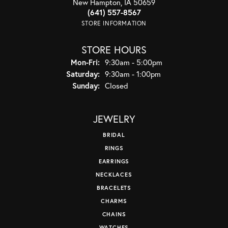
New Hampton, IA 50659
(641) 557-8567
STORE INFORMATION
STORE HOURS
Monday - Friday:
Mon-Fri:
9:30am - 5:00pm
Saturday:
9:30am - 1:00pm
Sunday:
Closed
JEWELRY
BRIDAL
RINGS
EARRINGS
NECKLACES
BRACELETS
CHARMS
CHAINS
WATCHES