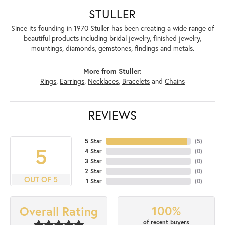
STULLER
Since its founding in 1970 Stuller has been creating a wide range of
beautiful products including bridal jewelry, finished jewelry,
mountings, diamonds, gemstones, findings and metals.
More from Stuller:
Rings
,
Earrings
,
Necklaces
,
Bracelets
and
Chains
REVIEWS
5 Star
(
5
)
5
4 Star
(
0
)
3 Star
(
0
)
2 Star
(
0
)
OUT OF 5
1 Star
(
0
)
100%
Overall Rating
of recent buyers