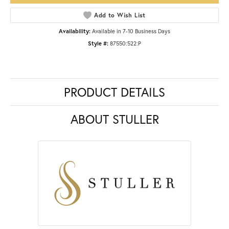
Add to Wish List
Availability:
Available in 7-10 Business Days
Style #:
87550:522:P
PRODUCT DETAILS
ABOUT STULLER