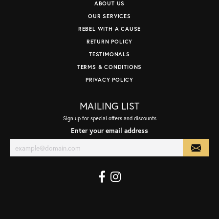
ABOUT US
OUR SERVICES
REBEL WITH A CAUSE
RETURN POLICY
TESTIMONALS
TERMS & CONDITIONS
PRIVACY POLICY
MAILING LIST
Sign up for special offers and discounts
Enter your email address