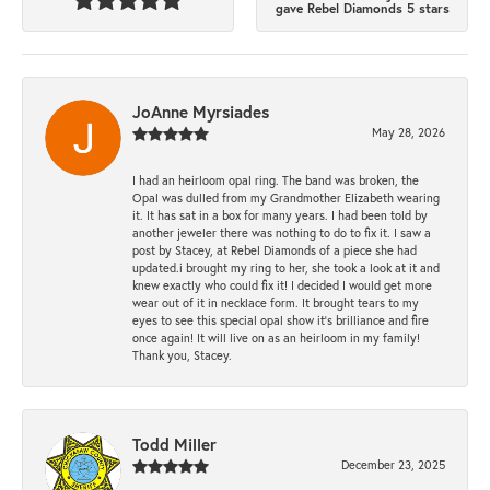
gave Rebel Diamonds 5 stars
JoAnne Myrsiades
May 28, 2026
I had an heirloom opal ring. The band was broken, the
Opal was dulled from my Grandmother Elizabeth wearing
it. It has sat in a box for many years. I had been told by
another jeweler there was nothing to do to fix it. I saw a
post by Stacey, at Rebel Diamonds of a piece she had
updated.i brought my ring to her, she took a look at it and
knew exactly who could fix it! I decided I would get more
wear out of it in necklace form. It brought tears to my
eyes to see this special opal show it's brilliance and fire
once again! It will live on as an heirloom in my family!
Thank you, Stacey.
Todd Miller
December 23, 2025