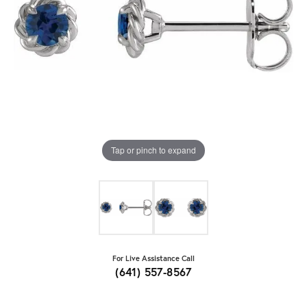
Tap or pinch to expand
For Live Assistance Call
(641) 557-8567