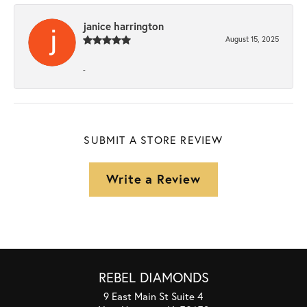
janice harrington
August 15, 2025
-
SUBMIT A STORE REVIEW
Write a Review
REBEL DIAMONDS
9 East Main St Suite 4