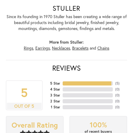
STULLER
Since its founding in 1970 Stuller has been creating a wide range of
beautiful products including bridal jewelry, finished jewelry,
mountings, diamonds, gemstones, findings and metals.
More from Stuller:
Rings
,
Earrings
,
Necklaces
,
Bracelets
and
Chains
REVIEWS
5 Star
(
5
)
5
4 Star
(
0
)
3 Star
(
0
)
2 Star
(
0
)
OUT OF 5
1 Star
(
0
)
100%
Overall Rating
of recent buyers