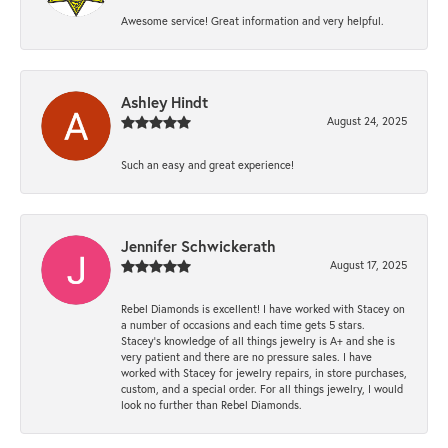
Awesome service! Great information and very helpful.
Ashley Hindt
August 24, 2025
Such an easy and great experience!
Jennifer Schwickerath
August 17, 2025
Rebel Diamonds is excellent! I have worked with Stacey on
a number of occasions and each time gets 5 stars.
Stacey’s knowledge of all things jewelry is A+ and she is
very patient and there are no pressure sales. I have
worked with Stacey for jewelry repairs, in store purchases,
custom, and a special order. For all things jewelry, I would
look no further than Rebel Diamonds.