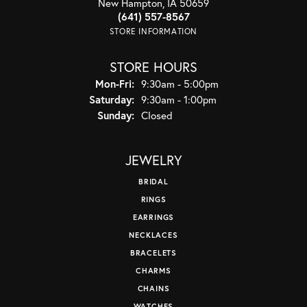
New Hampton, IA 50659
(641) 557-8567
STORE INFORMATION
STORE HOURS
Monday - Friday:
Mon-Fri:
9:30am - 5:00pm
Saturday:
9:30am - 1:00pm
Sunday:
Closed
JEWELRY
BRIDAL
RINGS
EARRINGS
NECKLACES
BRACELETS
CHARMS
CHAINS
WATCHES