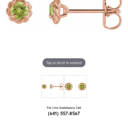
Tap or pinch to expand
For Live Assistance Call
(641) 557-8567