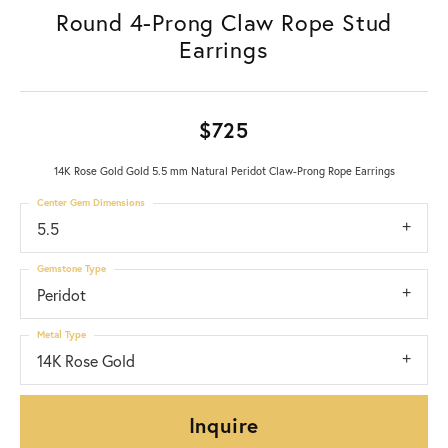
Round 4-Prong Claw Rope Stud
Earrings
$725
14K Rose Gold Gold 5.5 mm Natural Peridot Claw-Prong Rope Earrings
Center Gem Dimensions
5.5
Gemstone Type
Peridot
Metal Type
14K Rose Gold
Inquire