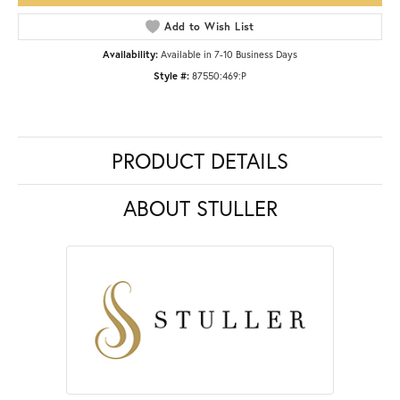
Add to Wish List
Availability:
Available in 7-10 Business Days
Style #:
87550:469:P
PRODUCT DETAILS
ABOUT STULLER