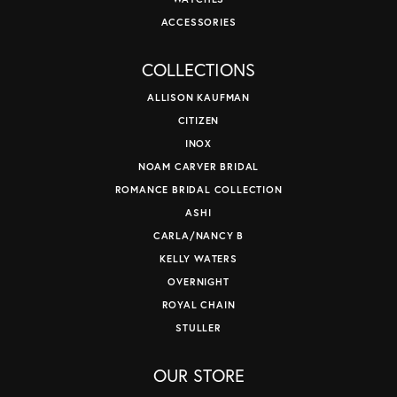
ACCESSORIES
COLLECTIONS
ALLISON KAUFMAN
CITIZEN
INOX
NOAM CARVER BRIDAL
ROMANCE BRIDAL COLLECTION
ASHI
CARLA/NANCY B
KELLY WATERS
OVERNIGHT
ROYAL CHAIN
STULLER
OUR STORE