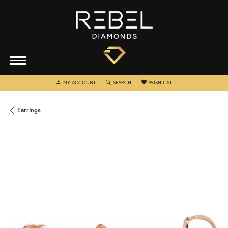
TOGGLE MY ACCOUNT MENU
TOGGLE SEARCH MENU
TOGGLE MY WISHLIST
MY ACCOUNT
SEARCH
WISH LIST
Earrings