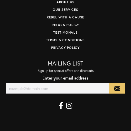
ABOUT US
OUR SERVICES
REBEL WITH A CAUSE
RETURN POLICY
TESTIMONALS
TERMS & CONDITIONS
PRIVACY POLICY
MAILING LIST
Sign up for special offers and discounts
Enter your email address