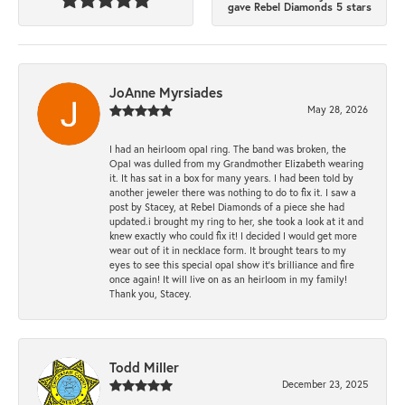
gave Rebel Diamonds 5 stars
JoAnne Myrsiades
May 28, 2026
I had an heirloom opal ring. The band was broken, the
Opal was dulled from my Grandmother Elizabeth wearing
it. It has sat in a box for many years. I had been told by
another jeweler there was nothing to do to fix it. I saw a
post by Stacey, at Rebel Diamonds of a piece she had
updated.i brought my ring to her, she took a look at it and
knew exactly who could fix it! I decided I would get more
wear out of it in necklace form. It brought tears to my
eyes to see this special opal show it's brilliance and fire
once again! It will live on as an heirloom in my family!
Thank you, Stacey.
Todd Miller
December 23, 2025