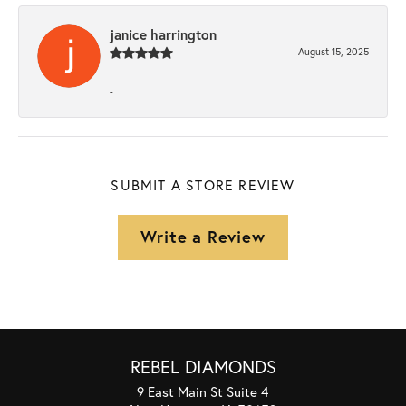
janice harrington
August 15, 2025
-
SUBMIT A STORE REVIEW
Write a Review
REBEL DIAMONDS
9 East Main St Suite 4