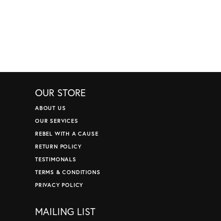
OUR STORE
ABOUT US
OUR SERVICES
REBEL WITH A CAUSE
RETURN POLICY
TESTIMONALS
TERMS & CONDITIONS
PRIVACY POLICY
MAILING LIST