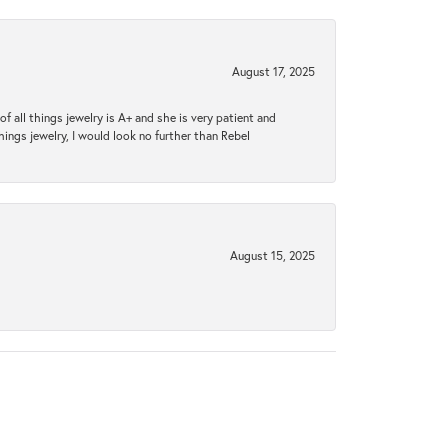
August 17, 2025
 all things jewelry is A+ and she is very patient and
things jewelry, I would look no further than Rebel
August 15, 2025