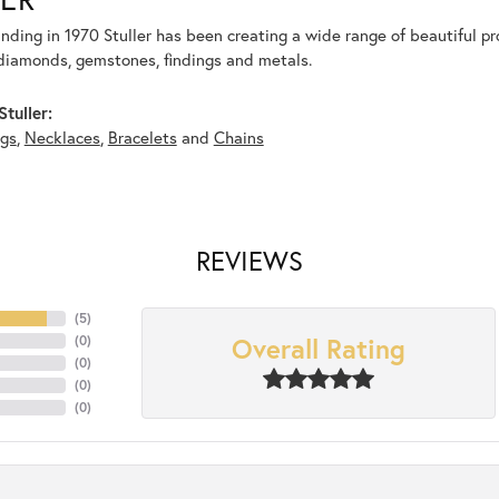
unding in 1970 Stuller has been creating a wide range of beautiful pro
diamonds, gemstones, findings and metals.
tuller:
ngs
,
Necklaces
,
Bracelets
and
Chains
REVIEWS
(
5
)
Overall Rating
(
0
)
(
0
)
(
0
)
(
0
)