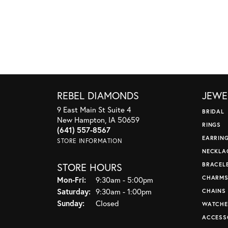
REBEL DIAMONDS
JEWE
9 East Main St Suite 4
BRIDAL
New Hampton, IA 50659
RINGS
(641) 557-8567
EARRIN
STORE INFORMATION
NECKLA
STORE HOURS
BRACEL
CHARM
Monday - Friday:
Mon-Fri:
9:30am - 5:00pm
Saturday:
9:30am - 1:00pm
CHAINS
Sunday:
Closed
WATCHE
ACCESS