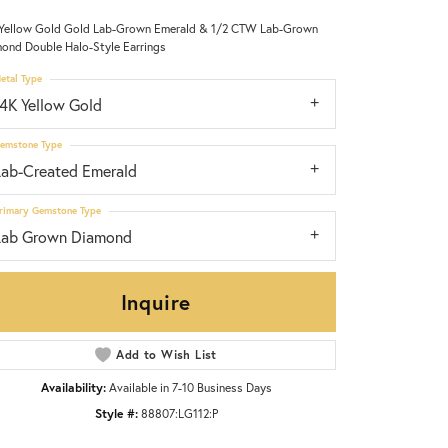
Yellow Gold Gold Lab-Grown Emerald & 1/2 CTW Lab-Grown
ond Double Halo-Style Earrings
etal Type
14K Yellow Gold
emstone Type
Lab-Created Emerald
rimary Gemstone Type
Lab Grown Diamond
Inquire
Add to Wish List
Click to zoom
Availability:
Available in 7-10 Business Days
Style #:
88807:LG112:P