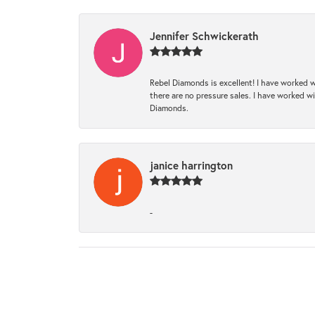
Jennifer Schwickerath
Rebel Diamonds is excellent! I have worked w
there are no pressure sales. I have worked wit
Diamonds.
janice harrington
-