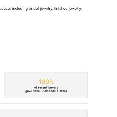
ducts including bridal jewelry, finished jewelry,
100%
of recent buyers
gave Rebel Diamonds 5 stars