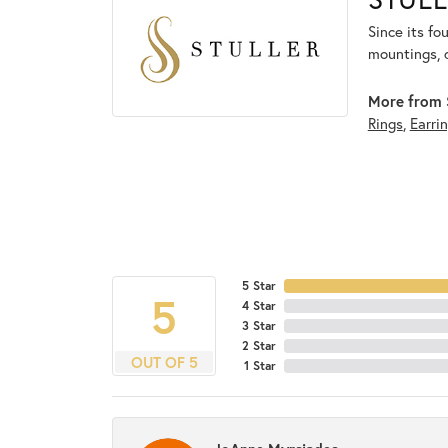
Since its fo
mountings, 
More from S
Rings
,
Earri
5 Star
5
4 Star
3 Star
2 Star
OUT OF 5
1 Star