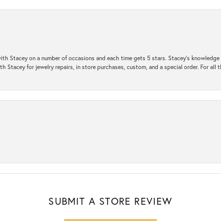
ith Stacey on a number of occasions and each time gets 5 stars. Stacey’s knowledge of
h Stacey for jewelry repairs, in store purchases, custom, and a special order. For all 
SUBMIT A STORE REVIEW