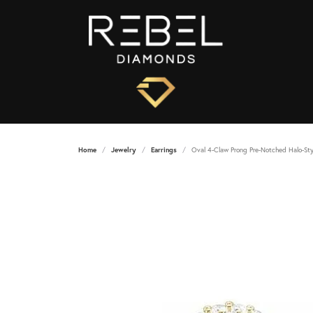
Home
Jewelry
Earrings
Oval 4-Claw Prong Pre-Notched Halo-Sty