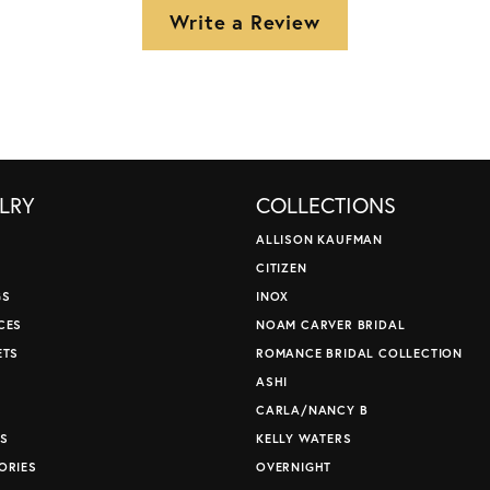
Write a Review
LRY
COLLECTIONS
ALLISON KAUFMAN
CITIZEN
GS
INOX
CES
NOAM CARVER BRIDAL
ETS
ROMANCE BRIDAL COLLECTION
S
ASHI
CARLA/NANCY B
S
KELLY WATERS
ORIES
OVERNIGHT