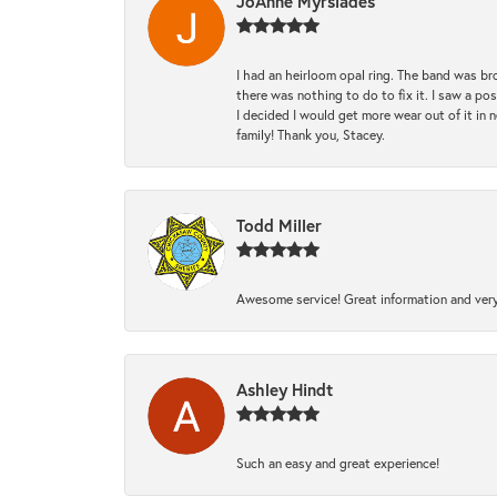
JoAnne Myrsiades
I had an heirloom opal ring. The band was br
there was nothing to do to fix it. I saw a po
I decided I would get more wear out of it in n
family! Thank you, Stacey.
Todd Miller
Awesome service! Great information and very
Ashley Hindt
Such an easy and great experience!