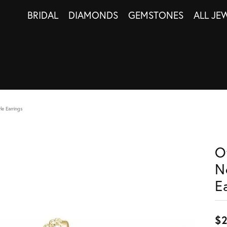
BRIDAL
DIAMONDS
GEMSTONES
ALL JE
le Earrings
O
N
E
$2