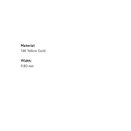
Material:
14K Yellow Gold
Width:
9.80 mm