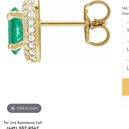
14K 
Diam
M
G
P
Click to zoom
For Live Assistance Call
(641) 557-8567