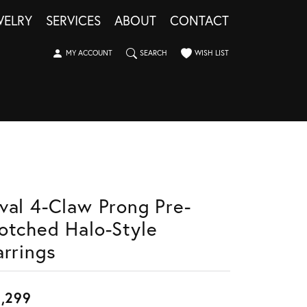
WELRY
SERVICES
ABOUT
CONTACT
TOGGLE MY ACCOUNT MENU
TOGGLE SEARCH MENU
TOGGLE MY WISHLIST
MY ACCOUNT
SEARCH
WISH LIST
val 4-Claw Prong Pre-
otched Halo-Style
arrings
,299