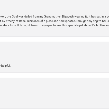
oken, the Opal was dulled from my Grandmother Elizabeth wearing it. It has sat in a b
st by Stacey, at Rebel Diamonds of a piece she had updated.i brought my ring to her, s
ecklace form. It brought tears to my eyes to see this special opal show it's brilliance an
 helpful.