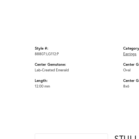
Style #:
Category
88807:LG112:P
Earrings
Center Gemstone:
Center G
Lab-Created Emerald
Oval
Length:
Center G
12.00 mm
8x6
STULL