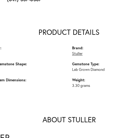
PRODUCT DETAILS
:
Brand:
Stuller
emstone Shape:
Gemstone Type:
Lab Grown Diamond
em Dimensions:
Weight:
3.30 grams
ABOUT STULLER
ER