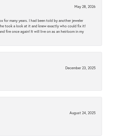
May 28, 2026
ox for many years. I had been told by another jeweler
he took a look at it and knew exactly who could fix it!
d fire once again! It will live on as an heirloom in my
December 23, 2025
August 24, 2025