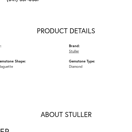
PRODUCT DETAILS
:
Brand:
Stuller
emstone Shape:
Gemstone Type:
Baguette
Diamond
ABOUT STULLER
ER