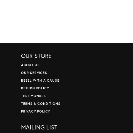
OUR STORE
ABOUT US
OUR SERVICES
REBEL WITH A CAUSE
RETURN POLICY
TESTIMONALS
TERMS & CONDITIONS
PRIVACY POLICY
MAILING LIST