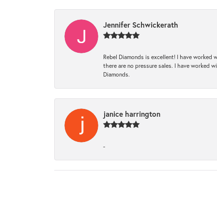
Jennifer Schwickerath
Rebel Diamonds is excellent! I have worked w
there are no pressure sales. I have worked wit
Diamonds.
janice harrington
-