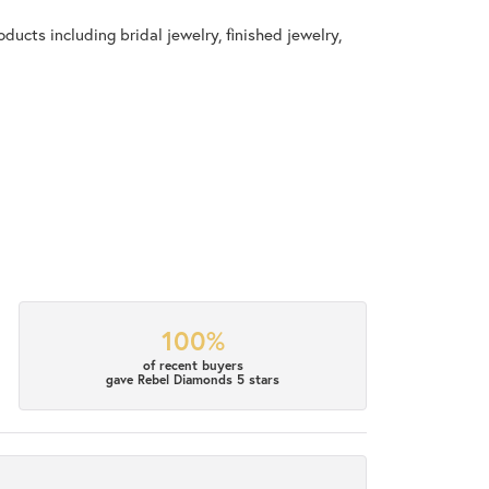
ducts including bridal jewelry, finished jewelry,
100%
of recent buyers
gave Rebel Diamonds 5 stars