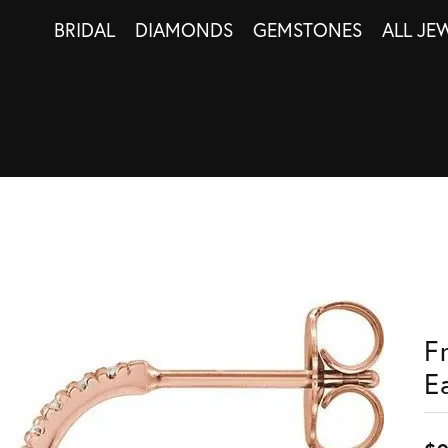
BRIDAL
DIAMONDS
GEMSTONES
ALL JE
F
E