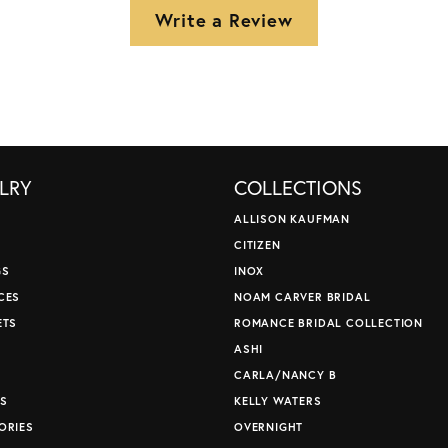
Write a Review
LRY
COLLECTIONS
ALLISON KAUFMAN
CITIZEN
GS
INOX
CES
NOAM CARVER BRIDAL
ETS
ROMANCE BRIDAL COLLECTION
S
ASHI
CARLA/NANCY B
S
KELLY WATERS
ORIES
OVERNIGHT