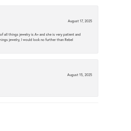
August 17, 2025
 all things jewelry is A+ and she is very patient and
things jewelry, I would look no further than Rebel
August 15, 2025