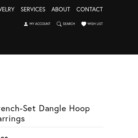
WELRY
SERVICES
ABOUT
CONTACT
TOGGLE MY ACCOUNT MENU
TOGGLE SEARCH MENU
TOGGLE MY WISHLIST
MY ACCOUNT
SEARCH
WISH LIST
rench-Set Dangle Hoop
arrings