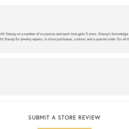
ith Stacey on a number of occasions and each time gets 5 stars. Stacey’s knowledge of
h Stacey for jewelry repairs, in store purchases, custom, and a special order. For all 
SUBMIT A STORE REVIEW