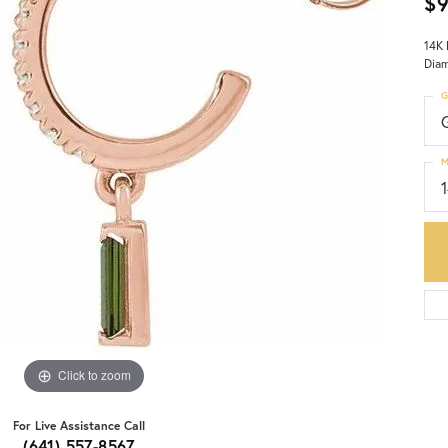
$
14K 
Diam
G
M
Click to zoom
For Live Assistance Call
(641) 557-8567