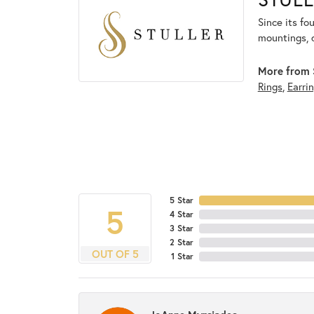
Since its fo
mountings, 
More from S
Rings
,
Earri
5 Star
5
4 Star
3 Star
2 Star
OUT OF 5
1 Star