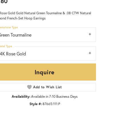
980
Rose Gold Gold Natural Green Tourmaline & .08 CTW Natural
ond French-Set Hoop Earrings
emstone Type
Green Tourmaline
etal Type
14K Rose Gold
Inquire
Add to Wish List
Availability:
Available in 7-10 Business Days
Style #:
87665:111:P
Click to zoom