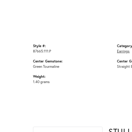
Style #:
Category
87665:111:P
Earrings
Center Gemstone:
Center G
Green Tourmaline
Straight 
Weight:
1.40 grams
STULL