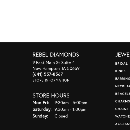
REBEL DIAMONDS
JEWE
9 East Main St Suite 4
BRIDAL
New Hampton, IA 50659
RINGS
(641) 557-8567
EARRIN
STORE INFORMATION
NECKLA
STORE HOURS
BRACEL
CHARM
Monday - Friday:
Mon-Fri:
9:30am - 5:00pm
Saturday:
9:30am - 1:00pm
CHAINS
Sunday:
Closed
WATCHE
ACCESS