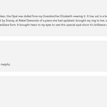
oken, the Opal was dulled from my Grandmother Elizabeth wearing it. It has sat in a b
st by Stacey, at Rebel Diamonds of a piece she had updated.i brought my ring to her, s
ecklace form. It brought tears to my eyes to see this special opal show it's brilliance an
 helpful.