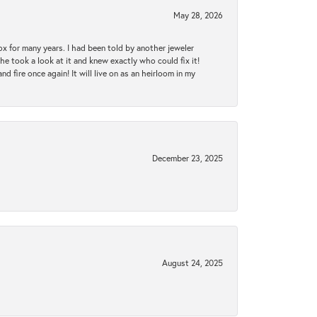
May 28, 2026
ox for many years. I had been told by another jeweler
he took a look at it and knew exactly who could fix it!
d fire once again! It will live on as an heirloom in my
December 23, 2025
August 24, 2025