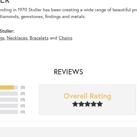
unding in 1970 Stuller has been creating a wide range of beautiful pro
diamonds, gemstones, findings and metals.
tuller:
ngs
,
Necklaces
,
Bracelets
and
Chains
REVIEWS
(
5
)
Overall Rating
(
0
)
(
0
)
(
0
)
(
0
)