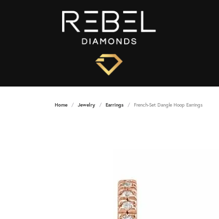
Home
Jewelry
Earrings
French-Set Dangle Hoop Earrings