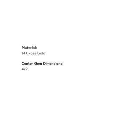
Material:
14K Rose Gold
Center Gem Dimensions:
4x2