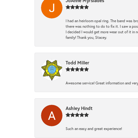
JoAnne Myrsiades
I had an heirloom opal ring. The band was br
there was nothing to do to fix it. I saw a po
I decided I would get more wear out of it in n
family! Thank you, Stacey.
Todd Miller
Awesome service! Great information and very
Ashley Hindt
Such an easy and great experience!