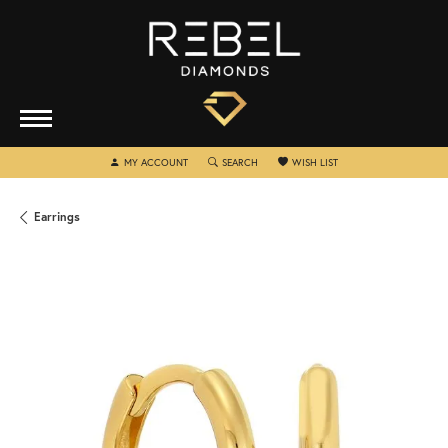
TOGGLE MY ACCOUNT MENU
TOGGLE SEARCH MENU
TOGGLE MY WISHLIST
MY ACCOUNT
SEARCH
WISH LIST
Earrings