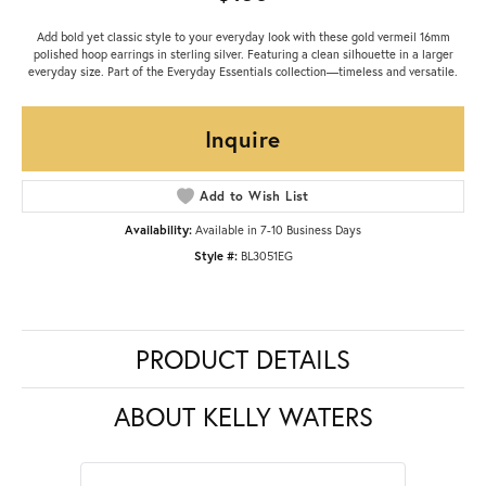
Add bold yet classic style to your everyday look with these gold vermeil 16mm
polished hoop earrings in sterling silver. Featuring a clean silhouette in a larger
everyday size. Part of the Everyday Essentials collection—timeless and versatile.
Inquire
Add to Wish List
Availability:
Available in 7-10 Business Days
Style #:
BL3051EG
PRODUCT DETAILS
ABOUT KELLY WATERS