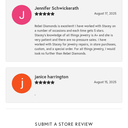
Jennifer Schwickerath
August 17, 2025
Rebel Diamonds is excellent! I have worked with Stacey on
a number of occasions and each time gets 5 stars.
Stacey’s knowledge of all things jewelry is A+ and she is
very patient and there are no pressure sales. I have
worked with Stacey for jewelry repairs, in store purchases,
custom, and a special order. For all things jewelry, I would
look no further than Rebel Diamonds.
janice harrington
August 15, 2025
-
SUBMIT A STORE REVIEW