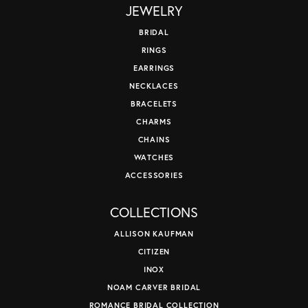
JEWELRY
BRIDAL
RINGS
EARRINGS
NECKLACES
BRACELETS
CHARMS
CHAINS
WATCHES
ACCESSORIES
COLLECTIONS
ALLISON KAUFMAN
CITIZEN
INOX
NOAM CARVER BRIDAL
ROMANCE BRIDAL COLLECTION