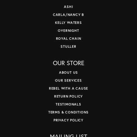
ASHI
CARLA/NANCY B
KELLY WATERS
OVERNIGHT
ROYAL CHAIN
STULLER
OUR STORE
ABOUT US
OUR SERVICES
REBEL WITH A CAUSE
RETURN POLICY
TESTIMONALS
TERMS & CONDITIONS
PRIVACY POLICY
MAILING LIST