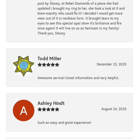
post by Stacey, at Rebel Diamonds of a piece she had
updated.i brought my ring to her, she took a look at it and
knew exactly who could fix it! I decided I would get more
wear out of it in necklace form. It brought tears to my
eyes to see this special opal show it's brilliance and fire
once again! It will live on as an heirloom in my family!
Thank you, Stacey.
Todd Miller
December 23, 2025
Awesome service! Great information and very helpful.
Ashley Hindt
August 24, 2025
Such an easy and great experience!