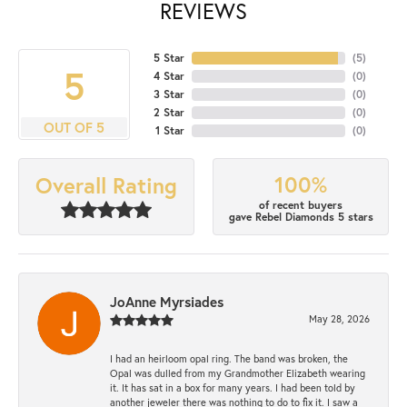
REVIEWS
5 Star
(
5
)
5
4 Star
(
0
)
3 Star
(
0
)
2 Star
(
0
)
OUT OF 5
1 Star
(
0
)
100%
Overall Rating
of recent buyers
gave Rebel Diamonds 5 stars
JoAnne Myrsiades
May 28, 2026
I had an heirloom opal ring. The band was broken, the
Opal was dulled from my Grandmother Elizabeth wearing
it. It has sat in a box for many years. I had been told by
another jeweler there was nothing to do to fix it. I saw a