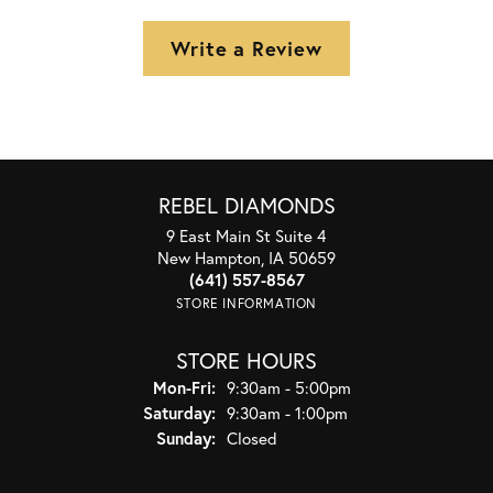
Write a Review
REBEL DIAMONDS
9 East Main St Suite 4
New Hampton, IA 50659
(641) 557-8567
STORE INFORMATION
STORE HOURS
Monday - Friday:
Mon-Fri:
9:30am - 5:00pm
Saturday:
9:30am - 1:00pm
Sunday:
Closed