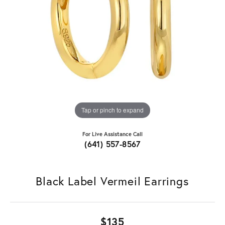
Tap or pinch to expand
For Live Assistance Call
(641) 557-8567
Black Label Vermeil Earrings
$135