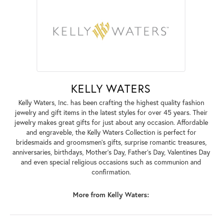
KELLY WATERS
Kelly Waters, Inc. has been crafting the highest quality fashion
jewelry and gift items in the latest styles for over 45 years. Their
jewelry makes great gifts for just about any occasion. Affordable
and engraveble, the Kelly Waters Collection is perfect for
bridesmaids and groomsmen's gifts, surprise romantic treasures,
anniversaries, birthdays, Mother's Day, Father's Day, Valentines Day
and even special religious occasions such as communion and
confirmation.
More from Kelly Waters: