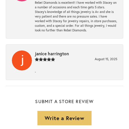
Rebel Diamonds is excellent! I have worked with Stacey on
a number of occasions and each time gets 5 stars.
Stacey’s knowledge of all things jewelry is A+ and she is
very patient and there are no pressure sales. I have
worked with Stacey for jewelry repairs, in store purchases,
custom, and a special order. For all things jewelry, I would
look no further than Rebel Diamonds.
janice harrington
August 15, 2025
-
SUBMIT A STORE REVIEW
Write a Review