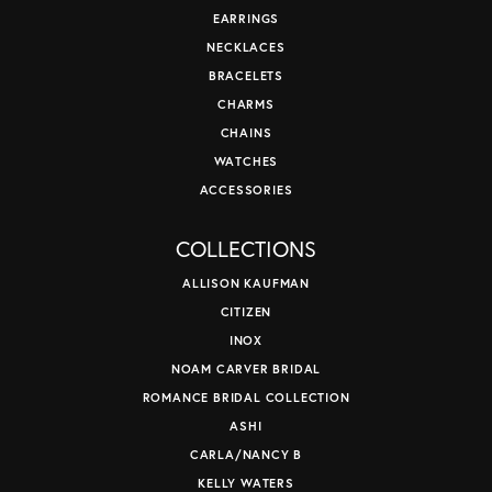
EARRINGS
NECKLACES
BRACELETS
CHARMS
CHAINS
WATCHES
ACCESSORIES
COLLECTIONS
ALLISON KAUFMAN
CITIZEN
INOX
NOAM CARVER BRIDAL
ROMANCE BRIDAL COLLECTION
ASHI
CARLA/NANCY B
KELLY WATERS