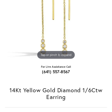
Tap or pinch to expand
For Live Assistance Call
(641) 557-8567
14Kt Yellow Gold Diamond 1/6Ctw
Earring