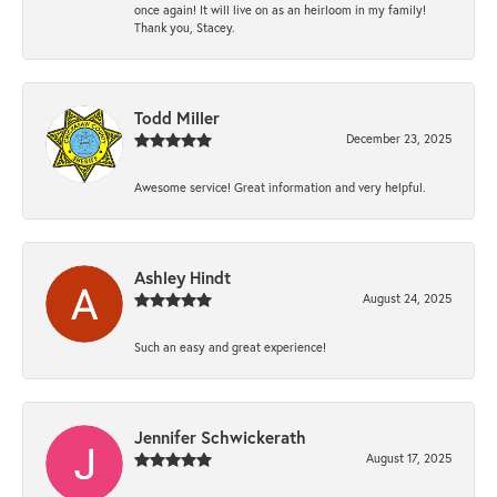
once again! It will live on as an heirloom in my family!
Thank you, Stacey.
Todd Miller
December 23, 2025
Awesome service! Great information and very helpful.
Ashley Hindt
August 24, 2025
Such an easy and great experience!
Jennifer Schwickerath
August 17, 2025