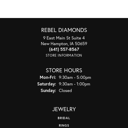
REBEL DIAMONDS
9 East Main St Suite 4
New Hampton, IA 50659
(641) 557-8567
STORE INFORMATION
STORE HOURS
Monday - Friday:
Mon-Fri:
9:30am - 5:00pm
Saturday:
9:30am - 1:00pm
Sunday:
Closed
JEWELRY
BRIDAL
RINGS