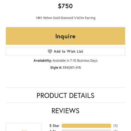
$750
14Kt Yellow Gold Diamond 1/6Ctw Earring
Inquire
Add to Wish List
Availability:
Available in 7-10 Business Days
Style #:
ER40811-4YB
PRODUCT DETAILS
REVIEWS
5 Star
(
5
)