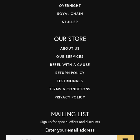
OVERNIGHT
ROYAL CHAIN
STULLER
OUR STORE
ABOUT US
OUR SERVICES
REBEL WITH A CAUSE
RETURN POLICY
TESTIMONALS
TERMS & CONDITIONS
PRIVACY POLICY
MAILING LIST
Sign up for special offers and discounts
Enter your email address