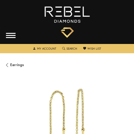
TOGGLE MY ACCOUNT MENU
TOGGLE SEARCH MENU
TOGGLE MY WISHLIST
MY ACCOUNT
SEARCH
WISH LIST
Earrings