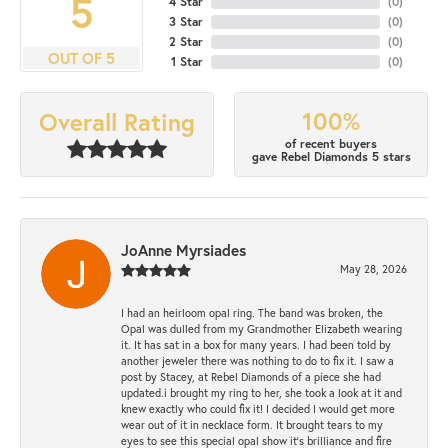
5
4 Star
(
0
)
3 Star
(
0
)
2 Star
(
0
)
OUT OF 5
1 Star
(
0
)
100%
Overall Rating
of recent buyers
gave Rebel Diamonds 5 stars
JoAnne Myrsiades
May 28, 2026
I had an heirloom opal ring. The band was broken, the
Opal was dulled from my Grandmother Elizabeth wearing
it. It has sat in a box for many years. I had been told by
another jeweler there was nothing to do to fix it. I saw a
post by Stacey, at Rebel Diamonds of a piece she had
updated.i brought my ring to her, she took a look at it and
knew exactly who could fix it! I decided I would get more
wear out of it in necklace form. It brought tears to my
eyes to see this special opal show it's brilliance and fire