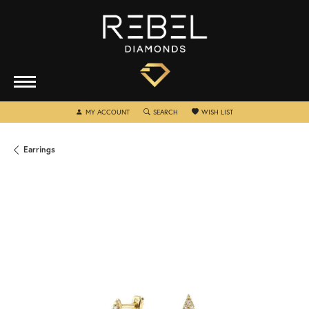
TOGGLE MY ACCOUNT MENU
TOGGLE SEARCH MENU
TOGGLE MY WISHLIST
MY ACCOUNT
SEARCH
WISH LIST
Earrings