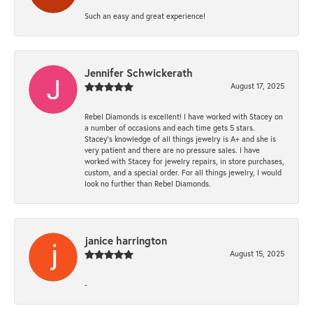
Such an easy and great experience!
Jennifer Schwickerath
August 17, 2025
Rebel Diamonds is excellent! I have worked with Stacey on
a number of occasions and each time gets 5 stars.
Stacey’s knowledge of all things jewelry is A+ and she is
very patient and there are no pressure sales. I have
worked with Stacey for jewelry repairs, in store purchases,
custom, and a special order. For all things jewelry, I would
look no further than Rebel Diamonds.
janice harrington
August 15, 2025
-