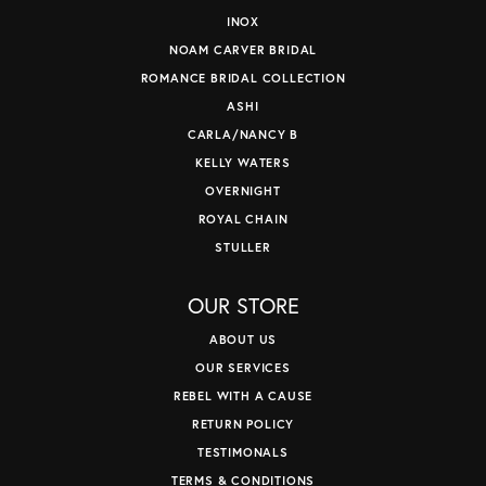
INOX
NOAM CARVER BRIDAL
ROMANCE BRIDAL COLLECTION
ASHI
CARLA/NANCY B
KELLY WATERS
OVERNIGHT
ROYAL CHAIN
STULLER
OUR STORE
ABOUT US
OUR SERVICES
REBEL WITH A CAUSE
RETURN POLICY
TESTIMONALS
TERMS & CONDITIONS