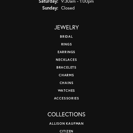
Saturday:
9:30am - 1:00pm
Sunday:
Closed
JEWELRY
BRIDAL
RINGS
EARRINGS
NECKLACES
BRACELETS
CHARMS
CHAINS
WATCHES
ACCESSORIES
COLLECTIONS
ALLISON KAUFMAN
CITIZEN