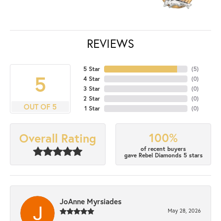
REVIEWS
5 Star
(
5
)
5
4 Star
(
0
)
3 Star
(
0
)
2 Star
(
0
)
OUT OF 5
1 Star
(
0
)
100%
Overall Rating
of recent buyers
gave Rebel Diamonds 5 stars
JoAnne Myrsiades
May 28, 2026