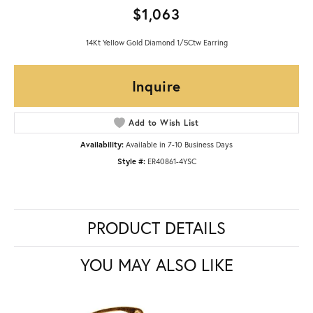
$1,063
14Kt Yellow Gold Diamond 1/5Ctw Earring
Inquire
Add to Wish List
Availability:
Available in 7-10 Business Days
Style #:
ER40861-4YSC
PRODUCT DETAILS
YOU MAY ALSO LIKE