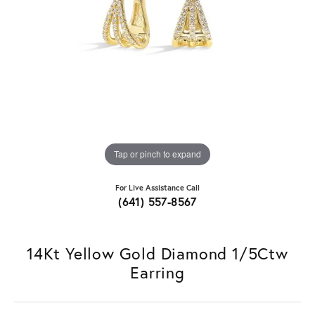
Tap or pinch to expand
For Live Assistance Call
(641) 557-8567
14Kt Yellow Gold Diamond 1/5Ctw
Earring