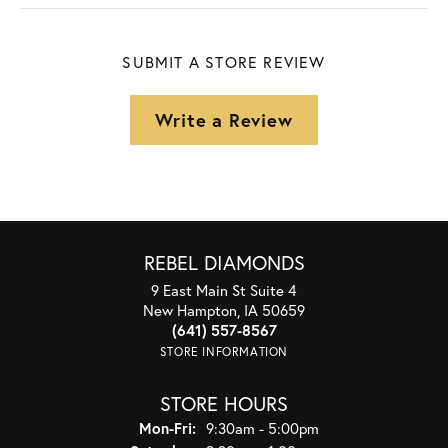
SUBMIT A STORE REVIEW
Write a Review
REBEL DIAMONDS
9 East Main St Suite 4
New Hampton, IA 50659
(641) 557-8567
STORE INFORMATION
STORE HOURS
Monday - Friday:
Mon-Fri:
9:30am - 5:00pm