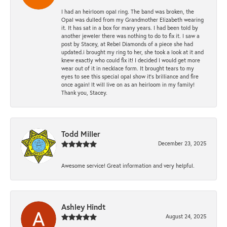
I had an heirloom opal ring. The band was broken, the
Opal was dulled from my Grandmother Elizabeth wearing
it. It has sat in a box for many years. I had been told by
another jeweler there was nothing to do to fix it. I saw a
post by Stacey, at Rebel Diamonds of a piece she had
updated.i brought my ring to her, she took a look at it and
knew exactly who could fix it! I decided I would get more
wear out of it in necklace form. It brought tears to my
eyes to see this special opal show it's brilliance and fire
once again! It will live on as an heirloom in my family!
Thank you, Stacey.
Todd Miller
December 23, 2025
Awesome service! Great information and very helpful.
Ashley Hindt
August 24, 2025