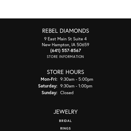
REBEL DIAMONDS
9 East Main St Suite 4
New Hampton, IA 50659
(641) 557-8567
STORE INFORMATION
STORE HOURS
Monday - Friday:
Mon-Fri:
9:30am - 5:00pm
Saturday:
9:30am - 1:00pm
Sunday:
Closed
JEWELRY
BRIDAL
RINGS