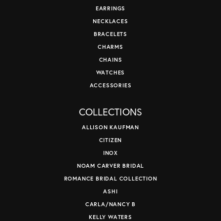
EARRINGS
NECKLACES
BRACELETS
CHARMS
CHAINS
WATCHES
ACCESSORIES
COLLECTIONS
ALLISON KAUFMAN
CITIZEN
INOX
NOAM CARVER BRIDAL
ROMANCE BRIDAL COLLECTION
ASHI
CARLA/NANCY B
KELLY WATERS