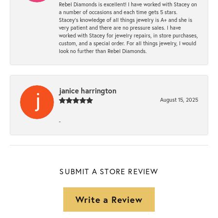
Rebel Diamonds is excellent! I have worked with Stacey on
a number of occasions and each time gets 5 stars.
Stacey’s knowledge of all things jewelry is A+ and she is
very patient and there are no pressure sales. I have
worked with Stacey for jewelry repairs, in store purchases,
custom, and a special order. For all things jewelry, I would
look no further than Rebel Diamonds.
janice harrington
August 15, 2025
-
SUBMIT A STORE REVIEW
Write a Review