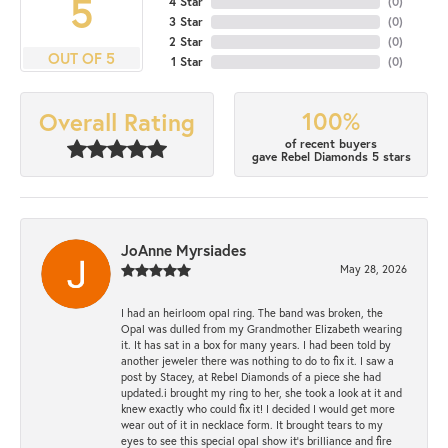
5
4 Star
(
0
)
3 Star
(
0
)
2 Star
(
0
)
OUT OF 5
1 Star
(
0
)
100%
Overall Rating
of recent buyers
gave Rebel Diamonds 5 stars
JoAnne Myrsiades
May 28, 2026
I had an heirloom opal ring. The band was broken, the
Opal was dulled from my Grandmother Elizabeth wearing
it. It has sat in a box for many years. I had been told by
another jeweler there was nothing to do to fix it. I saw a
post by Stacey, at Rebel Diamonds of a piece she had
updated.i brought my ring to her, she took a look at it and
knew exactly who could fix it! I decided I would get more
wear out of it in necklace form. It brought tears to my
eyes to see this special opal show it's brilliance and fire