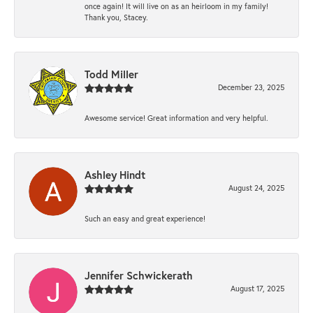
once again! It will live on as an heirloom in my family!
Thank you, Stacey.
Todd Miller
December 23, 2025
Awesome service! Great information and very helpful.
Ashley Hindt
August 24, 2025
Such an easy and great experience!
Jennifer Schwickerath
August 17, 2025