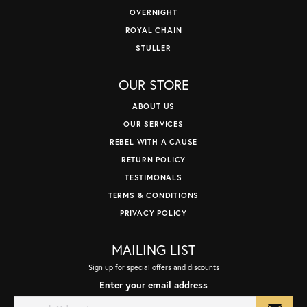
OVERNIGHT
ROYAL CHAIN
STULLER
OUR STORE
ABOUT US
OUR SERVICES
REBEL WITH A CAUSE
RETURN POLICY
TESTIMONALS
TERMS & CONDITIONS
PRIVACY POLICY
MAILING LIST
Sign up for special offers and discounts
Enter your email address