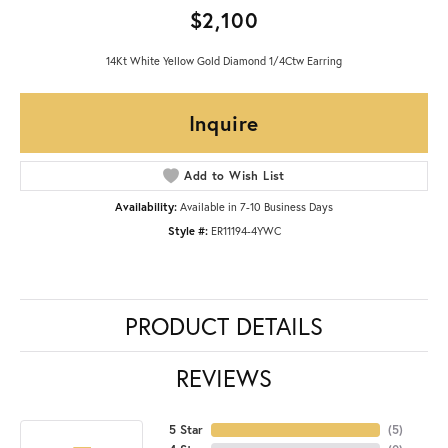
$2,100
14Kt White Yellow Gold Diamond 1/4Ctw Earring
Inquire
Add to Wish List
Availability:
Available in 7-10 Business Days
Style #:
ER11194-4YWC
PRODUCT DETAILS
REVIEWS
5 Star
(
5
)