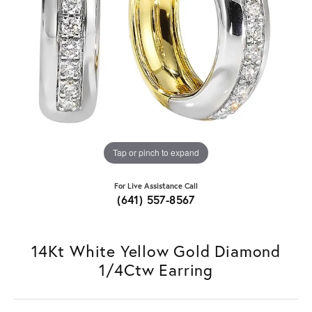
Tap or pinch to expand
For Live Assistance Call
(641) 557-8567
14Kt White Yellow Gold Diamond
1/4Ctw Earring