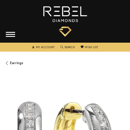
TOGGLE MY ACCOUNT MENU
TOGGLE SEARCH MENU
TOGGLE MY WISHLIST
MY ACCOUNT
SEARCH
WISH LIST
Earrings