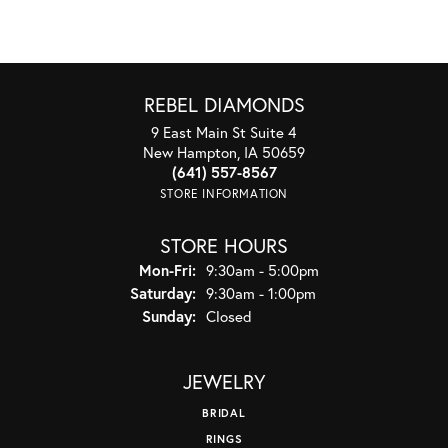
REBEL DIAMONDS
9 East Main St Suite 4
New Hampton, IA 50659
(641) 557-8567
STORE INFORMATION
STORE HOURS
Monday - Friday:
Mon-Fri:
9:30am - 5:00pm
Saturday:
9:30am - 1:00pm
Sunday:
Closed
JEWELRY
BRIDAL
RINGS