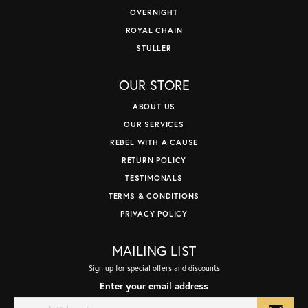
OVERNIGHT
ROYAL CHAIN
STULLER
OUR STORE
ABOUT US
OUR SERVICES
REBEL WITH A CAUSE
RETURN POLICY
TESTIMONALS
TERMS & CONDITIONS
PRIVACY POLICY
MAILING LIST
Sign up for special offers and discounts
Enter your email address