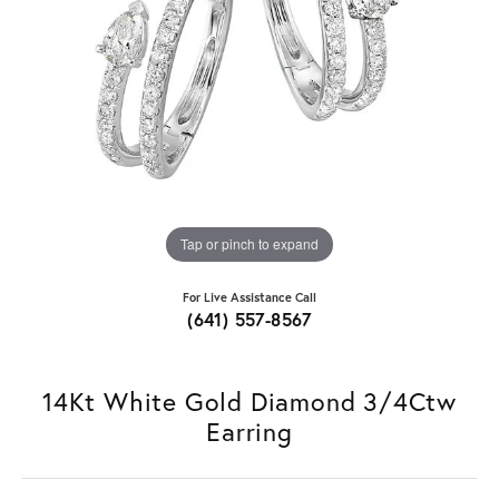
Tap or pinch to expand
For Live Assistance Call
(641) 557-8567
14Kt White Gold Diamond 3/4Ctw
Earring