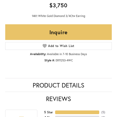
$3,750
14Kt White Gold Diamond 3/4Ctw Earring
Inquire
Add to Wish List
Availability:
Available in 7-10 Business Days
Style #:
ER11253-4WC
PRODUCT DETAILS
REVIEWS
5 Star
(
5
)