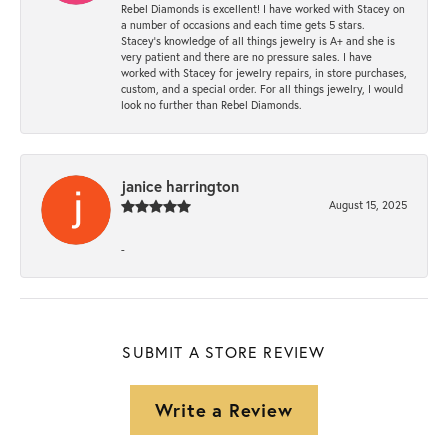
Rebel Diamonds is excellent! I have worked with Stacey on
a number of occasions and each time gets 5 stars.
Stacey’s knowledge of all things jewelry is A+ and she is
very patient and there are no pressure sales. I have
worked with Stacey for jewelry repairs, in store purchases,
custom, and a special order. For all things jewelry, I would
look no further than Rebel Diamonds.
janice harrington
August 15, 2025
-
SUBMIT A STORE REVIEW
Write a Review