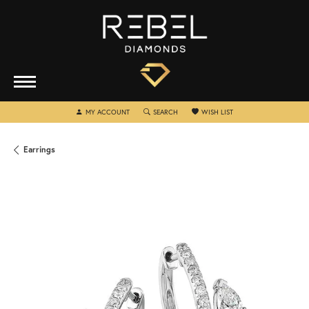
TOGGLE MY ACCOUNT MENU
TOGGLE SEARCH MENU
TOGGLE MY WISHLIST
MY ACCOUNT
SEARCH
WISH LIST
Earrings