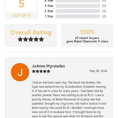
5
4 Star
(
0
)
3 Star
(
0
)
2 Star
(
0
)
OUT OF 5
1 Star
(
0
)
100%
Overall Rating
of recent buyers
gave Rebel Diamonds 5 stars
JoAnne Myrsiades
May 28, 2026
I had an heirloom opal ring. The band was broken, the
Opal was dulled from my Grandmother Elizabeth wearing
it. It has sat in a box for many years. I had been told by
another jeweler there was nothing to do to fix it. I saw a
post by Stacey, at Rebel Diamonds of a piece she had
updated.i brought my ring to her, she took a look at it and
knew exactly who could fix it! I decided I would get more
wear out of it in necklace form. It brought tears to my
eyes to see this special opal show it's brilliance and fire