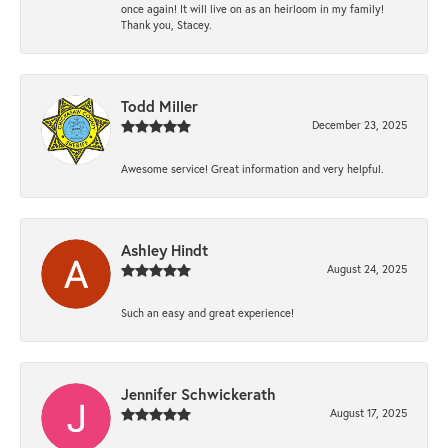
once again! It will live on as an heirloom in my family!
Thank you, Stacey.
Todd Miller
December 23, 2025
Awesome service! Great information and very helpful.
Ashley Hindt
August 24, 2025
Such an easy and great experience!
Jennifer Schwickerath
August 17, 2025