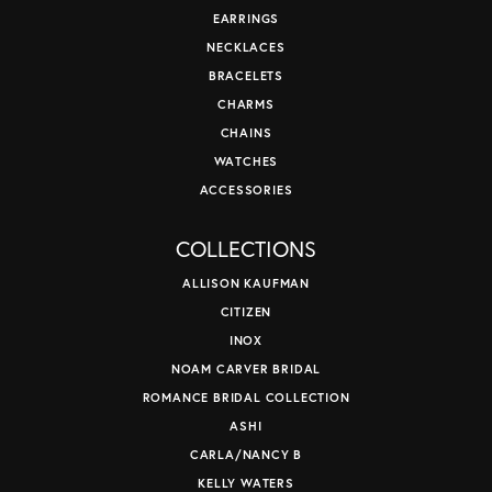
EARRINGS
NECKLACES
BRACELETS
CHARMS
CHAINS
WATCHES
ACCESSORIES
COLLECTIONS
ALLISON KAUFMAN
CITIZEN
INOX
NOAM CARVER BRIDAL
ROMANCE BRIDAL COLLECTION
ASHI
CARLA/NANCY B
KELLY WATERS