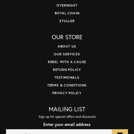
OVERNIGHT
ROYAL CHAIN
STULLER
OUR STORE
ABOUT US
OUR SERVICES
REBEL WITH A CAUSE
RETURN POLICY
TESTIMONALS
TERMS & CONDITIONS
PRIVACY POLICY
MAILING LIST
Sign up for special offers and discounts
Enter your email address