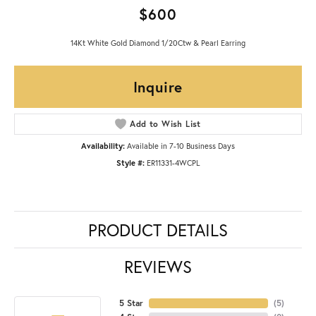
$600
14Kt White Gold Diamond 1/20Ctw & Pearl Earring
Inquire
Add to Wish List
Availability:
Available in 7-10 Business Days
Style #:
ER11331-4WCPL
PRODUCT DETAILS
REVIEWS
5 Star
(
5
)