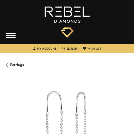
TOGGLE MY ACCOUNT MENU
TOGGLE SEARCH MENU
TOGGLE MY WISHLIST
MY ACCOUNT
SEARCH
WISH LIST
Earrings