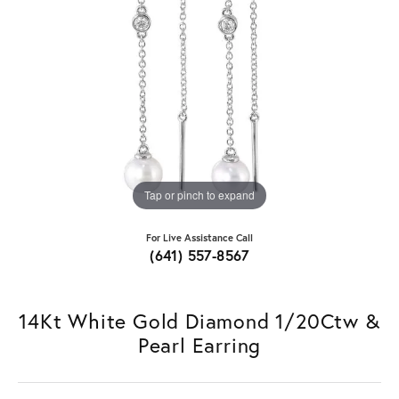
Tap or pinch to expand
For Live Assistance Call
(641) 557-8567
14Kt White Gold Diamond 1/20Ctw &
Pearl Earring