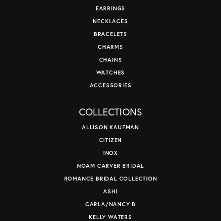
EARRINGS
NECKLACES
BRACELETS
CHARMS
CHAINS
WATCHES
ACCESSORIES
COLLECTIONS
ALLISON KAUFMAN
CITIZEN
INOX
NOAM CARVER BRIDAL
ROMANCE BRIDAL COLLECTION
ASHI
CARLA/NANCY B
KELLY WATERS