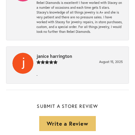
Rebel Diamonds is excellent! I have worked with Stacey on
a number of occasions and each time gets 5 stars.
Stacey’s knowledge of all things jewelry is A+ and she is
very patient and there are no pressure sales. I have
worked with Stacey for jewelry repairs, in store purchases,
custom, and a special order. For all things jewelry, I would
look no further than Rebel Diamonds.
janice harrington
August 15, 2025
-
SUBMIT A STORE REVIEW
Write a Review