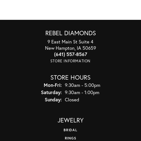
REBEL DIAMONDS
9 East Main St Suite 4
New Hampton, IA 50659
(641) 557-8567
STORE INFORMATION
STORE HOURS
Monday - Friday:
Mon-Fri:
9:30am - 5:00pm
Saturday:
9:30am - 1:00pm
Sunday:
Closed
JEWELRY
BRIDAL
RINGS