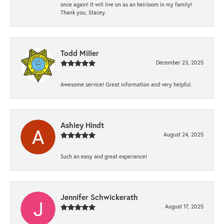
once again! It will live on as an heirloom in my family!
Thank you, Stacey.
Todd Miller
December 23, 2025
Awesome service! Great information and very helpful.
Ashley Hindt
August 24, 2025
Such an easy and great experience!
Jennifer Schwickerath
August 17, 2025