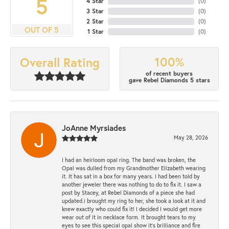
5
4 Star
(
0
)
3 Star
(
0
)
2 Star
(
0
)
OUT OF 5
1 Star
(
0
)
100%
Overall Rating
of recent buyers
gave Rebel Diamonds 5 stars
JoAnne Myrsiades
May 28, 2026
I had an heirloom opal ring. The band was broken, the
Opal was dulled from my Grandmother Elizabeth wearing
it. It has sat in a box for many years. I had been told by
another jeweler there was nothing to do to fix it. I saw a
post by Stacey, at Rebel Diamonds of a piece she had
updated.i brought my ring to her, she took a look at it and
knew exactly who could fix it! I decided I would get more
wear out of it in necklace form. It brought tears to my
eyes to see this special opal show it's brilliance and fire