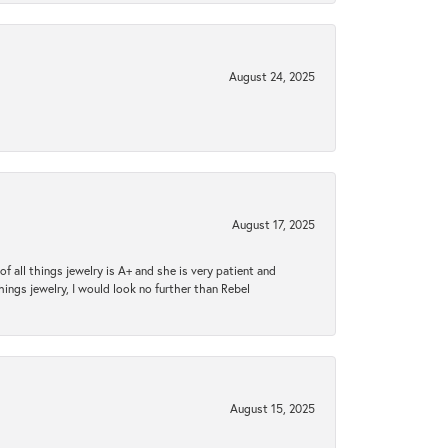
August 24, 2025
August 17, 2025
 all things jewelry is A+ and she is very patient and
things jewelry, I would look no further than Rebel
August 15, 2025