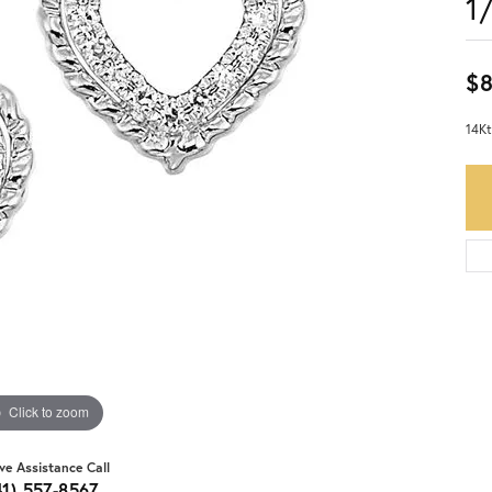
1
$
14Kt
Click to zoom
ive Assistance Call
41) 557-8567