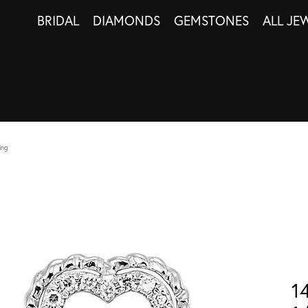
BRIDAL
DIAMONDS
GEMSTONES
ALL JE
ing
1