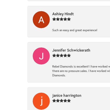
Ashley Hindt
Such an easy and great experience!
Jennifer Schwickerath
Rebel Diamonds is excellent! I have worked w
there are no pressure sales. I have worked wit
Diamonds.
janice harrington