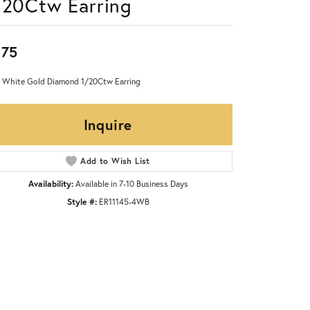
/20Ctw Earring
875
 White Gold Diamond 1/20Ctw Earring
Inquire
Add to Wish List
Availability:
Available in 7-10 Business Days
Style #:
ER11145-4WB