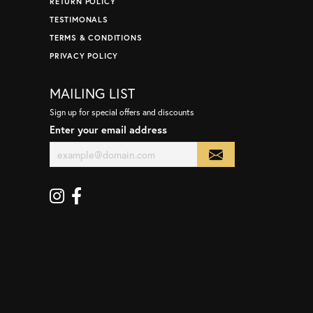
RETURN POLICY
TESTIMONALS
TERMS & CONDITIONS
PRIVACY POLICY
MAILING LIST
Sign up for special offers and discounts
Enter your email address