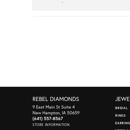
-
REBEL DIAMONDS
JEWE
9 East Main St Suite 4
BRIDAL
New Hampton, IA 50659
RINGS
(641) 557-8567
EARRIN
STORE INFORMATION