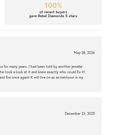
100%
of recent buyers
gave Rebel Diamonds 5 stars
May 28, 2026
ox for many years. I had been told by another jeweler
he took a look at it and knew exactly who could fix it!
d fire once again! It will live on as an heirloom in my
December 23, 2025