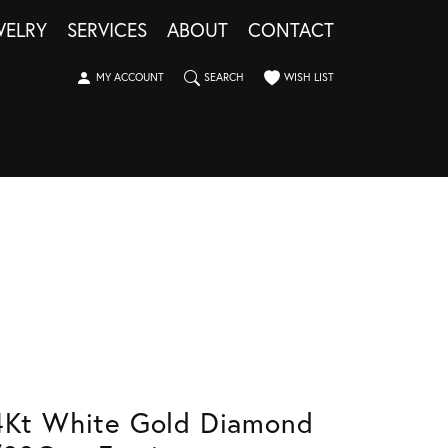
WELRY
SERVICES
ABOUT
CONTACT
TOGGLE MY ACCOUNT MENU
TOGGLE SEARCH MENU
TOGGLE MY WISHLIST
MY ACCOUNT
SEARCH
WISH LIST
4Kt White Gold Diamond