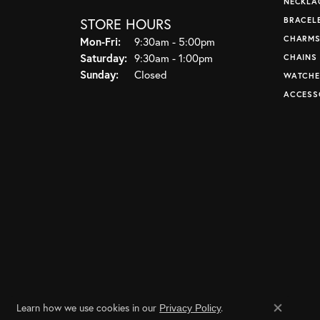
NECKLA
STORE HOURS
BRACEL
CHARM
Monday - Friday:
Mon-Fri:
9:30am - 5:00pm
Saturday:
9:30am - 1:00pm
CHAINS
Sunday:
Closed
WATCHE
ACCESS
Learn how we use cookies in our
.
Privacy Policy
Close co