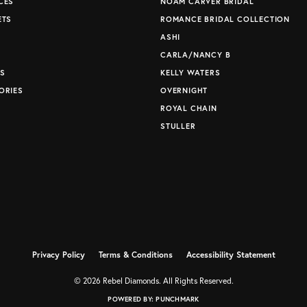
CES
NOAM CARVER BRIDAL
ETS
ROMANCE BRIDAL COLLECTION
S
ASHI
CARLA/NANCY B
S
KELLY WATERS
ORIES
OVERNIGHT
ROYAL CHAIN
STULLER
Privacy Policy
Terms & Conditions
Accessibility Statement
© 2026 Rebel Diamonds. All Rights Reserved.
POWERED BY:
PUNCHMARK
nsent popup