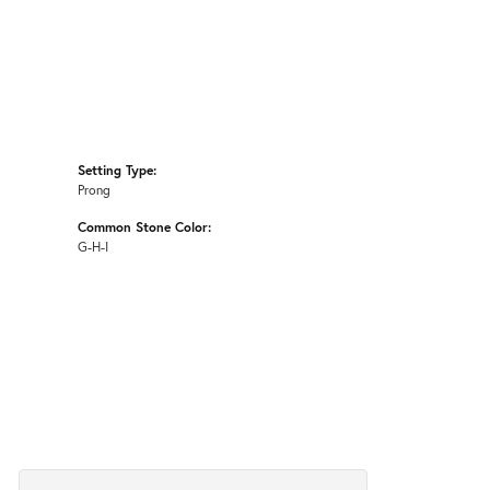
Setting Type:
Prong
Common Stone Color:
G-H-I