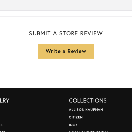
SUBMIT A STORE REVIEW
Write a Review
LRY
COLLECTIONS
ALLISON KAUFMAN
CITIZEN
GS
INOX