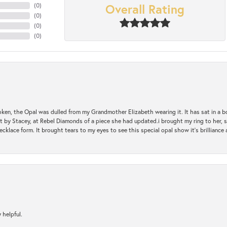
Overall Rating
(
0
)
(
0
)
(
0
)
(
0
)
oken, the Opal was dulled from my Grandmother Elizabeth wearing it. It has sat in a b
st by Stacey, at Rebel Diamonds of a piece she had updated.i brought my ring to her, s
ecklace form. It brought tears to my eyes to see this special opal show it's brilliance an
 helpful.