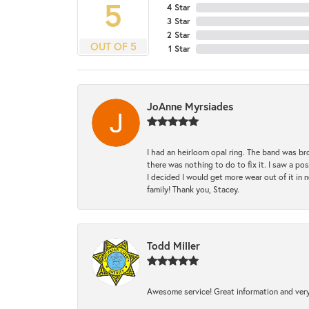
5
4 Star
3 Star
2 Star
OUT OF 5
1 Star
JoAnne Myrsiades
I had an heirloom opal ring. The band was br
there was nothing to do to fix it. I saw a po
I decided I would get more wear out of it in n
family! Thank you, Stacey.
Todd Miller
Awesome service! Great information and very