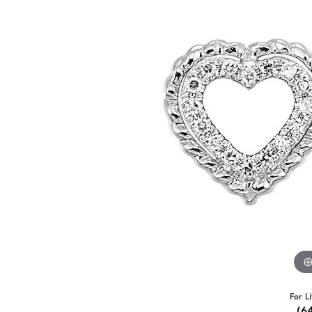
For L
(6