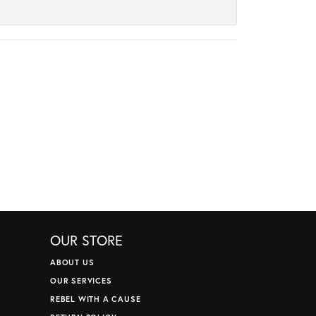
OUR STORE
ABOUT US
OUR SERVICES
REBEL WITH A CAUSE