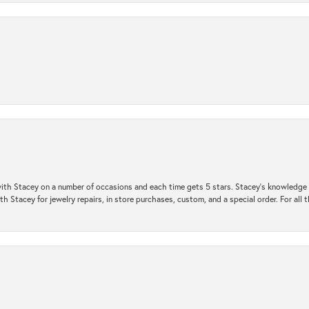
ith Stacey on a number of occasions and each time gets 5 stars. Stacey’s knowledge of
h Stacey for jewelry repairs, in store purchases, custom, and a special order. For all 