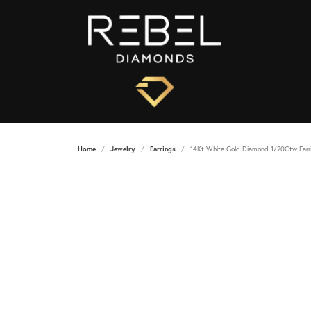
Home
Jewelry
Earrings
14Kt White Gold Diamond 1/20Ctw Earr