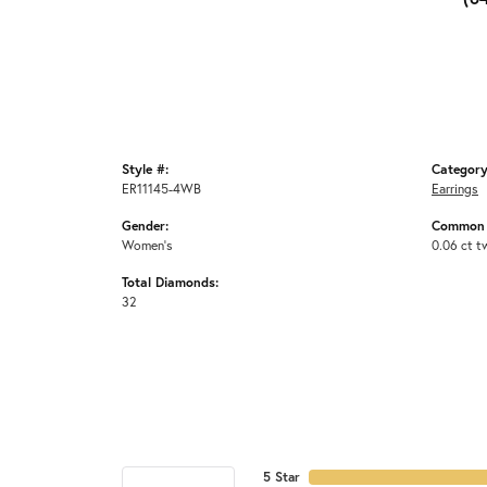
Style #:
Category
ER11145-4WB
Earrings
Gender:
Common 
Women's
0.06 ct t
Total Diamonds:
32
5 Star