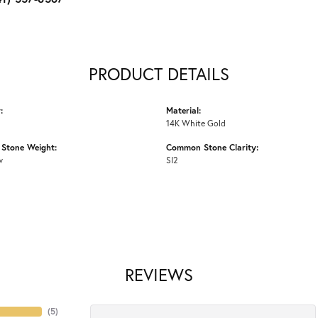
PRODUCT DETAILS
:
Material:
14K White Gold
Stone Weight:
Common Stone Clarity:
w
SI2
REVIEWS
(
5
)