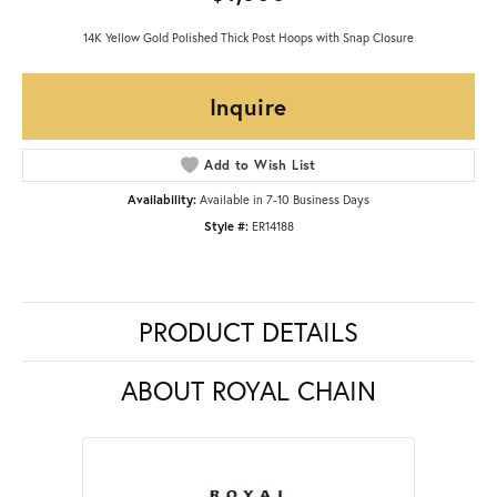
14K Yellow Gold Polished Thick Post Hoops with Snap Closure
Inquire
Add to Wish List
Availability:
Available in 7-10 Business Days
Style #:
ER14188
PRODUCT DETAILS
ABOUT ROYAL CHAIN