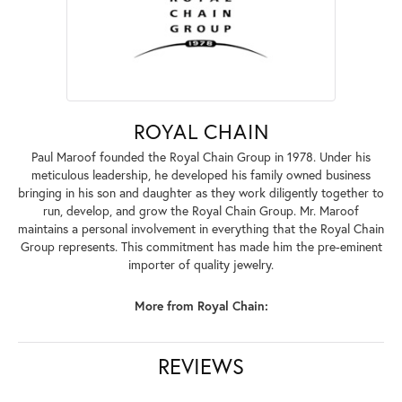
ROYAL CHAIN
Paul Maroof founded the Royal Chain Group in 1978. Under his
meticulous leadership, he developed his family owned business
bringing in his son and daughter as they work diligently together to
run, develop, and grow the Royal Chain Group. Mr. Maroof
maintains a personal involvement in everything that the Royal Chain
Group represents. This commitment has made him the pre-eminent
importer of quality jewelry.
More from Royal Chain:
REVIEWS