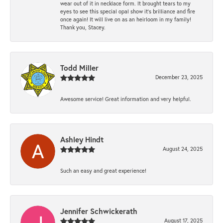
wear out of it in necklace form. It brought tears to my
eyes to see this special opal show it's brilliance and fire
once again! It will live on as an heirloom in my family!
Thank you, Stacey.
Todd Miller
December 23, 2025
Awesome service! Great information and very helpful.
Ashley Hindt
August 24, 2025
Such an easy and great experience!
Jennifer Schwickerath
August 17, 2025