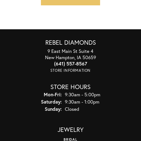
REBEL DIAMONDS
9 East Main St Suite 4
New Hampton, IA 50659
(641) 557-8567
STORE INFORMATION
STORE HOURS
Monday - Friday:
Mon-Fri:
9:30am - 5:00pm
Saturday:
9:30am - 1:00pm
Sunday:
Closed
JEWELRY
BRIDAL