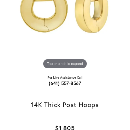
Tap or pinch to expand
For Live Assistance Call
(641) 557-8567
14K Thick Post Hoops
$1,805