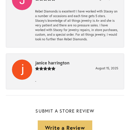
Rebel Diamonds is excellent! I have worked with Stacey on
a number of occasions and each time gets 5 stars.
Stacey’s knowledge of all things jewelry is A+ and she is
very patient and there are no pressure sales. I have
worked with Stacey for jewelry repairs, in store purchases,
custom, and a special order. For all things jewelry, I would
look no further than Rebel Diamonds.
janice harrington
August 15, 2025
-
SUBMIT A STORE REVIEW
Write a Review