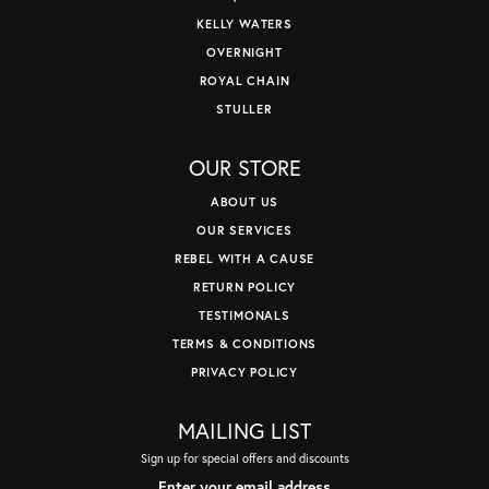
KELLY WATERS
OVERNIGHT
ROYAL CHAIN
STULLER
OUR STORE
ABOUT US
OUR SERVICES
REBEL WITH A CAUSE
RETURN POLICY
TESTIMONALS
TERMS & CONDITIONS
PRIVACY POLICY
MAILING LIST
Sign up for special offers and discounts
Enter your email address