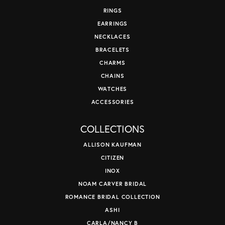
RINGS
EARRINGS
NECKLACES
BRACELETS
CHARMS
CHAINS
WATCHES
ACCESSORIES
COLLECTIONS
ALLISON KAUFMAN
CITIZEN
INOX
NOAM CARVER BRIDAL
ROMANCE BRIDAL COLLECTION
ASHI
CARLA/NANCY B