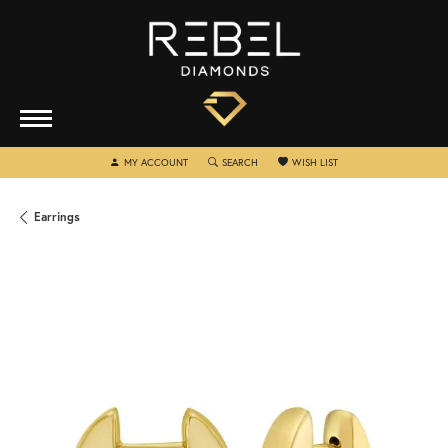
TOGGLE MY ACCOUNT MENU
TOGGLE SEARCH MENU
TOGGLE MY WISHLIST
MY ACCOUNT
SEARCH
WISH LIST
Earrings