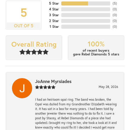
5 Star
(
5
)
5
4 Star
(
0
)
3 Star
(
0
)
2 Star
(
0
)
OUT OF 5
1 Star
(
0
)
100%
Overall Rating
of recent buyers
gave Rebel Diamonds 5 stars
JoAnne Myrsiades
May 28, 2026
I had an heirloom opal ring. The band was broken, the
Opal was dulled from my Grandmother Elizabeth wearing
it. It has sat in a box for many years. I had been told by
another jeweler there was nothing to do to fix it. I saw a
post by Stacey, at Rebel Diamonds of a piece she had
updated.i brought my ring to her, she took a look at it and
knew exactly who could fix it! I decided I would get more