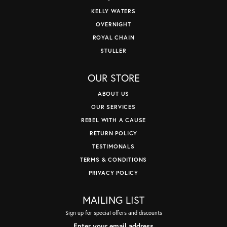
KELLY WATERS
OVERNIGHT
ROYAL CHAIN
STULLER
OUR STORE
ABOUT US
OUR SERVICES
REBEL WITH A CAUSE
RETURN POLICY
TESTIMONALS
TERMS & CONDITIONS
PRIVACY POLICY
MAILING LIST
Sign up for special offers and discounts
Enter your email address