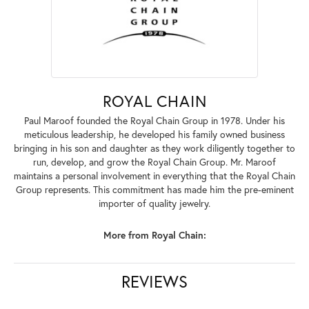
ROYAL CHAIN
Paul Maroof founded the Royal Chain Group in 1978. Under his
meticulous leadership, he developed his family owned business
bringing in his son and daughter as they work diligently together to
run, develop, and grow the Royal Chain Group. Mr. Maroof
maintains a personal involvement in everything that the Royal Chain
Group represents. This commitment has made him the pre-eminent
importer of quality jewelry.
More from Royal Chain:
REVIEWS