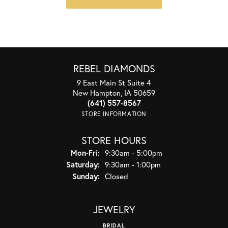
REBEL DIAMONDS
9 East Main St Suite 4
New Hampton, IA 50659
(641) 557-8567
STORE INFORMATION
STORE HOURS
Monday - Friday:
Mon-Fri:
9:30am - 5:00pm
Saturday:
9:30am - 1:00pm
Sunday:
Closed
JEWELRY
BRIDAL