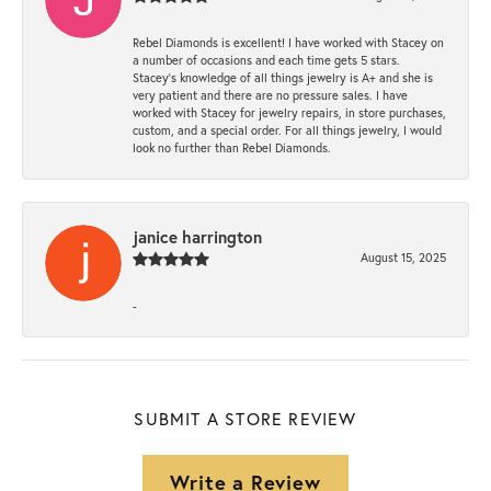
Rebel Diamonds is excellent! I have worked with Stacey on
a number of occasions and each time gets 5 stars.
Stacey’s knowledge of all things jewelry is A+ and she is
very patient and there are no pressure sales. I have
worked with Stacey for jewelry repairs, in store purchases,
custom, and a special order. For all things jewelry, I would
look no further than Rebel Diamonds.
janice harrington
August 15, 2025
-
SUBMIT A STORE REVIEW
Write a Review