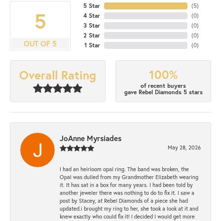
5 Star
(
5
)
5
4 Star
(
0
)
3 Star
(
0
)
2 Star
(
0
)
OUT OF 5
1 Star
(
0
)
100%
Overall Rating
of recent buyers
gave Rebel Diamonds 5 stars
JoAnne Myrsiades
May 28, 2026
I had an heirloom opal ring. The band was broken, the
Opal was dulled from my Grandmother Elizabeth wearing
it. It has sat in a box for many years. I had been told by
another jeweler there was nothing to do to fix it. I saw a
post by Stacey, at Rebel Diamonds of a piece she had
updated.i brought my ring to her, she took a look at it and
knew exactly who could fix it! I decided I would get more