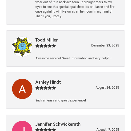
wear out of it in necklace form. It brought tears to my
eyes to see this special opal show it's brilliance and fire
once again! It will live on as an heirloom in my family!
Thank you, Stacey.
Todd Miller
December 23, 2025
Awesome service! Great information and very helpful.
Ashley Hindt
August 24, 2025
Such an easy and great experience!
Jennifer Schwickerath
August 17, 2025