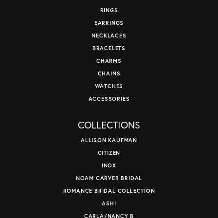
RINGS
EARRINGS
NECKLACES
BRACELETS
CHARMS
CHAINS
WATCHES
ACCESSORIES
COLLECTIONS
ALLISON KAUFMAN
CITIZEN
INOX
NOAM CARVER BRIDAL
ROMANCE BRIDAL COLLECTION
ASHI
CARLA/NANCY B