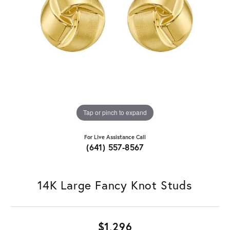
Tap or pinch to expand
For Live Assistance Call
(641) 557-8567
14K Large Fancy Knot Studs
$1,296