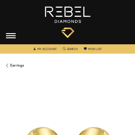
TOGGLE MY ACCOUNT MENU
TOGGLE SEARCH MENU
TOGGLE MY WISHLIST
MY ACCOUNT
SEARCH
WISH LIST
Earrings