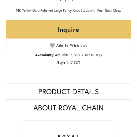
14K Yellow Gold Polished Large Fancy Knot Studs with Push Back Clasp
Inquire
Add to Wish List
Availability:
Available in 7-10 Business Days
Style #:
E16571
PRODUCT DETAILS
ABOUT ROYAL CHAIN