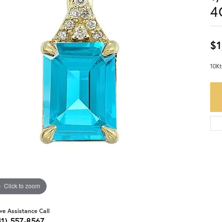
4
$1
10Kt
Click to zoom
ive Assistance Call
41) 557-8567