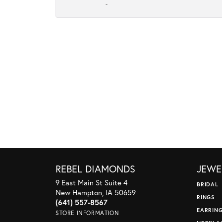
-
REBEL DIAMONDS
JEWE
9 East Main St Suite 4
BRIDAL
New Hampton, IA 50659
RINGS
(641) 557-8567
EARRIN
STORE INFORMATION