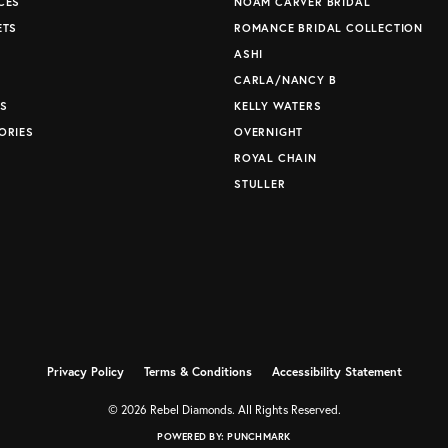
CES
NOAM CARVER BRIDAL
ETS
ROMANCE BRIDAL COLLECTION
S
ASHI
CARLA/NANCY B
S
KELLY WATERS
ORIES
OVERNIGHT
ROYAL CHAIN
STULLER
Privacy Policy
Terms & Conditions
Accessibility Statement
© 2026 Rebel Diamonds. All Rights Reserved.
POWERED BY:
PUNCHMARK
nsent popup