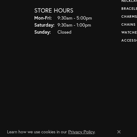
NECKLA
STORE HOURS
BRACEL
CHARM
Monday - Friday:
Mon-Fri:
9:30am - 5:00pm
Saturday:
9:30am - 1:00pm
CHAINS
Sunday:
Closed
WATCHE
ACCESS
Learn how we use cookies in our
.
Privacy Policy
Close co