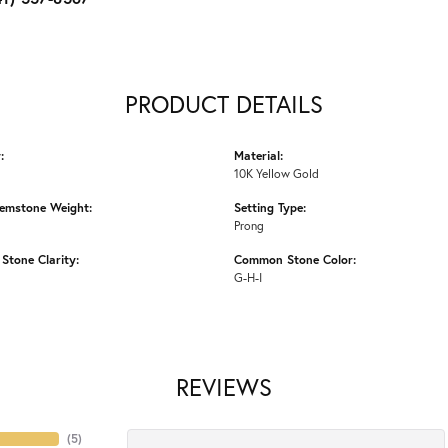
PRODUCT DETAILS
:
Material:
10K Yellow Gold
emstone Weight:
Setting Type:
Prong
tone Clarity:
Common Stone Color:
G-H-I
REVIEWS
(
5
)