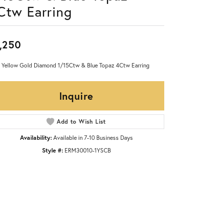
Ctw Earring
,250
 Yellow Gold Diamond 1/15Ctw & Blue Topaz 4Ctw Earring
Inquire
Add to Wish List
Availability:
Available in 7-10 Business Days
Style #:
ERM30010-1YSCB