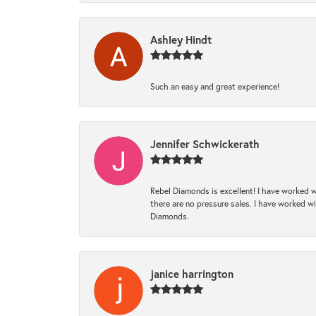
Ashley Hindt
Such an easy and great experience!
Jennifer Schwickerath
Rebel Diamonds is excellent! I have worked w
there are no pressure sales. I have worked wit
Diamonds.
janice harrington