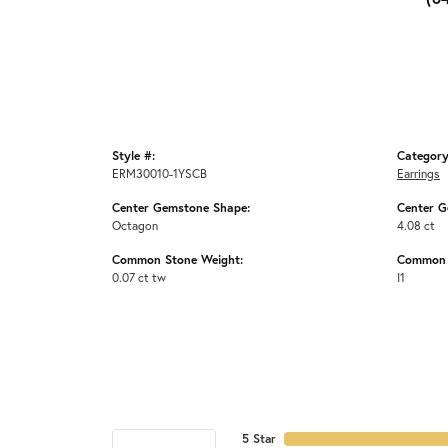
Style #:
Category
ERM30010-1YSCB
Earrings
Center Gemstone Shape:
Center G
Octagon
4.08 ct
Common Stone Weight:
Common S
0.07 ct tw
I1
5 Star