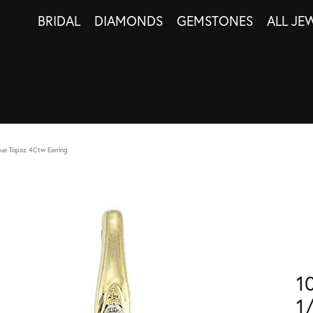
BRIDAL
DIAMONDS
GEMSTONES
ALL JE
ue Topaz 4Ctw Earring
1
1