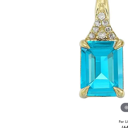
For L
(6