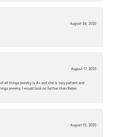
August 24, 2025
August 17, 2025
 all things jewelry is A+ and she is very patient and
things jewelry, I would look no further than Rebel
August 15, 2025