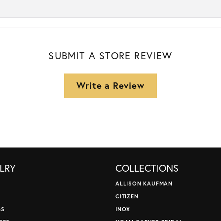
SUBMIT A STORE REVIEW
Write a Review
LRY
COLLECTIONS
ALLISON KAUFMAN
CITIZEN
GS
INOX