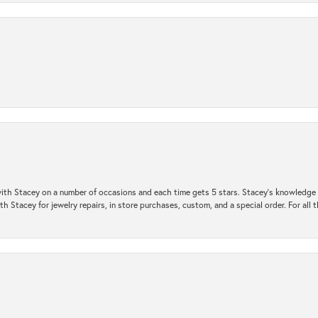
ith Stacey on a number of occasions and each time gets 5 stars. Stacey’s knowledge of
h Stacey for jewelry repairs, in store purchases, custom, and a special order. For all 