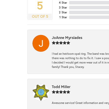
5
4 Star
3 Star
2 Star
OUT OF 5
1 Star
JoAnne Myrsiades
I had an heirloom opal ring. The band was br
there was nothing to do to fix it. I saw a po
I decided I would get more wear out of it in n
family! Thank you, Stacey.
Todd Miller
Awesome service! Great information and very