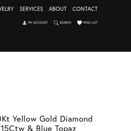
WELRY
SERVICES
ABOUT
CONTACT
TOGGLE MY ACCOUNT MENU
TOGGLE SEARCH MENU
TOGGLE MY WISHLIST
MY ACCOUNT
SEARCH
WISH LIST
0Kt Yellow Gold Diamond
/15Ctw & Blue Topaz