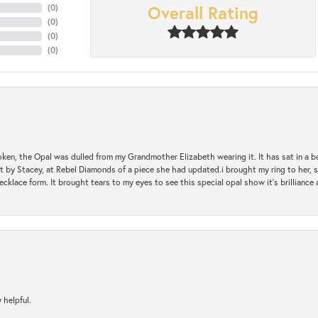
Overall Rating
(
0
)
(
0
)
(
0
)
(
0
)
oken, the Opal was dulled from my Grandmother Elizabeth wearing it. It has sat in a b
st by Stacey, at Rebel Diamonds of a piece she had updated.i brought my ring to her, s
ecklace form. It brought tears to my eyes to see this special opal show it's brilliance an
 helpful.