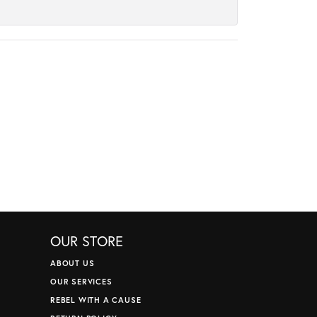
OUR STORE
ABOUT US
OUR SERVICES
REBEL WITH A CAUSE