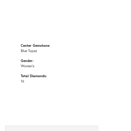
Center Gemstone:
Blue Topaz
Gender:
Women's
Total Diamonds:
16