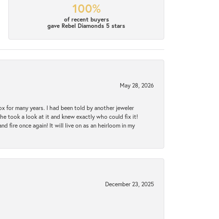
100%
of recent buyers
gave Rebel Diamonds 5 stars
May 28, 2026
ox for many years. I had been told by another jeweler
he took a look at it and knew exactly who could fix it!
d fire once again! It will live on as an heirloom in my
December 23, 2025