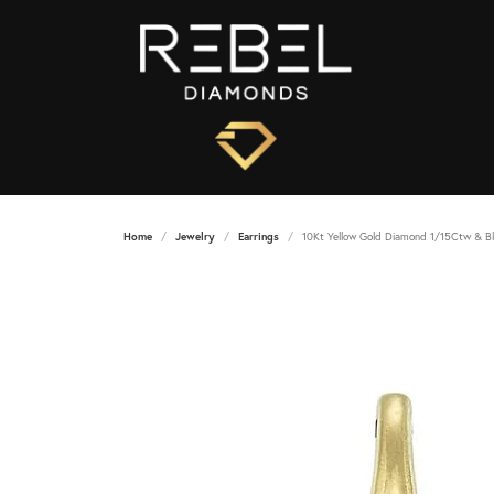
Home
Jewelry
Earrings
10Kt Yellow Gold Diamond 1/15Ctw & Bl