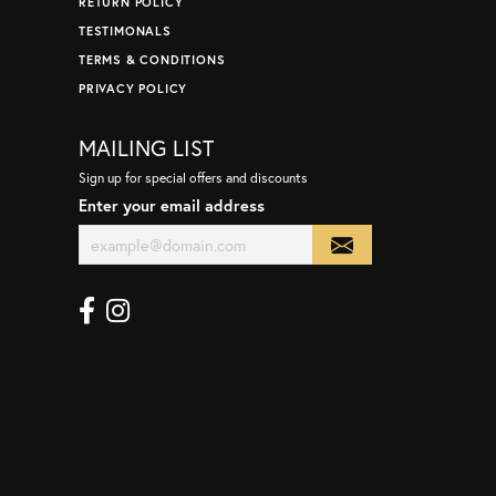
RETURN POLICY
TESTIMONALS
TERMS & CONDITIONS
PRIVACY POLICY
MAILING LIST
Sign up for special offers and discounts
Enter your email address