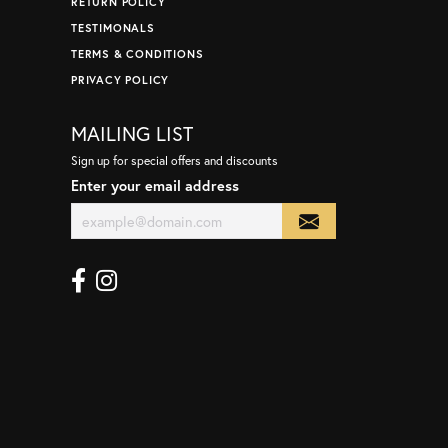
RETURN POLICY
TESTIMONALS
TERMS & CONDITIONS
PRIVACY POLICY
MAILING LIST
Sign up for special offers and discounts
Enter your email address