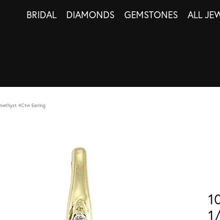
BRIDAL
DIAMONDS
GEMSTONES
ALL JE
methyst 4Ctw Earring
1
1