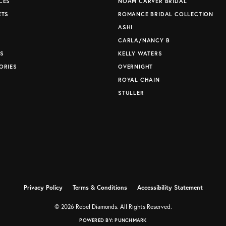
CES
NOAM CARVER BRIDAL
ETS
ROMANCE BRIDAL COLLECTION
S
ASHI
CARLA/NANCY B
S
KELLY WATERS
ORIES
OVERNIGHT
ROYAL CHAIN
STULLER
Privacy Policy
Terms & Conditions
Accessibility Statement
© 2026 Rebel Diamonds. All Rights Reserved.
POWERED BY:
PUNCHMARK
nsent popup