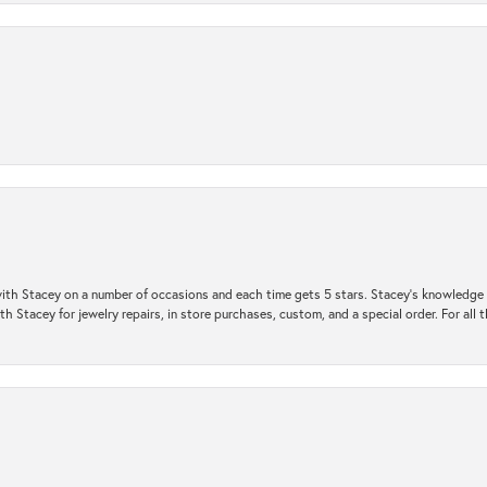
ith Stacey on a number of occasions and each time gets 5 stars. Stacey’s knowledge of
h Stacey for jewelry repairs, in store purchases, custom, and a special order. For all 