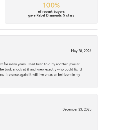
100%
of recent buyers
gave Rebel Diamonds 5 stars
May 28, 2026
ox for many years. I had been told by another jeweler
he took a look at it and knew exactly who could fix it!
d fire once again! It will live on as an heirloom in my
December 23, 2025