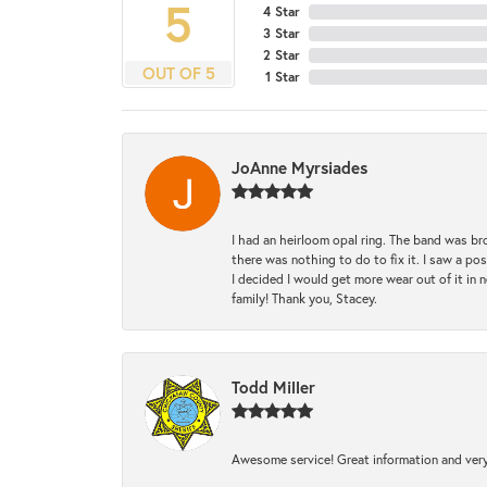
5
4 Star
3 Star
2 Star
OUT OF 5
1 Star
JoAnne Myrsiades
I had an heirloom opal ring. The band was br
there was nothing to do to fix it. I saw a po
I decided I would get more wear out of it in n
family! Thank you, Stacey.
Todd Miller
Awesome service! Great information and very