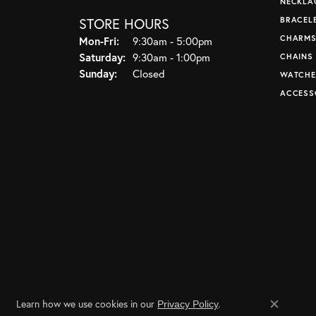
NECKLA
STORE HOURS
BRACEL
CHARM
Monday - Friday:
Mon-Fri:
9:30am - 5:00pm
Saturday:
9:30am - 1:00pm
CHAINS
Sunday:
Closed
WATCHE
ACCESS
Learn how we use cookies in our
.
Privacy Policy
Close co