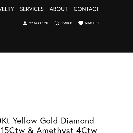
WELRY
SERVICES
ABOUT
CONTACT
TOGGLE MY ACCOUNT MENU
TOGGLE SEARCH MENU
TOGGLE MY WISHLIST
MY ACCOUNT
SEARCH
WISH LIST
0Kt Yellow Gold Diamond
/15Ctw & Amethyst 4Ctw