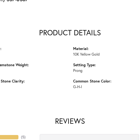
PRODUCT DETAILS
:
Material:
10K Yellow Gold
emstone Weight:
Setting Type:
Prong
tone Clarity:
Common Stone Color:
G-H-I
REVIEWS
(
5
)