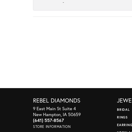
-
REBEL DIAMONDS
JEWE
9 East Main St Suite 4
BRIDAL
New Hampton, IA 50659
RINGS
(641) 557-8567
EARRIN
STORE INFORMATION