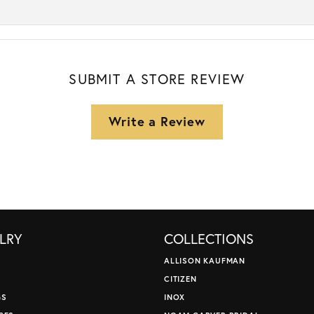
SUBMIT A STORE REVIEW
Write a Review
LRY
COLLECTIONS
ALLISON KAUFMAN
CITIZEN
GS
INOX