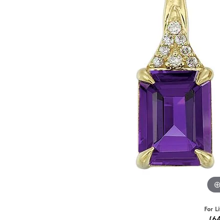
For L
(6