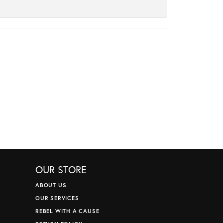
OUR STORE
ABOUT US
OUR SERVICES
REBEL WITH A CAUSE