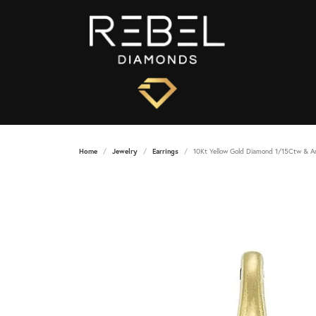
Home
Jewelry
Earrings
10Kt Yellow Gold Diamond 1/15Ctw & A