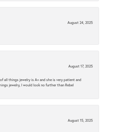
August 24, 2025
August 17, 2025
 all things jewelry is A+ and she is very patient and
things jewelry, I would look no further than Rebel
August 15, 2025