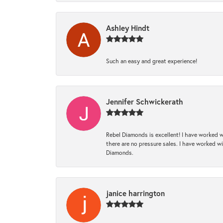
Ashley Hindt
Such an easy and great experience!
Jennifer Schwickerath
Rebel Diamonds is excellent! I have worked w
there are no pressure sales. I have worked wit
Diamonds.
janice harrington