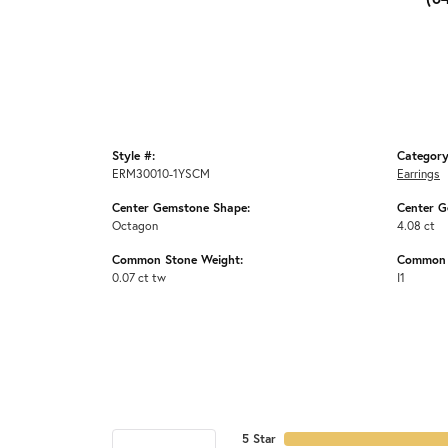
Style #:
Category
ERM30010-1YSCM
Earrings
Center Gemstone Shape:
Center G
Octagon
4.08 ct
Common Stone Weight:
Common S
0.07 ct tw
I1
5 Star