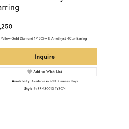
arring
,250
 Yellow Gold Diamond 1/15Ctw & Amethyst 4Ctw Earring
Inquire
Add to Wish List
Availability:
Available in 7-10 Business Days
Style #:
ERM30010-1YSCM