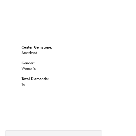
Center Gemstone:
Amethyst
Gender:
Women's
Total Diamonds:
16