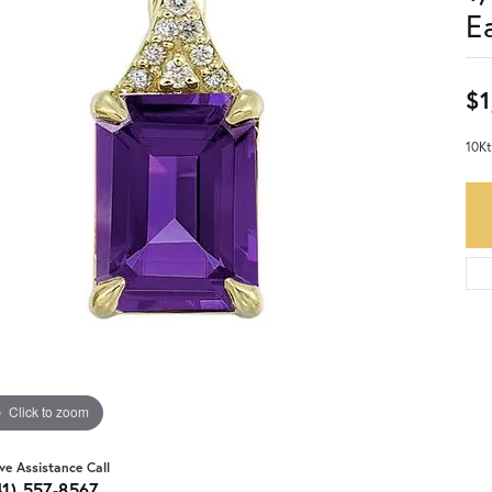
E
$1
10Kt
Click to zoom
ive Assistance Call
41) 557-8567