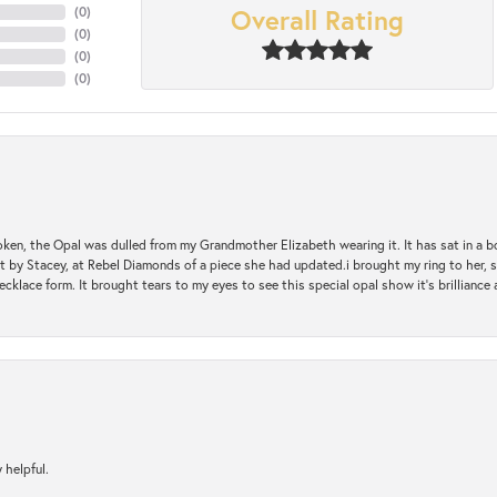
Overall Rating
(
0
)
(
0
)
(
0
)
(
0
)
oken, the Opal was dulled from my Grandmother Elizabeth wearing it. It has sat in a b
st by Stacey, at Rebel Diamonds of a piece she had updated.i brought my ring to her, s
ecklace form. It brought tears to my eyes to see this special opal show it's brilliance an
 helpful.