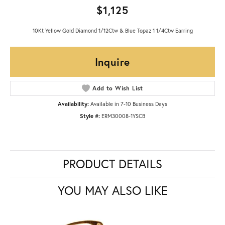
$1,125
10Kt Yellow Gold Diamond 1/12Ctw & Blue Topaz 1 1/4Ctw Earring
Inquire
Add to Wish List
Availability:
Available in 7-10 Business Days
Style #:
ERM30008-1YSCB
PRODUCT DETAILS
YOU MAY ALSO LIKE