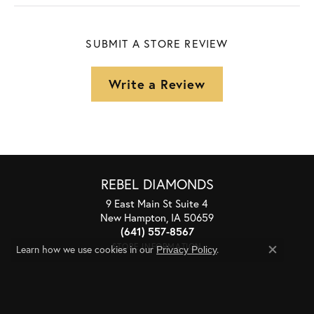
SUBMIT A STORE REVIEW
Write a Review
REBEL DIAMONDS
9 East Main St Suite 4
New Hampton, IA 50659
(641) 557-8567
STORE INFORMATION
Learn how we use cookies in our
.
Privacy Policy
Close co
STORE HOURS
Monday - Friday:
Mon-Fri:
9:30am - 5:00pm