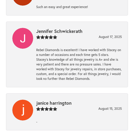
Such an easy and great experience!
Jennifer Schwickerath
August 17, 2025
Rebel Diamonds is excellent! I have worked with Stacey on
a number of occasions and each time gets 5 stars.
Stacey’s knowledge of all things jewelry is A+ and she is
very patient and there are no pressure sales. I have
worked with Stacey for jewelry repairs, in store purchases,
custom, and a special order. For all things jewelry, I would
look no further than Rebel Diamonds.
janice harrington
August 15, 2025
-