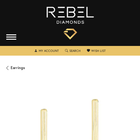
TOGGLE MY ACCOUNT MENU
TOGGLE SEARCH MENU
TOGGLE MY WISHLIST
MY ACCOUNT
SEARCH
WISH LIST
Earrings