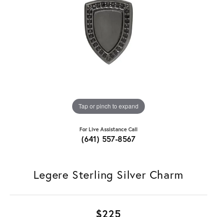
Tap or pinch to expand
For Live Assistance Call
(641) 557-8567
Legere Sterling Silver Charm
$225