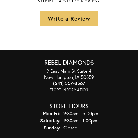
SUBMIT A STORE REVIEW
Write a Review
REBEL DIAMONDS
9 East Main St Suite 4
New Hampton, IA 50659
(641) 557-8567
STORE INFORMATION
STORE HOURS
Monday - Friday:
Mon-Fri:
9:30am - 5:00pm
Saturday:
9:30am - 1:00pm
Sunday:
Closed