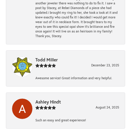
another jeweler there was nothing to do to fix it. I saw a
post by Stacey, at Rebel Diamonds of a piece she had
updated.i brought my ring to her, she took a look at it and
knew exactly who could fix it! I decided I would get more
wear out of it in necklace form. It brought tears to my
eyes to see this special opal show it's brilliance and fire
once again! It will live on as an heirloom in my family!
Thank you, Stacey.
Todd Miller
December 23, 2025
Awesome service! Great information and very helpful.
Ashley Hindt
August 24, 2025
Such an easy and great experience!