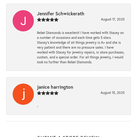
Jennifer Schwickerath
August 17, 2025
Rebel Diamonds is excellent! I have worked with Stacey on
a number of occasions and each time gets 5 stars.
Stacey’s knowledge of all things jewelry is A+ and she is
very patient and there are no pressure sales. I have
worked with Stacey for jewelry repairs, in store purchases,
custom, and a special order. For all things jewelry, I would
look no further than Rebel Diamonds.
janice harrington
August 15, 2025
-