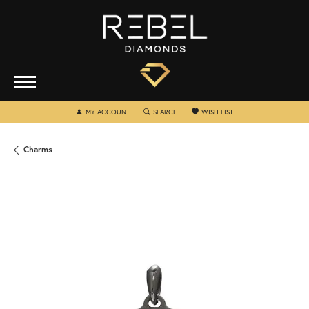
TOGGLE MY ACCOUNT MENU
TOGGLE SEARCH MENU
TOGGLE MY WISHLIST
MY ACCOUNT
SEARCH
WISH LIST
Charms