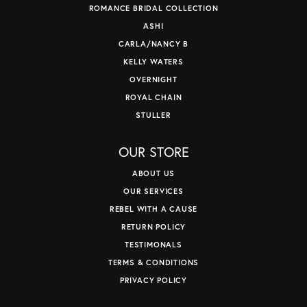
ROMANCE BRIDAL COLLECTION
ASHI
CARLA/NANCY B
KELLY WATERS
OVERNIGHT
ROYAL CHAIN
STULLER
OUR STORE
ABOUT US
OUR SERVICES
REBEL WITH A CAUSE
RETURN POLICY
TESTIMONALS
TERMS & CONDITIONS
PRIVACY POLICY