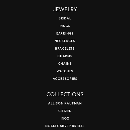
JEWELRY
BRIDAL
RINGS
EARRINGS
NECKLACES
BRACELETS
CHARMS
CHAINS
WATCHES
ACCESSORIES
COLLECTIONS
ALLISON KAUFMAN
CITIZEN
INOX
NOAM CARVER BRIDAL