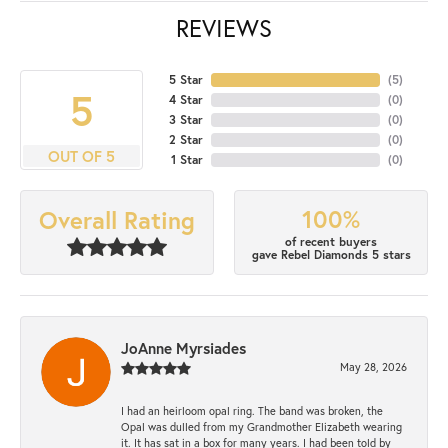
REVIEWS
5 Star
(
5
)
5
4 Star
(
0
)
3 Star
(
0
)
2 Star
(
0
)
OUT OF 5
1 Star
(
0
)
100%
Overall Rating
of recent buyers
gave Rebel Diamonds 5 stars
JoAnne Myrsiades
May 28, 2026
I had an heirloom opal ring. The band was broken, the
Opal was dulled from my Grandmother Elizabeth wearing
it. It has sat in a box for many years. I had been told by