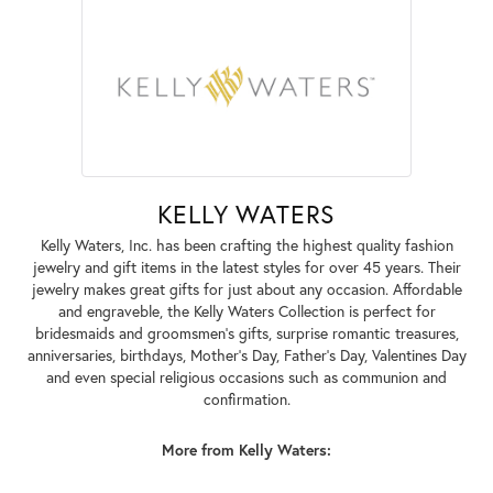
KELLY WATERS
Kelly Waters, Inc. has been crafting the highest quality fashion
jewelry and gift items in the latest styles for over 45 years. Their
jewelry makes great gifts for just about any occasion. Affordable
and engraveble, the Kelly Waters Collection is perfect for
bridesmaids and groomsmen's gifts, surprise romantic treasures,
anniversaries, birthdays, Mother's Day, Father's Day, Valentines Day
and even special religious occasions such as communion and
confirmation.
More from Kelly Waters: