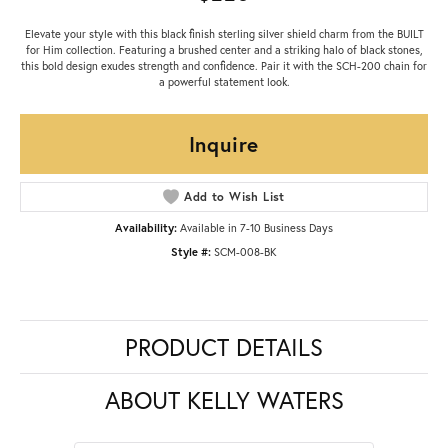
Elevate your style with this black finish sterling silver shield charm from the BUILT
for Him collection. Featuring a brushed center and a striking halo of black stones,
this bold design exudes strength and confidence. Pair it with the SCH-200 chain for
a powerful statement look.
Inquire
Add to Wish List
Availability:
Available in 7-10 Business Days
Style #:
SCM-008-BK
PRODUCT DETAILS
ABOUT KELLY WATERS