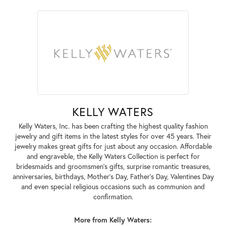
KELLY WATERS
Kelly Waters, Inc. has been crafting the highest quality fashion
jewelry and gift items in the latest styles for over 45 years. Their
jewelry makes great gifts for just about any occasion. Affordable
and engraveble, the Kelly Waters Collection is perfect for
bridesmaids and groomsmen's gifts, surprise romantic treasures,
anniversaries, birthdays, Mother's Day, Father's Day, Valentines Day
and even special religious occasions such as communion and
confirmation.
More from Kelly Waters: