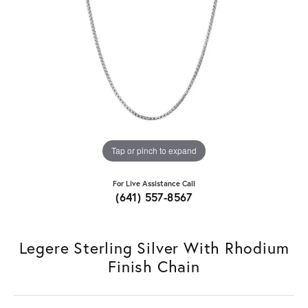
Tap or pinch to expand
For Live Assistance Call
(641) 557-8567
Legere Sterling Silver With Rhodium
Finish Chain