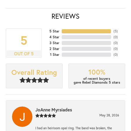
REVIEWS
5 Star
(
5
)
5
4 Star
(
0
)
3 Star
(
0
)
2 Star
(
0
)
OUT OF 5
1 Star
(
0
)
100%
Overall Rating
of recent buyers
gave Rebel Diamonds 5 stars
JoAnne Myrsiades
May 28, 2026
I had an heirloom opal ring. The band was broken, the