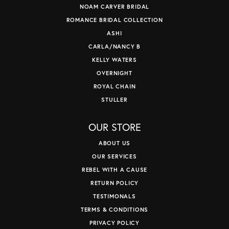
NOAM CARVER BRIDAL
ROMANCE BRIDAL COLLECTION
ASHI
CARLA/NANCY B
KELLY WATERS
OVERNIGHT
ROYAL CHAIN
STULLER
OUR STORE
ABOUT US
OUR SERVICES
REBEL WITH A CAUSE
RETURN POLICY
TESTIMONALS
TERMS & CONDITIONS
PRIVACY POLICY