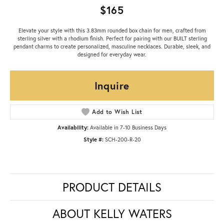
$165
Elevate your style with this 3.83mm rounded box chain for men, crafted from
sterling silver with a rhodium finish. Perfect for pairing with our BUILT sterling
pendant charms to create personalized, masculine necklaces. Durable, sleek, and
designed for everyday wear.
Inquire
Add to Wish List
Availability:
Available in 7-10 Business Days
Style #:
SCH-200-R-20
PRODUCT DETAILS
ABOUT KELLY WATERS