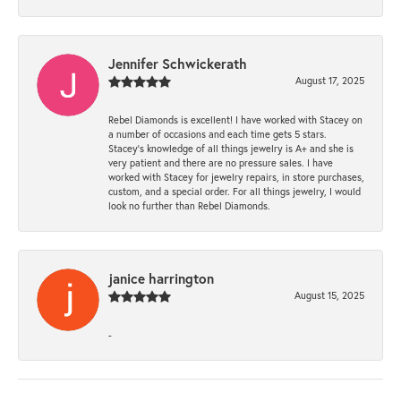
Jennifer Schwickerath
August 17, 2025
Rebel Diamonds is excellent! I have worked with Stacey on
a number of occasions and each time gets 5 stars.
Stacey’s knowledge of all things jewelry is A+ and she is
very patient and there are no pressure sales. I have
worked with Stacey for jewelry repairs, in store purchases,
custom, and a special order. For all things jewelry, I would
look no further than Rebel Diamonds.
janice harrington
August 15, 2025
-