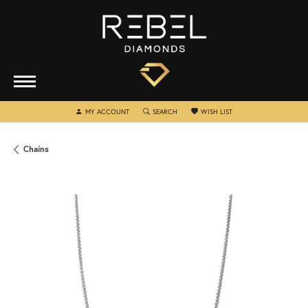
TOGGLE MY ACCOUNT MENU
TOGGLE SEARCH MENU
TOGGLE MY WISHLIST
MY ACCOUNT
SEARCH
WISH LIST
Chains