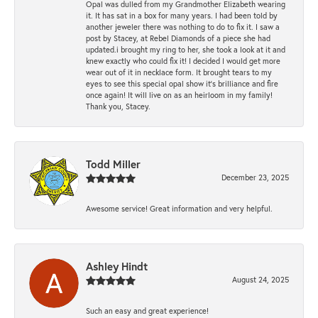
Opal was dulled from my Grandmother Elizabeth wearing
it. It has sat in a box for many years. I had been told by
another jeweler there was nothing to do to fix it. I saw a
post by Stacey, at Rebel Diamonds of a piece she had
updated.i brought my ring to her, she took a look at it and
knew exactly who could fix it! I decided I would get more
wear out of it in necklace form. It brought tears to my
eyes to see this special opal show it's brilliance and fire
once again! It will live on as an heirloom in my family!
Thank you, Stacey.
Todd Miller
December 23, 2025
Awesome service! Great information and very helpful.
Ashley Hindt
August 24, 2025
Such an easy and great experience!