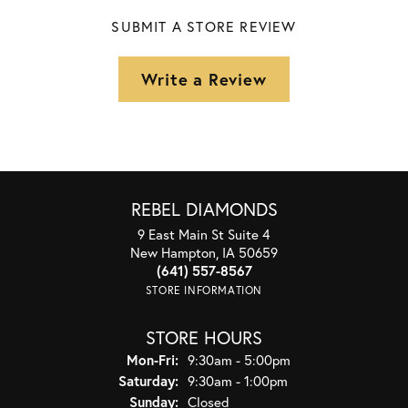
SUBMIT A STORE REVIEW
Write a Review
REBEL DIAMONDS
9 East Main St Suite 4
New Hampton, IA 50659
(641) 557-8567
STORE INFORMATION
STORE HOURS
Monday - Friday:
Mon-Fri:
9:30am - 5:00pm
Saturday:
9:30am - 1:00pm
Sunday:
Closed