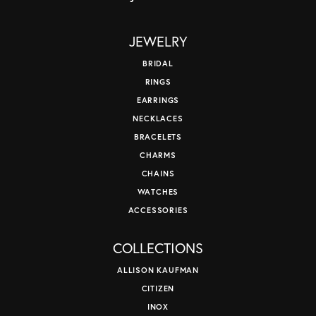
JEWELRY
BRIDAL
RINGS
EARRINGS
NECKLACES
BRACELETS
CHARMS
CHAINS
WATCHES
ACCESSORIES
COLLECTIONS
ALLISON KAUFMAN
CITIZEN
INOX