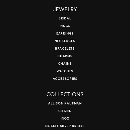
JEWELRY
BRIDAL
RINGS
EARRINGS
NECKLACES
BRACELETS
CHARMS
CHAINS
WATCHES
ACCESSORIES
COLLECTIONS
ALLISON KAUFMAN
CITIZEN
INOX
NOAM CARVER BRIDAL