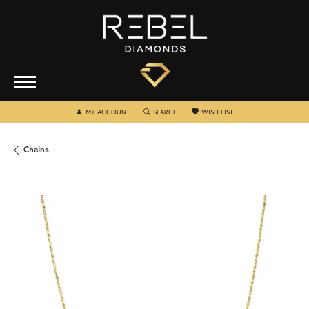
TOGGLE MY ACCOUNT MENU
TOGGLE SEARCH MENU
TOGGLE MY WISHLIST
MY ACCOUNT
SEARCH
WISH LIST
Chains