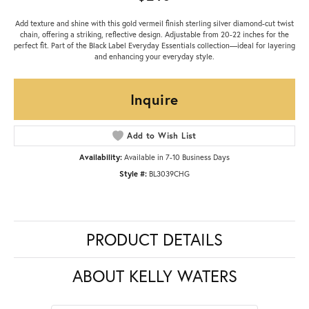
Add texture and shine with this gold vermeil finish sterling silver diamond-cut twist
chain, offering a striking, reflective design. Adjustable from 20-22 inches for the
perfect fit. Part of the Black Label Everyday Essentials collection—ideal for layering
and enhancing your everyday style.
Inquire
Add to Wish List
Availability:
Available in 7-10 Business Days
Style #:
BL3039CHG
PRODUCT DETAILS
ABOUT KELLY WATERS