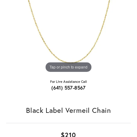
Tap or pinch to expand
For Live Assistance Call
(641) 557-8567
Black Label Vermeil Chain
$210