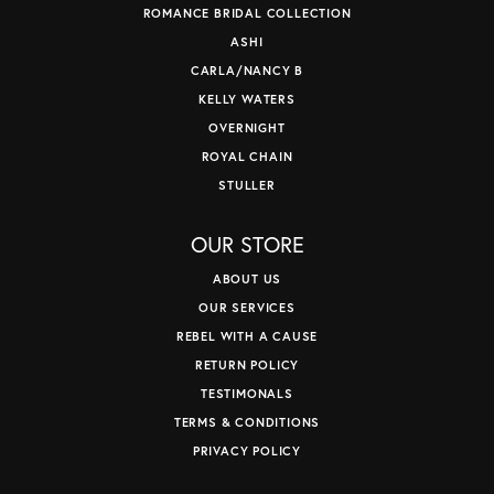
ROMANCE BRIDAL COLLECTION
ASHI
CARLA/NANCY B
KELLY WATERS
OVERNIGHT
ROYAL CHAIN
STULLER
OUR STORE
ABOUT US
OUR SERVICES
REBEL WITH A CAUSE
RETURN POLICY
TESTIMONALS
TERMS & CONDITIONS
PRIVACY POLICY