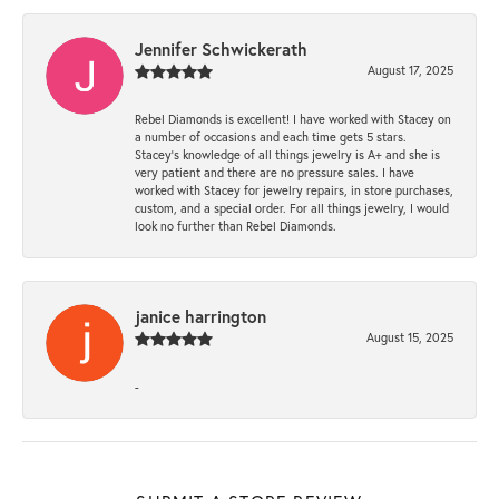
Jennifer Schwickerath
August 17, 2025
Rebel Diamonds is excellent! I have worked with Stacey on
a number of occasions and each time gets 5 stars.
Stacey’s knowledge of all things jewelry is A+ and she is
very patient and there are no pressure sales. I have
worked with Stacey for jewelry repairs, in store purchases,
custom, and a special order. For all things jewelry, I would
look no further than Rebel Diamonds.
janice harrington
August 15, 2025
-