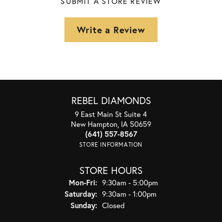
SUBMIT A STORE REVIEW
Write a Review
REBEL DIAMONDS
9 East Main St Suite 4
New Hampton, IA 50659
(641) 557-8567
STORE INFORMATION
STORE HOURS
Monday - Friday:
Mon-Fri:
9:30am - 5:00pm
Saturday:
9:30am - 1:00pm
Sunday:
Closed