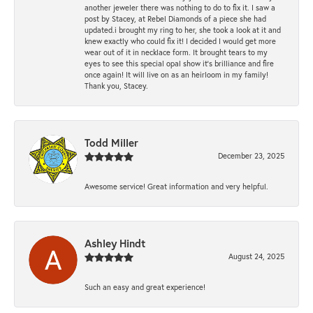
another jeweler there was nothing to do to fix it. I saw a
post by Stacey, at Rebel Diamonds of a piece she had
updated.i brought my ring to her, she took a look at it and
knew exactly who could fix it! I decided I would get more
wear out of it in necklace form. It brought tears to my
eyes to see this special opal show it's brilliance and fire
once again! It will live on as an heirloom in my family!
Thank you, Stacey.
Todd Miller
December 23, 2025
Awesome service! Great information and very helpful.
Ashley Hindt
August 24, 2025
Such an easy and great experience!