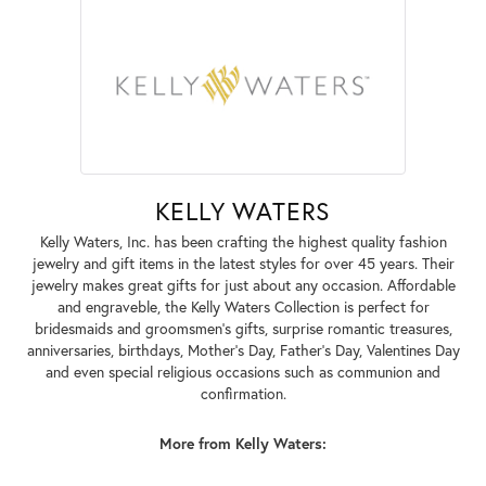
KELLY WATERS
Kelly Waters, Inc. has been crafting the highest quality fashion
jewelry and gift items in the latest styles for over 45 years. Their
jewelry makes great gifts for just about any occasion. Affordable
and engraveble, the Kelly Waters Collection is perfect for
bridesmaids and groomsmen's gifts, surprise romantic treasures,
anniversaries, birthdays, Mother's Day, Father's Day, Valentines Day
and even special religious occasions such as communion and
confirmation.
More from Kelly Waters: