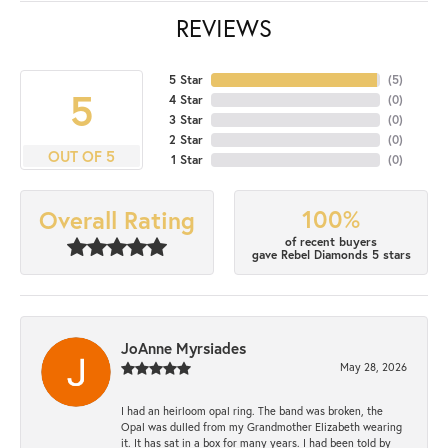
REVIEWS
5 Star
(
5
)
5
4 Star
(
0
)
3 Star
(
0
)
2 Star
(
0
)
OUT OF 5
1 Star
(
0
)
100%
Overall Rating
of recent buyers
gave Rebel Diamonds 5 stars
JoAnne Myrsiades
May 28, 2026
I had an heirloom opal ring. The band was broken, the
Opal was dulled from my Grandmother Elizabeth wearing
it. It has sat in a box for many years. I had been told by