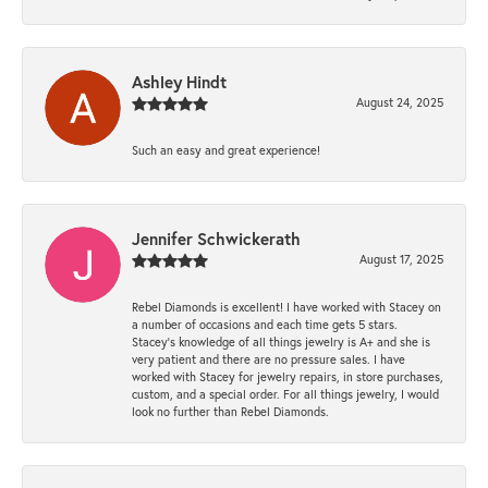
Ashley Hindt
August 24, 2025
Such an easy and great experience!
Jennifer Schwickerath
August 17, 2025
Rebel Diamonds is excellent! I have worked with Stacey on
a number of occasions and each time gets 5 stars.
Stacey’s knowledge of all things jewelry is A+ and she is
very patient and there are no pressure sales. I have
worked with Stacey for jewelry repairs, in store purchases,
custom, and a special order. For all things jewelry, I would
look no further than Rebel Diamonds.