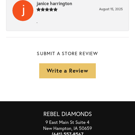
janice harrington
August 15, 2025
-
SUBMIT A STORE REVIEW
Write a Review
REBEL DIAMONDS
9 East Main St Suite 4
New Hampton, IA 50659
(641) 557-8567