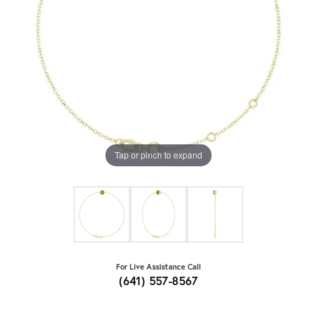
Tap or pinch to expand
For Live Assistance Call
(641) 557-8567