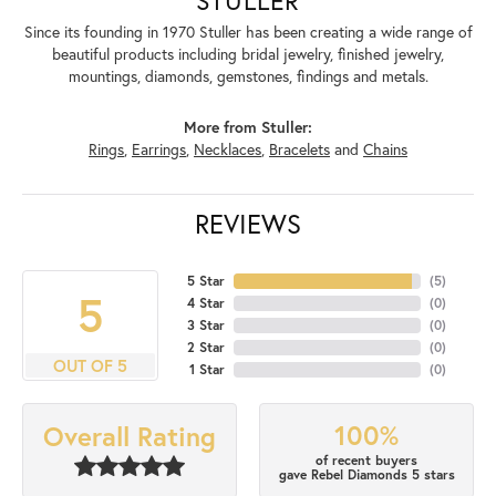
Since its founding in 1970 Stuller has been creating a wide range of
beautiful products including bridal jewelry, finished jewelry,
mountings, diamonds, gemstones, findings and metals.
More from Stuller:
Rings
,
Earrings
,
Necklaces
,
Bracelets
and
Chains
REVIEWS
5 Star
(
5
)
5
4 Star
(
0
)
3 Star
(
0
)
2 Star
(
0
)
OUT OF 5
1 Star
(
0
)
100%
Overall Rating
of recent buyers
gave Rebel Diamonds 5 stars