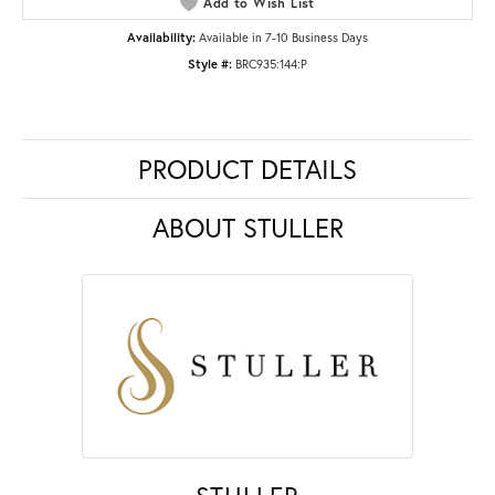
Add to Wish List
Availability:
Available in 7-10 Business Days
Style #:
BRC935:144:P
PRODUCT DETAILS
ABOUT STULLER
STULLER