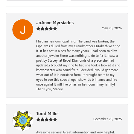
JoAnne Myrsiades
May 28, 2026
I had an heirloom opal ring. The band was broken, the
Opal was dulled from my Grandmother Elizabeth wearing
it. It has sat in a box for many years. I had been told by
another jeweler there was nothing to do to fix it. I saw a
post by Stacey, at Rebel Diamonds of a piece she had
updated.i brought my ring to her, she took a look at it and
knew exactly who could fix it! I decided I would get more
wear out of it in necklace form. It brought tears to my
eyes to see this special opal show it's brilliance and fire
once again! It will live on as an heirloom in my family!
Thank you, Stacey.
Todd Miller
December 23, 2025
Awesome service! Great information and very helpful.