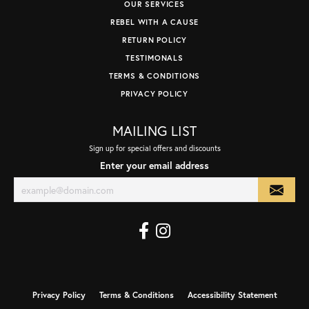
OUR SERVICES
REBEL WITH A CAUSE
RETURN POLICY
TESTIMONALS
TERMS & CONDITIONS
PRIVACY POLICY
MAILING LIST
Sign up for special offers and discounts
Enter your email address
Privacy Policy
Terms & Conditions
Accessibility Statement