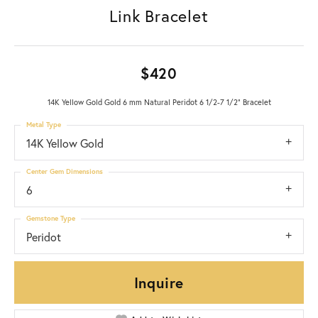
Link Bracelet
$420
14K Yellow Gold Gold 6 mm Natural Peridot 6 1/2-7 1/2" Bracelet
Metal Type
14K Yellow Gold
Center Gem Dimensions
6
Gemstone Type
Peridot
Inquire