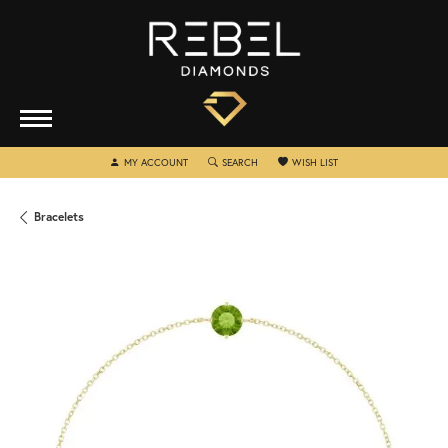
TOGGLE MY ACCOUNT MENU
TOGGLE SEARCH MENU
TOGGLE MY WISHLIST
MY ACCOUNT
SEARCH
WISH LIST
Bracelets