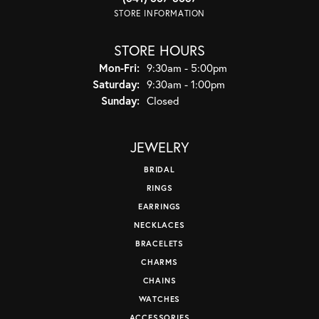
STORE INFORMATION
STORE HOURS
Monday - Friday:
Mon-Fri:
9:30am - 5:00pm
Saturday:
9:30am - 1:00pm
Sunday:
Closed
JEWELRY
BRIDAL
RINGS
EARRINGS
NECKLACES
BRACELETS
CHARMS
CHAINS
WATCHES
ACCESSORIES