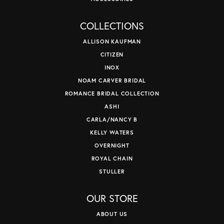
COLLECTIONS
ALLISON KAUFMAN
CITIZEN
INOX
NOAM CARVER BRIDAL
ROMANCE BRIDAL COLLECTION
ASHI
CARLA/NANCY B
KELLY WATERS
OVERNIGHT
ROYAL CHAIN
STULLER
OUR STORE
ABOUT US