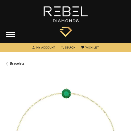
TOGGLE MY ACCOUNT MENU
TOGGLE SEARCH MENU
TOGGLE MY WISHLIST
MY ACCOUNT
SEARCH
WISH LIST
Bracelets