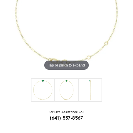
Tap or pinch to expand
For Live Assistance Call
(641) 557-8567