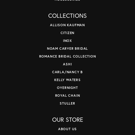
COLLECTIONS
ALLISON KAUFMAN
CITIZEN
INOX
NOAM CARVER BRIDAL
ROMANCE BRIDAL COLLECTION
ASHI
CARLA/NANCY B
KELLY WATERS
OVERNIGHT
ROYAL CHAIN
STULLER
OUR STORE
ABOUT US