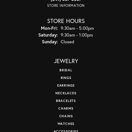
STORE INFORMATION
STORE HOURS
Monday - Friday:
Mon-Fri:
9:30am - 5:00pm
Saturday:
9:30am - 1:00pm
Sunday:
Closed
JEWELRY
BRIDAL
RINGS
EARRINGS
NECKLACES
BRACELETS
CHARMS
CHAINS
WATCHES
ACCESSORIES