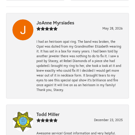
JoAnne Myrsiades
May 28, 2026
I had an heirloom opal ring. The band was broken, the
Opal was dulled from my Grandmother Elizabeth wearing
it. It has sat in a box for many years. I had been told by
another jeweler there was nothing to do to fix it. I saw a
post by Stacey, at Rebel Diamonds of a piece she had
updated.i brought my ring to her, she took a look at it and
knew exactly who could fix it! I decided I would get more
wear out of it in necklace form. It brought tears to my
eyes to see this special opal show it's brilliance and fire
once again! It will live on as an heirloom in my family!
Thank you, Stacey.
Todd Miller
December 23, 2025
Awesome service! Great information and very helpful.