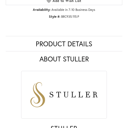
Add to Wish List
Availability:
Available in 7-10 Business Days
Style #:
BRC935:115:P
PRODUCT DETAILS
ABOUT STULLER
STULLER