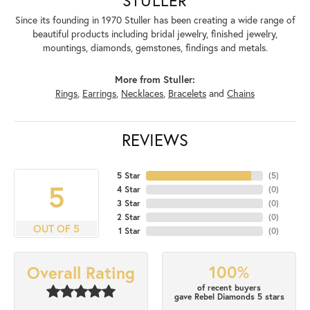
Since its founding in 1970 Stuller has been creating a wide range of
beautiful products including bridal jewelry, finished jewelry,
mountings, diamonds, gemstones, findings and metals.
More from Stuller:
Rings
,
Earrings
,
Necklaces
,
Bracelets
and
Chains
REVIEWS
5 Star
(
5
)
5
4 Star
(
0
)
3 Star
(
0
)
2 Star
(
0
)
OUT OF 5
1 Star
(
0
)
100%
Overall Rating
of recent buyers
gave Rebel Diamonds 5 stars