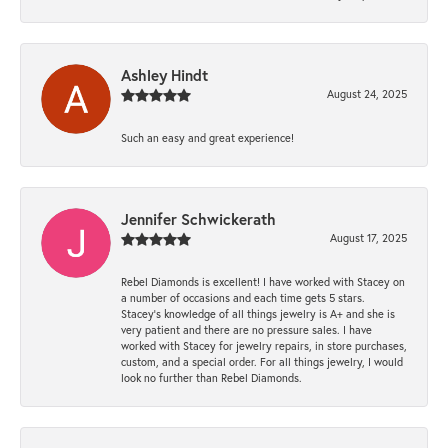
Ashley Hindt
August 24, 2025
Such an easy and great experience!
Jennifer Schwickerath
August 17, 2025
Rebel Diamonds is excellent! I have worked with Stacey on
a number of occasions and each time gets 5 stars.
Stacey’s knowledge of all things jewelry is A+ and she is
very patient and there are no pressure sales. I have
worked with Stacey for jewelry repairs, in store purchases,
custom, and a special order. For all things jewelry, I would
look no further than Rebel Diamonds.