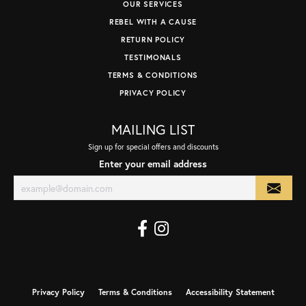
OUR SERVICES
REBEL WITH A CAUSE
RETURN POLICY
TESTIMONALS
TERMS & CONDITIONS
PRIVACY POLICY
MAILING LIST
Sign up for special offers and discounts
Enter your email address
Privacy Policy
Terms & Conditions
Accessibility Statement