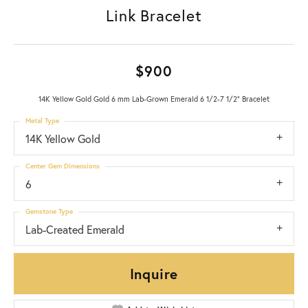
Link Bracelet
$900
14K Yellow Gold Gold 6 mm Lab-Grown Emerald 6 1/2-7 1/2" Bracelet
Metal Type
14K Yellow Gold
Center Gem Dimensions
6
Gemstone Type
Lab-Created Emerald
Inquire