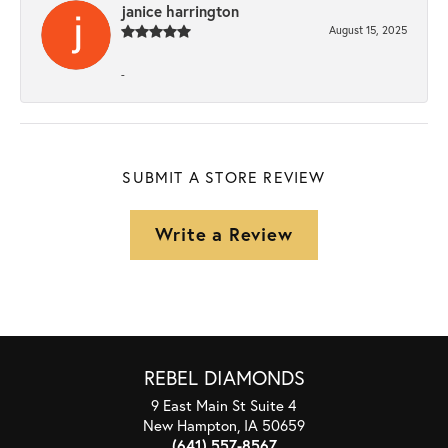
janice harrington
August 15, 2025
-
SUBMIT A STORE REVIEW
Write a Review
REBEL DIAMONDS
9 East Main St Suite 4
New Hampton, IA 50659
(641) 557-8567