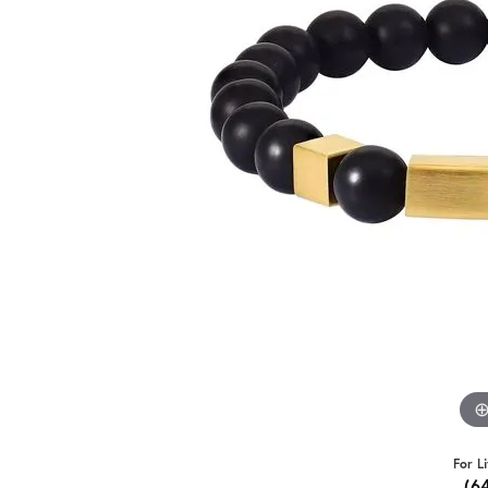
For L
(6