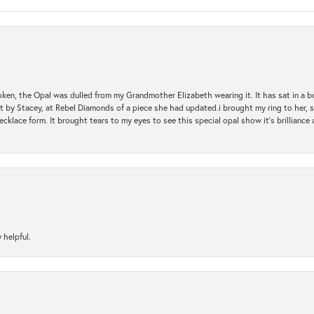
oken, the Opal was dulled from my Grandmother Elizabeth wearing it. It has sat in a b
st by Stacey, at Rebel Diamonds of a piece she had updated.i brought my ring to her, s
ecklace form. It brought tears to my eyes to see this special opal show it's brilliance an
 helpful.