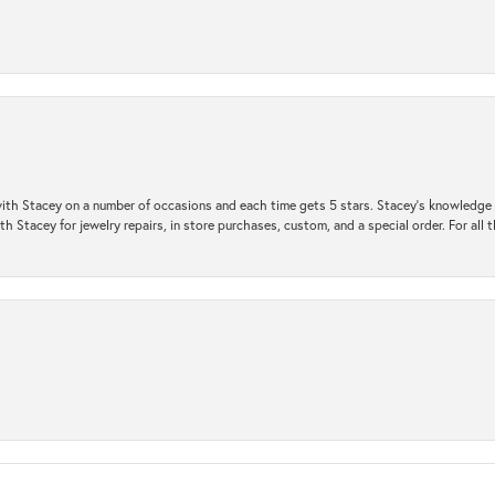
ith Stacey on a number of occasions and each time gets 5 stars. Stacey’s knowledge of
h Stacey for jewelry repairs, in store purchases, custom, and a special order. For all 