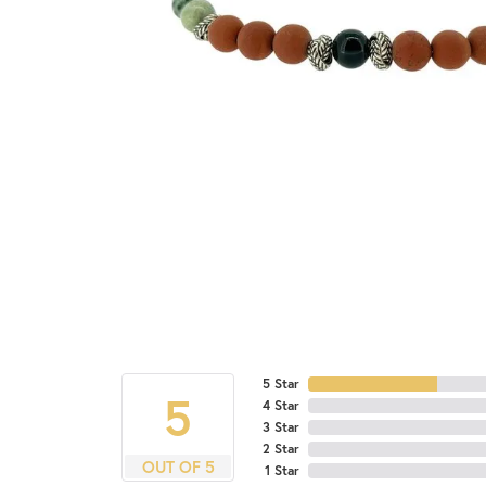
5 Star
5
4 Star
3 Star
2 Star
OUT OF 5
1 Star