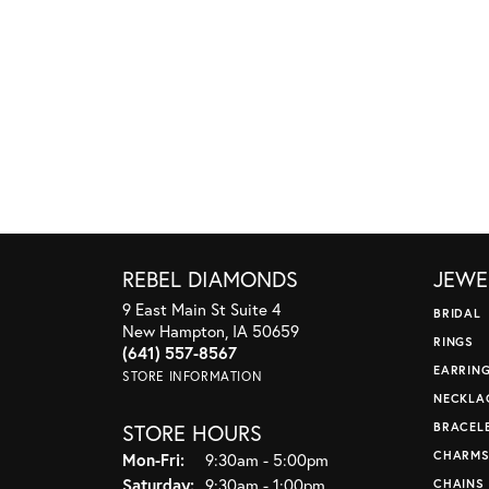
REBEL DIAMONDS
JEWE
9 East Main St Suite 4
BRIDAL
New Hampton, IA 50659
RINGS
(641) 557-8567
EARRIN
STORE INFORMATION
NECKLA
STORE HOURS
BRACEL
CHARM
Monday - Friday:
Mon-Fri:
9:30am - 5:00pm
Saturday:
9:30am - 1:00pm
CHAINS