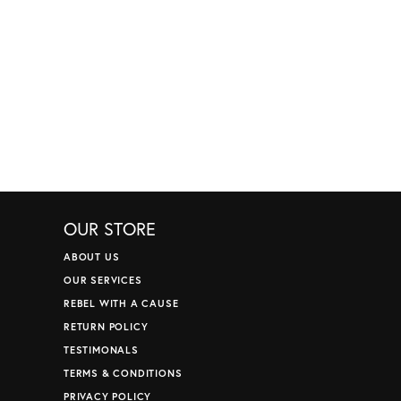
OUR STORE
ABOUT US
OUR SERVICES
REBEL WITH A CAUSE
RETURN POLICY
TESTIMONALS
TERMS & CONDITIONS
PRIVACY POLICY