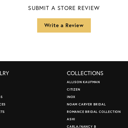
SUBMIT A STORE REVIEW
Write a Review
LRY
COLLECTIONS
ALLISON KAUFMAN
CITIZEN
GS
INOX
CES
NOAM CARVER BRIDAL
ETS
ROMANCE BRIDAL COLLECTION
S
ASHI
CARLA/NANCY B