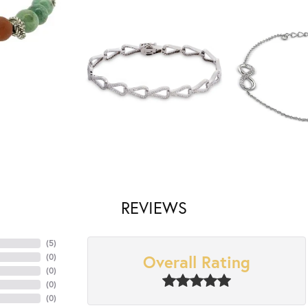
REVIEWS
(
5
)
Overall Rating
(
0
)
(
0
)
(
0
)
(
0
)