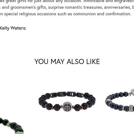
s great gifts for just about any occasion. Affordable and engraveble
and groomsmen's gifts, surprise romantic treasures, anniversaries, b
n special religious occasions such as communion and confirmation.
Kelly Waters:
YOU MAY ALSO LIKE