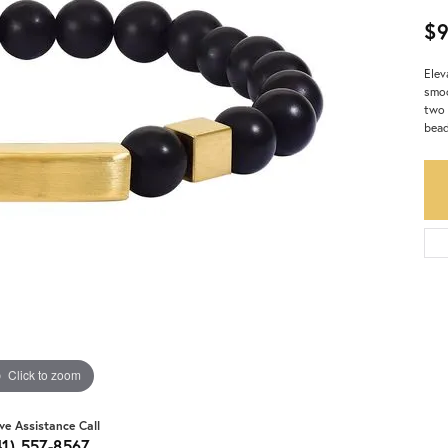
$
Elev
smoo
two 
bead
Click to zoom
ive Assistance Call
41) 557-8567