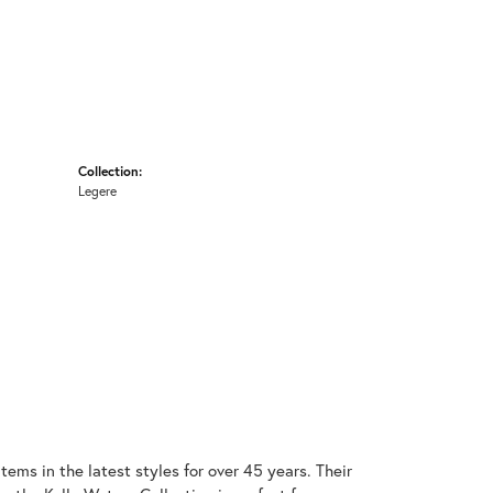
Collection:
Legere
items in the latest styles for over 45 years. Their