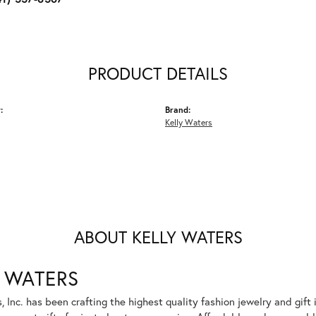
PRODUCT DETAILS
:
Brand:
Kelly Waters
ABOUT KELLY WATERS
 WATERS
, Inc. has been crafting the highest quality fashion jewelry and gift 