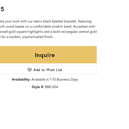
95
ate your look with our men’s black beaded bracelet, featuring
th round beads on a comfortable stretch band. Accented with
small gold square highlights and a bold rectangular central gold
 for a modern, sophisticated finish.
Inquire
Add to Wish List
Availability:
Available in 7-10 Business Days
Style #:
BBR-004