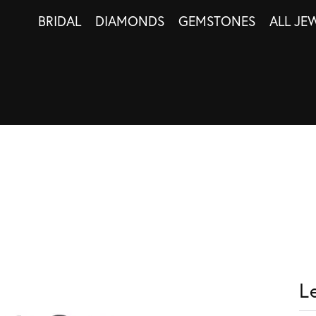
BRIDAL
DIAMONDS
GEMSTONES
ALL JE
L