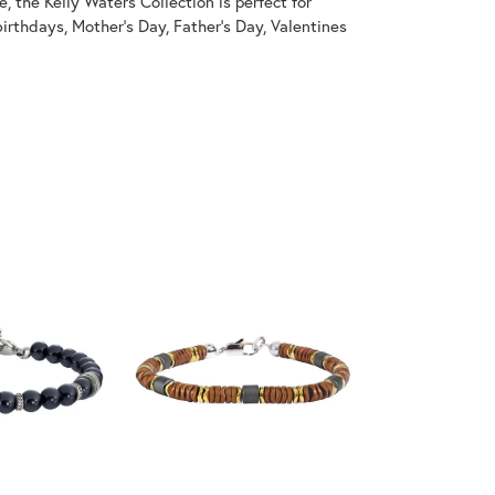
, the Kelly Waters Collection is perfect for
irthdays, Mother's Day, Father's Day, Valentines