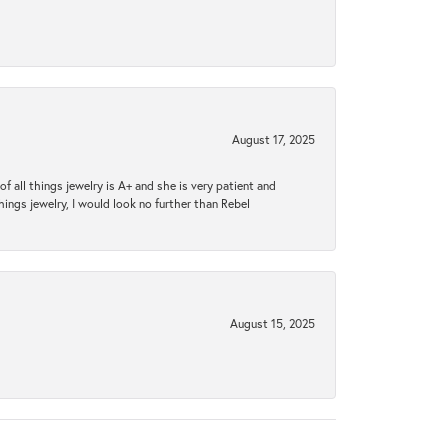
August 17, 2025
 all things jewelry is A+ and she is very patient and
things jewelry, I would look no further than Rebel
August 15, 2025