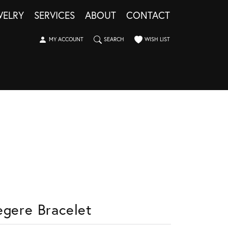
WELRY
SERVICES
ABOUT
CONTACT
TOGGLE MY ACCOUNT MENU
TOGGLE SEARCH MENU
TOGGLE MY WISHLIST
MY ACCOUNT
SEARCH
WISH LIST
egere Bracelet