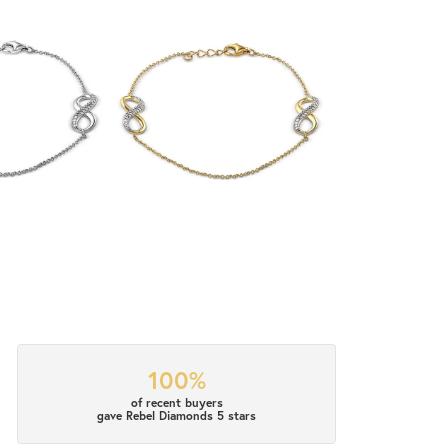
100%
of recent buyers
gave Rebel Diamonds 5 stars