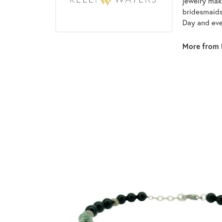
jewelry make
bridesmaids 
Day and eve
More from 