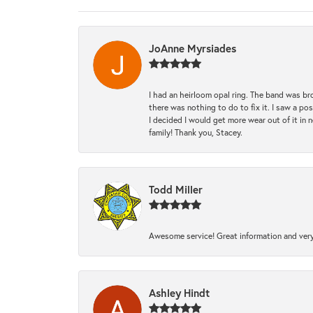
JoAnne Myrsiades
I had an heirloom opal ring. The band was br
there was nothing to do to fix it. I saw a po
I decided I would get more wear out of it in n
family! Thank you, Stacey.
Todd Miller
Awesome service! Great information and very
Ashley Hindt