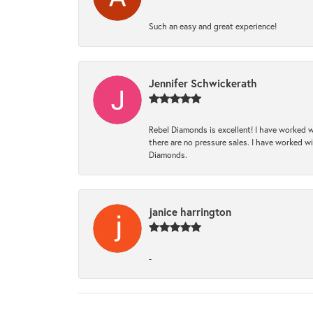
Such an easy and great experience!
Jennifer Schwickerath
Rebel Diamonds is excellent! I have worked w
there are no pressure sales. I have worked wit
Diamonds.
janice harrington
-