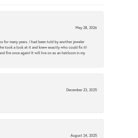
May 28, 2026
ox for many years. I had been told by another jeweler
he took a look at it and knew exactly who could fix it!
d fire once again! It will live on as an heirloom in my
December 23, 2025
August 24, 2025