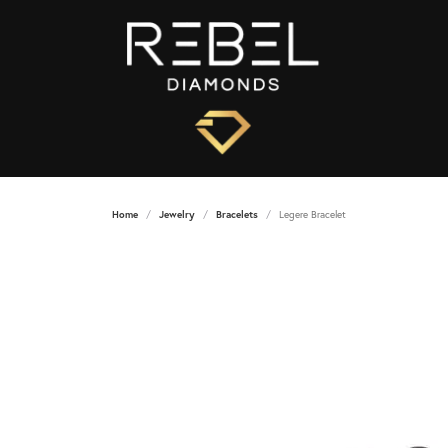
Home
Jewelry
Bracelets
Legere Bracelet