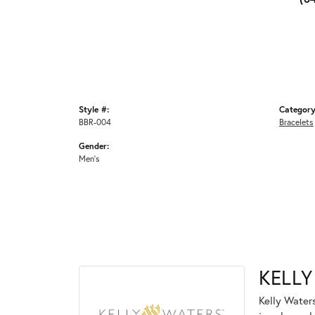
Style #:
Category
BBR-004
Bracelets
Gender:
Men's
KELLY
Kelly Waters