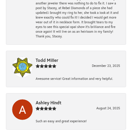
another jeweler there was nothing to do to fix it. I saw a
post by Stacey, at Rebel Diamonds of a piece she had
updated.i brought my ring to her, she took a look at it and
knew exactly who could fix it! I decided I would get more
wear out of it in necklace form. It brought tears to my
eyes to see this special opal show it's brilliance and fire
once again! It will live on as an heirloom in my family!
Thank you, Stacey.
Todd Miller
December 23, 2025
Awesome service! Great information and very helpful.
Ashley Hindt
August 24, 2025
Such an easy and great experience!