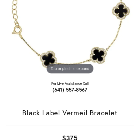
Tap or pinch to expand
For Live Assistance Call
(641) 557-8567
Black Label Vermeil Bracelet
$375