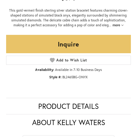
This gold vermeil finish sterling silver station bracelet features charming clover-
shaped stations of simulated black onyx, elegantly surrounded by shimmering
simulated diamonds. The delicate cable chain adds a touch of sophistication,
making it a perfect accessory for adding a pop of color and eleg
...
more
Inquire
Add to Wish List
Availability:
Available in 7-10 Business Days
Style #:
BL2465BG-ONYX
PRODUCT DETAILS
ABOUT KELLY WATERS