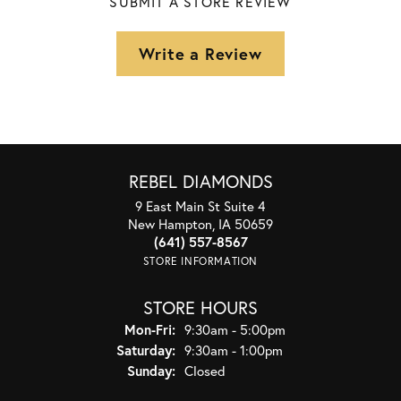
SUBMIT A STORE REVIEW
Write a Review
REBEL DIAMONDS
9 East Main St Suite 4
New Hampton, IA 50659
(641) 557-8567
STORE INFORMATION
STORE HOURS
Monday - Friday:
Mon-Fri:
9:30am - 5:00pm
Saturday:
9:30am - 1:00pm
Sunday:
Closed