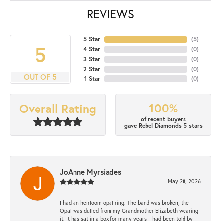
REVIEWS
5 Star
(
5
)
5
4 Star
(
0
)
3 Star
(
0
)
2 Star
(
0
)
OUT OF 5
1 Star
(
0
)
100%
Overall Rating
of recent buyers
gave Rebel Diamonds 5 stars
JoAnne Myrsiades
May 28, 2026
I had an heirloom opal ring. The band was broken, the
Opal was dulled from my Grandmother Elizabeth wearing
it. It has sat in a box for many years. I had been told by