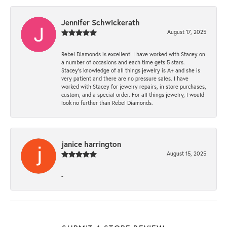
Jennifer Schwickerath
August 17, 2025
Rebel Diamonds is excellent! I have worked with Stacey on
a number of occasions and each time gets 5 stars.
Stacey’s knowledge of all things jewelry is A+ and she is
very patient and there are no pressure sales. I have
worked with Stacey for jewelry repairs, in store purchases,
custom, and a special order. For all things jewelry, I would
look no further than Rebel Diamonds.
janice harrington
August 15, 2025
-