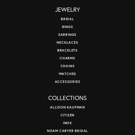
JEWELRY
BRIDAL
RINGS
EARRINGS
NECKLACES
BRACELETS
CHARMS
CHAINS
WATCHES
ACCESSORIES
COLLECTIONS
ALLISON KAUFMAN
CITIZEN
INOX
NOAM CARVER BRIDAL