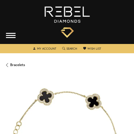
TOGGLE MY ACCOUNT MENU
TOGGLE SEARCH MENU
TOGGLE MY WISHLIST
MY ACCOUNT
SEARCH
WISH LIST
Bracelets