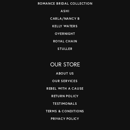
ROMANCE BRIDAL COLLECTION
ASHI
CARLA/NANCY B
KELLY WATERS
OVERNIGHT
ROYAL CHAIN
STULLER
OUR STORE
ABOUT US
OUR SERVICES
REBEL WITH A CAUSE
RETURN POLICY
TESTIMONALS
TERMS & CONDITIONS
PRIVACY POLICY