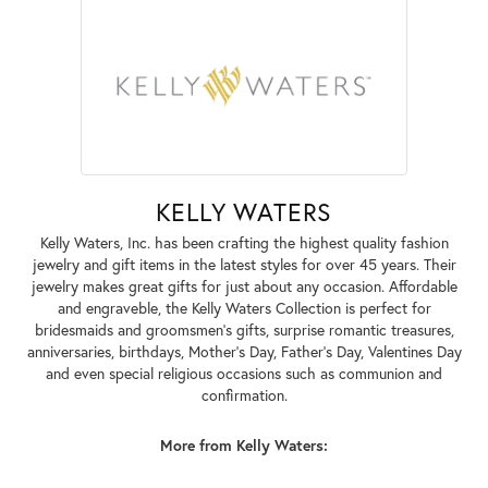
KELLY WATERS
Kelly Waters, Inc. has been crafting the highest quality fashion
jewelry and gift items in the latest styles for over 45 years. Their
jewelry makes great gifts for just about any occasion. Affordable
and engraveble, the Kelly Waters Collection is perfect for
bridesmaids and groomsmen's gifts, surprise romantic treasures,
anniversaries, birthdays, Mother's Day, Father's Day, Valentines Day
and even special religious occasions such as communion and
confirmation.
More from Kelly Waters: