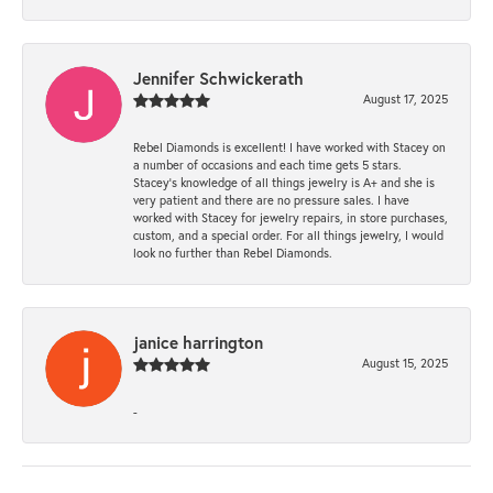
Jennifer Schwickerath
August 17, 2025
Rebel Diamonds is excellent! I have worked with Stacey on
a number of occasions and each time gets 5 stars.
Stacey’s knowledge of all things jewelry is A+ and she is
very patient and there are no pressure sales. I have
worked with Stacey for jewelry repairs, in store purchases,
custom, and a special order. For all things jewelry, I would
look no further than Rebel Diamonds.
janice harrington
August 15, 2025
-