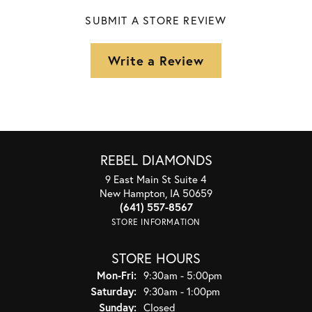
SUBMIT A STORE REVIEW
Write a Review
REBEL DIAMONDS
9 East Main St Suite 4
New Hampton, IA 50659
(641) 557-8567
STORE INFORMATION
STORE HOURS
Monday - Friday:
Mon-Fri:
9:30am - 5:00pm
Saturday:
9:30am - 1:00pm
Sunday:
Closed