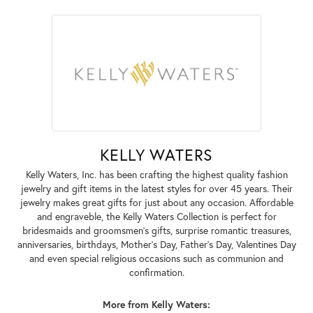
KELLY WATERS
Kelly Waters, Inc. has been crafting the highest quality fashion
jewelry and gift items in the latest styles for over 45 years. Their
jewelry makes great gifts for just about any occasion. Affordable
and engraveble, the Kelly Waters Collection is perfect for
bridesmaids and groomsmen's gifts, surprise romantic treasures,
anniversaries, birthdays, Mother's Day, Father's Day, Valentines Day
and even special religious occasions such as communion and
confirmation.
More from Kelly Waters: