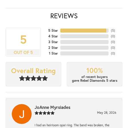
REVIEWS
5 Star
(
5
)
5
4 Star
(
0
)
3 Star
(
0
)
2 Star
(
0
)
OUT OF 5
1 Star
(
0
)
100%
Overall Rating
of recent buyers
gave Rebel Diamonds 5 stars
JoAnne Myrsiades
May 28, 2026
I had an heirloom opal ring. The band was broken, the