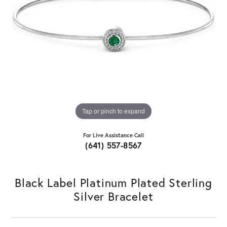
Tap or pinch to expand
For Live Assistance Call
(641) 557-8567
Black Label Platinum Plated Sterling
Silver Bracelet