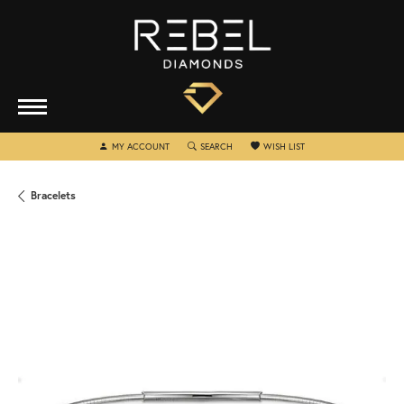
TOGGLE MY ACCOUNT MENU
TOGGLE SEARCH MENU
TOGGLE MY WISHLIST
MY ACCOUNT
SEARCH
WISH LIST
Bracelets