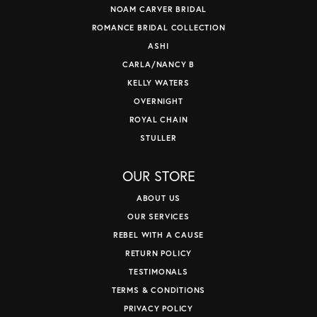
NOAM CARVER BRIDAL
ROMANCE BRIDAL COLLECTION
ASHI
CARLA/NANCY B
KELLY WATERS
OVERNIGHT
ROYAL CHAIN
STULLER
OUR STORE
ABOUT US
OUR SERVICES
REBEL WITH A CAUSE
RETURN POLICY
TESTIMONALS
TERMS & CONDITIONS
PRIVACY POLICY