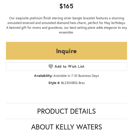
$165
Our exquisite platinum finish sterling silver bangle bracelet features a stunning
simulated emerald and simulated diamond halo charm, perfect for May birthdays.
A beloved gift for moms and grandmas, our best-selling piece adds elegance to any
ensemble.
Inquire
Add to Wish List
Availability:
Available in 7-10 Business Days
Style #:
BL2300B5S-Brac
PRODUCT DETAILS
ABOUT KELLY WATERS