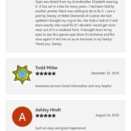
Opal was dulled from my Grandmother Elizabeth wearing
it. It has sat in a box for many years. I had been told by
another jeweler there was nothing to do to fix it. I saw a
post by Stacey, at Rebel Diamonds of a piece she had
updated.i brought my ring to her, she took a look at it and
knew exactly who could fix it! I decided I would get more
wear out of it in necklace form. It brought tears to my
eyes to see this special opal show it's brilliance and fire
once again! It will live on as an heirloom in my family!
Thank you, Stacey.
Todd Miller
December 23, 2025
Awesome service! Great information and very helpful.
Ashley Hindt
August 24, 2025
Such an easy and great experience!