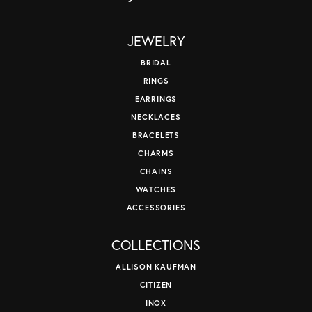
JEWELRY
BRIDAL
RINGS
EARRINGS
NECKLACES
BRACELETS
CHARMS
CHAINS
WATCHES
ACCESSORIES
COLLECTIONS
ALLISON KAUFMAN
CITIZEN
INOX