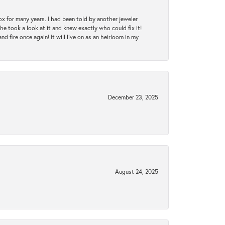
ox for many years. I had been told by another jeweler
he took a look at it and knew exactly who could fix it!
d fire once again! It will live on as an heirloom in my
December 23, 2025
August 24, 2025