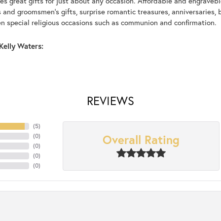
s great gifts for just about any occasion. Affordable and engraveble
and groomsmen's gifts, surprise romantic treasures, anniversaries, b
n special religious occasions such as communion and confirmation.
Kelly Waters:
REVIEWS
(
5
)
Overall Rating
(
0
)
(
0
)
(
0
)
(
0
)