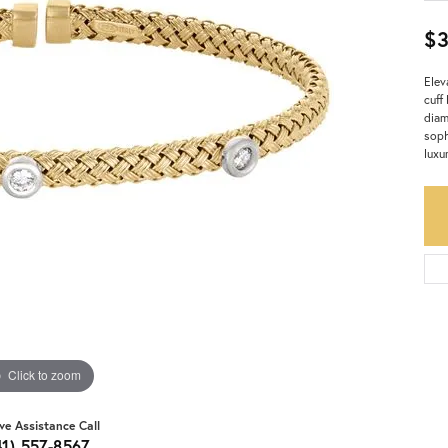
$
Elev
cuff
diam
soph
luxu
Click to zoom
ive Assistance Call
41) 557-8567