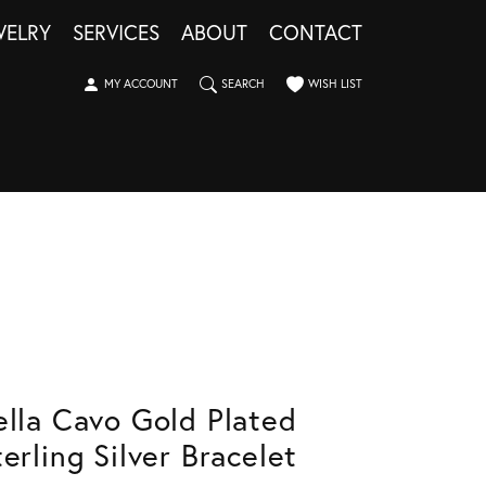
WELRY
SERVICES
ABOUT
CONTACT
TOGGLE MY ACCOUNT MENU
TOGGLE SEARCH MENU
TOGGLE MY WISHLIST
MY ACCOUNT
SEARCH
WISH LIST
ella Cavo Gold Plated
terling Silver Bracelet