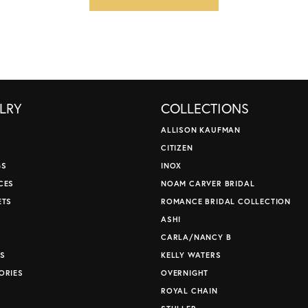
LRY
COLLECTIONS
ALLISON KAUFMAN
CITIZEN
GS
INOX
CES
NOAM CARVER BRIDAL
ETS
ROMANCE BRIDAL COLLECTION
S
ASHI
CARLA/NANCY B
S
KELLY WATERS
ORIES
OVERNIGHT
ROYAL CHAIN