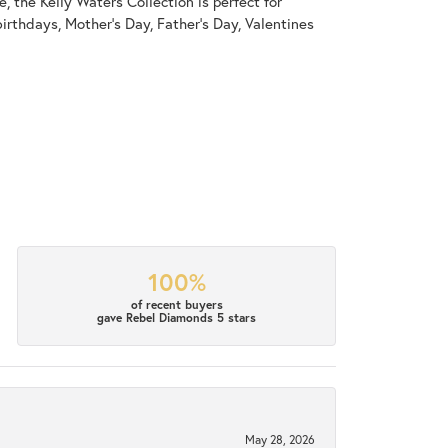
, the Kelly Waters Collection is perfect for
irthdays, Mother's Day, Father's Day, Valentines
100%
of recent buyers
gave Rebel Diamonds 5 stars
May 28, 2026