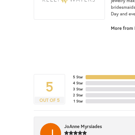
jewelry make
bridesmaids 
Day and eve
More from 
5 Star
5
4 Star
3 Star
2 Star
OUT OF 5
1 Star
JoAnne Myrsiades