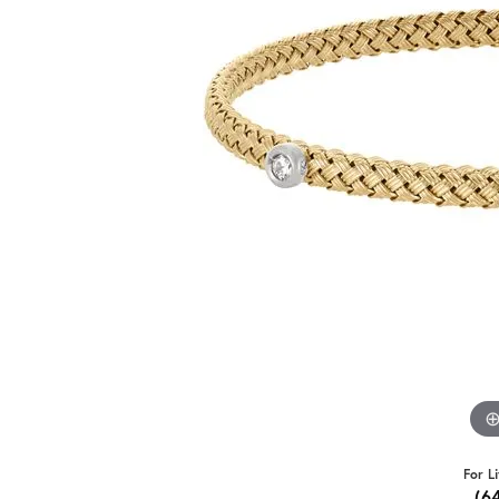
For L
(6