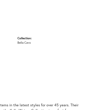
Collection:
Bella Cavo
items in the latest styles for over 45 years. Their