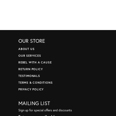
OUR STORE
ABOUT US
OUR SERVICES
REBEL WITH A CAUSE
RETURN POLICY
TESTIMONALS
TERMS & CONDITIONS
PRIVACY POLICY
MAILING LIST
Sign up for special offers and discounts