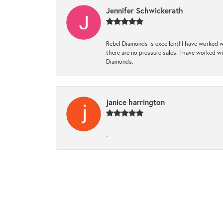
Jennifer Schwickerath
Rebel Diamonds is excellent! I have worked w
there are no pressure sales. I have worked wit
Diamonds.
janice harrington
-