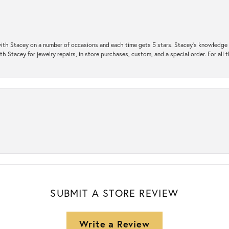
ith Stacey on a number of occasions and each time gets 5 stars. Stacey’s knowledge of
h Stacey for jewelry repairs, in store purchases, custom, and a special order. For all 
SUBMIT A STORE REVIEW
Write a Review