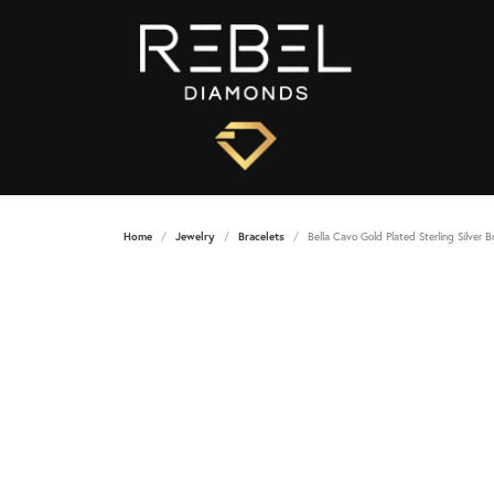
Home
Jewelry
Bracelets
Bella Cavo Gold Plated Sterling Silver B