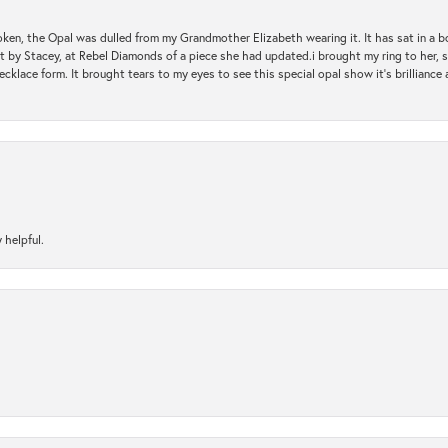
oken, the Opal was dulled from my Grandmother Elizabeth wearing it. It has sat in a b
st by Stacey, at Rebel Diamonds of a piece she had updated.i brought my ring to her, s
ecklace form. It brought tears to my eyes to see this special opal show it's brilliance an
 helpful.