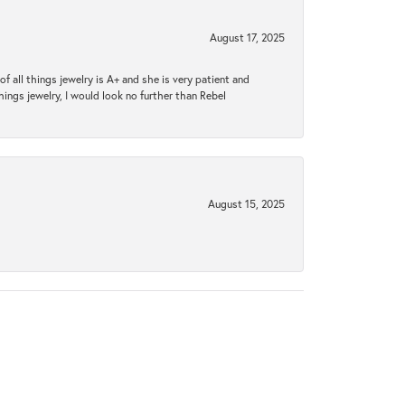
August 17, 2025
 all things jewelry is A+ and she is very patient and
things jewelry, I would look no further than Rebel
August 15, 2025