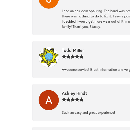
I had an heirloom opal ring. The band was br
there was nothing to do to fix it. I saw a po
I decided I would get more wear out of it in n
family! Thank you, Stacey.
Todd Miller
Awesome service! Great information and very
Ashley Hindt
Such an easy and great experience!