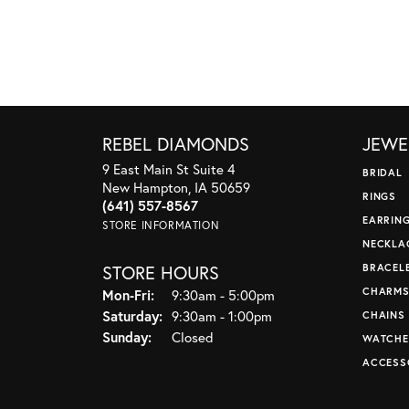
REBEL DIAMONDS
JEWE
9 East Main St Suite 4
BRIDAL
New Hampton, IA 50659
RINGS
(641) 557-8567
EARRIN
STORE INFORMATION
NECKLA
STORE HOURS
BRACEL
CHARM
Monday - Friday:
Mon-Fri:
9:30am - 5:00pm
Saturday:
9:30am - 1:00pm
CHAINS
Sunday:
Closed
WATCHE
ACCESS