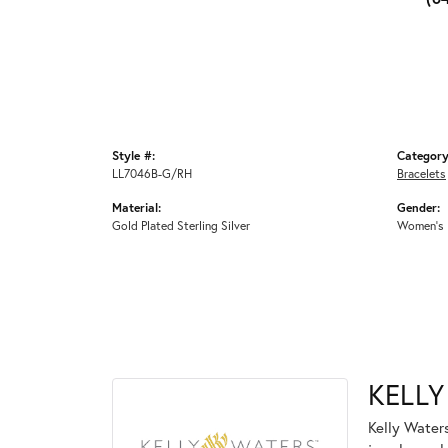
Style #:
Category
LL7046B-G/RH
Bracelets
Material:
Gender:
Gold Plated Sterling Silver
Women's
KELLY
Kelly Waters