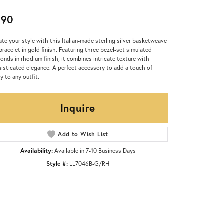
390
ate your style with this Italian-made sterling silver basketweave
 bracelet in gold finish. Featuring three bezel-set simulated
onds in rhodium finish, it combines intricate texture with
isticated elegance. A perfect accessory to add a touch of
ry to any outfit.
Inquire
Add to Wish List
Availability:
Available in 7-10 Business Days
Style #:
LL7046B-G/RH