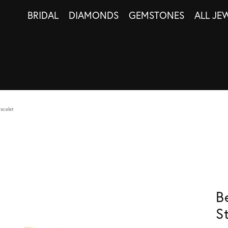
BRIDAL
DIAMONDS
GEMSTONES
ALL JE
racelet
B
S