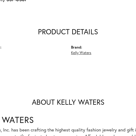
PRODUCT DETAILS
:
Brand:
Kelly Waters
ABOUT KELLY WATERS
 WATERS
, Inc. has been crafting the highest quality fashion jewelry and gift 