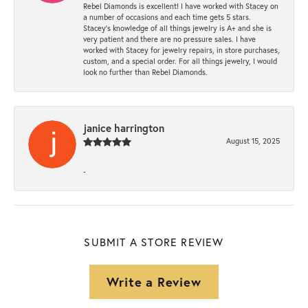
Rebel Diamonds is excellent! I have worked with Stacey on
a number of occasions and each time gets 5 stars.
Stacey’s knowledge of all things jewelry is A+ and she is
very patient and there are no pressure sales. I have
worked with Stacey for jewelry repairs, in store purchases,
custom, and a special order. For all things jewelry, I would
look no further than Rebel Diamonds.
janice harrington
August 15, 2025
-
SUBMIT A STORE REVIEW
Write a Review