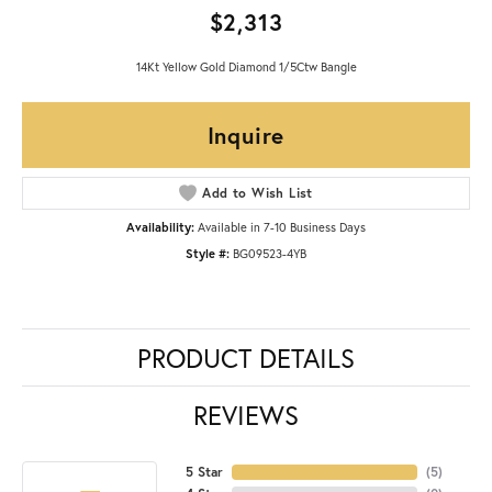
$2,313
14Kt Yellow Gold Diamond 1/5Ctw Bangle
Inquire
Add to Wish List
Availability:
Available in 7-10 Business Days
Style #:
BG09523-4YB
PRODUCT DETAILS
REVIEWS
5 Star
(
5
)