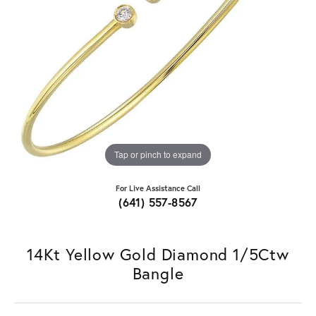
Tap or pinch to expand
For Live Assistance Call
(641) 557-8567
14Kt Yellow Gold Diamond 1/5Ctw
Bangle