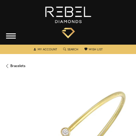
TOGGLE MY ACCOUNT MENU
TOGGLE SEARCH MENU
TOGGLE MY WISHLIST
MY ACCOUNT
SEARCH
WISH LIST
Bracelets