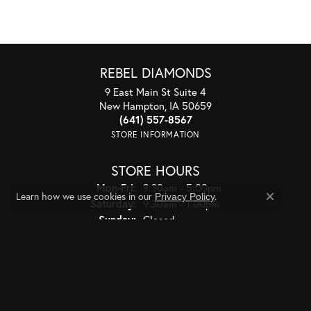
REBEL DIAMONDS
9 East Main St Suite 4
New Hampton, IA 50659
(641) 557-8567
STORE INFORMATION
STORE HOURS
Monday - Friday:
Mon-Fri:
9:30am - 5:00pm
Learn how we use cookies in our
.
Privacy Policy
Saturday:
9:30am - 1:00pm
Close co
Sunday:
Closed
JEWELRY
BRIDAL
RINGS