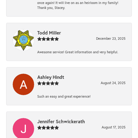
once again! It will live on as an heirloom in my family!
Thank you, Stacey.
Todd Miller
December 23, 2025
Awesome service! Great information and very helpful.
Ashley Hindt
August 24, 2025
Such an easy and great experience!
Jennifer Schwickerath
August 17, 2025