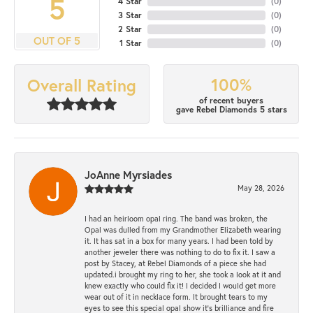
5
4 Star
(
0
)
3 Star
(
0
)
2 Star
(
0
)
OUT OF 5
1 Star
(
0
)
100%
Overall Rating
of recent buyers
gave Rebel Diamonds 5 stars
JoAnne Myrsiades
May 28, 2026
I had an heirloom opal ring. The band was broken, the
Opal was dulled from my Grandmother Elizabeth wearing
it. It has sat in a box for many years. I had been told by
another jeweler there was nothing to do to fix it. I saw a
post by Stacey, at Rebel Diamonds of a piece she had
updated.i brought my ring to her, she took a look at it and
knew exactly who could fix it! I decided I would get more
wear out of it in necklace form. It brought tears to my
eyes to see this special opal show it's brilliance and fire