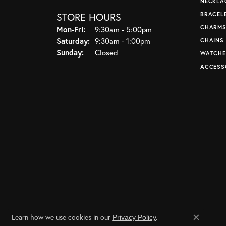
NECKLA
STORE HOURS
BRACEL
CHARM
Monday - Friday:
Mon-Fri:
9:30am - 5:00pm
Saturday:
9:30am - 1:00pm
CHAINS
Sunday:
Closed
WATCHE
ACCESS
Learn how we use cookies in our
.
Privacy Policy
Close co