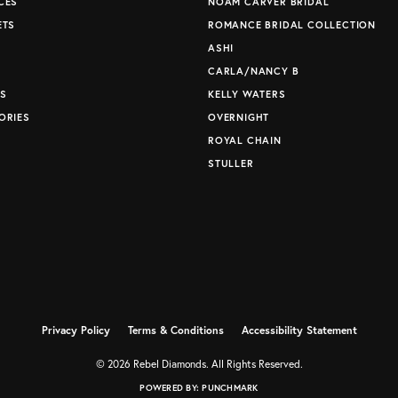
CES
NOAM CARVER BRIDAL
ETS
ROMANCE BRIDAL COLLECTION
S
ASHI
CARLA/NANCY B
S
KELLY WATERS
ORIES
OVERNIGHT
ROYAL CHAIN
STULLER
Privacy Policy
Terms & Conditions
Accessibility Statement
© 2026 Rebel Diamonds. All Rights Reserved.
POWERED BY:
PUNCHMARK
nsent popup