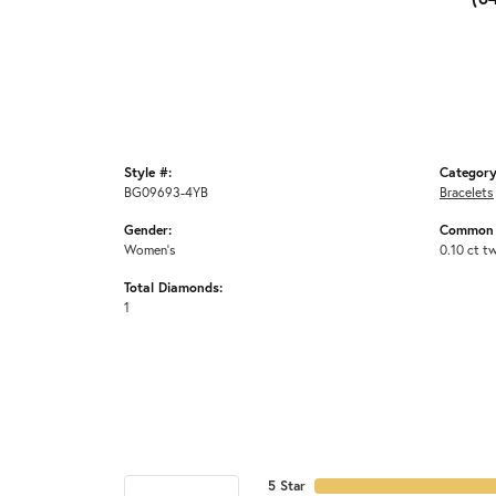
Style #:
Category
BG09693-4YB
Bracelets
Gender:
Common 
Women's
0.10 ct t
Total Diamonds:
1
5 Star