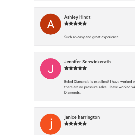
Ashley Hindt
Such an easy and great experience!
Jennifer Schwickerath
Rebel Diamonds is excellent! I have worked w
there are no pressure sales. I have worked wit
Diamonds.
janice harrington