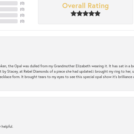
Overall Rating
(
0
)
(
0
)
(
0
)
(
0
)
oken, the Opal was dulled from my Grandmother Elizabeth wearing it. It has sat in a b
st by Stacey, at Rebel Diamonds of a piece she had updated.i brought my ring to her, s
ecklace form. It brought tears to my eyes to see this special opal show it's brilliance an
 helpful.