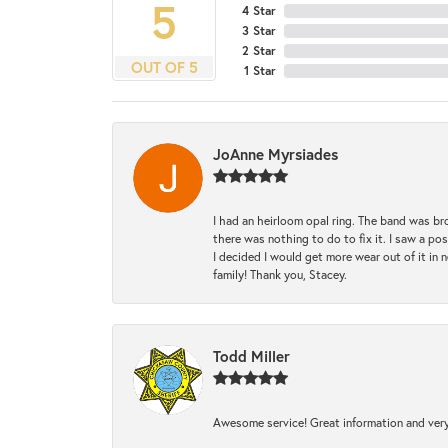
5
4 Star
3 Star
2 Star
OUT OF 5
1 Star
JoAnne Myrsiades
I had an heirloom opal ring. The band was br
there was nothing to do to fix it. I saw a po
I decided I would get more wear out of it in n
family! Thank you, Stacey.
Todd Miller
Awesome service! Great information and very