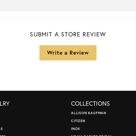
SUBMIT A STORE REVIEW
Write a Review
LRY
COLLECTIONS
ALLISON KAUFMAN
CITIZEN
GS
INOX