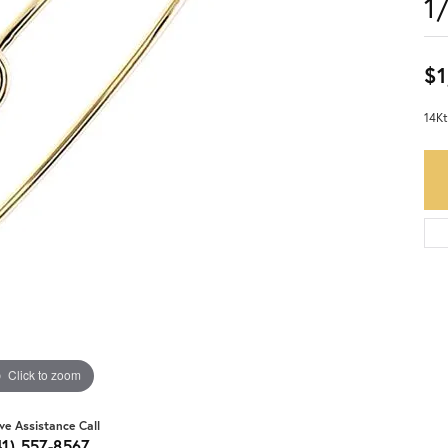
1
$1
14Kt
Click to zoom
ive Assistance Call
41) 557-8567