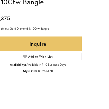
/10Ctw Bangle
,375
 Yellow Gold Diamond 1/10Ctw Bangle
Inquire
Add to Wish List
Availability:
Available in 7-10 Business Days
Style #:
BG09693-4YB