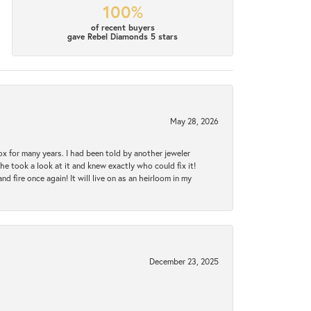
100%
of recent buyers
gave Rebel Diamonds 5 stars
May 28, 2026
ox for many years. I had been told by another jeweler
he took a look at it and knew exactly who could fix it!
d fire once again! It will live on as an heirloom in my
December 23, 2025