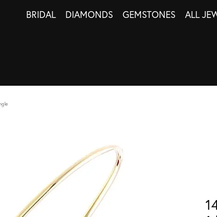
BRIDAL
DIAMONDS
GEMSTONES
ALL JE
ngle
1