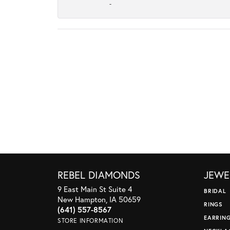
-
REBEL DIAMONDS
JEWE
9 East Main St Suite 4
BRIDAL
New Hampton, IA 50659
RINGS
(641) 557-8567
EARRIN
STORE INFORMATION