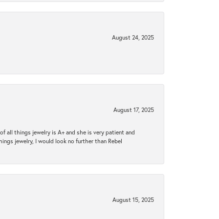
August 24, 2025
August 17, 2025
 all things jewelry is A+ and she is very patient and
things jewelry, I would look no further than Rebel
August 15, 2025