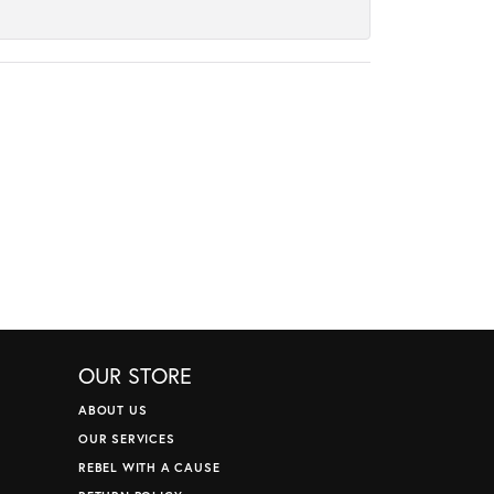
OUR STORE
ABOUT US
OUR SERVICES
REBEL WITH A CAUSE