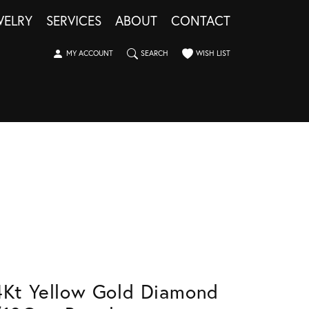
WELRY
SERVICES
ABOUT
CONTACT
TOGGLE MY ACCOUNT MENU
TOGGLE SEARCH MENU
TOGGLE MY WISHLIST
MY ACCOUNT
SEARCH
WISH LIST
4Kt Yellow Gold Diamond