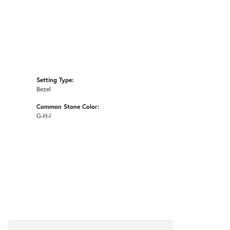
Setting Type:
Bezel
Common Stone Color:
G-H-I