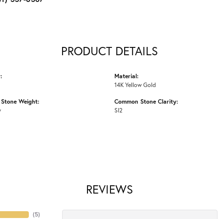
PRODUCT DETAILS
:
Material:
14K Yellow Gold
Stone Weight:
Common Stone Clarity:
w
SI2
REVIEWS
(
5
)