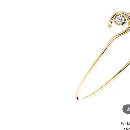
For L
(6