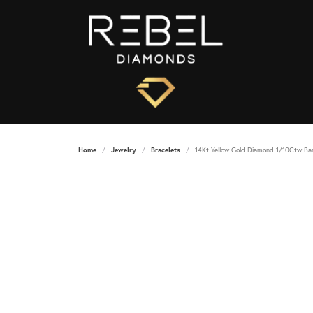
Home
Jewelry
Bracelets
14Kt Yellow Gold Diamond 1/10Ctw Ba