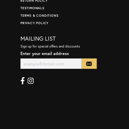
RETURN POLICY
TESTIMONALS
TERMS & CONDITIONS
PRIVACY POLICY
MAILING LIST
Sign up for special offers and discounts
Enter your email address