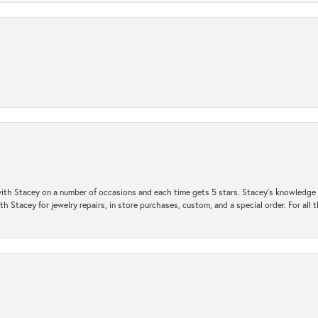
ith Stacey on a number of occasions and each time gets 5 stars. Stacey’s knowledge of
h Stacey for jewelry repairs, in store purchases, custom, and a special order. For all 